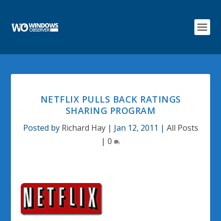
NETFLIX PULLS BACK RATINGS
SHARING PROGRAM
Posted by
Richard Hay
|
Jan 12, 2011
|
All Posts
|
0