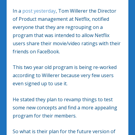
In a
post yesterday
, Tom Willerer the Director
of Product management at Netflix, notified
everyone that they are regrouping on a
program that was intended to allow Netflix
users share their movie/video ratings with their
friends on FaceBook.
This two year old program is being re-worked
according to Willerer because very few users
even signed up to use it.
He stated they plan to revamp things to test
some new concepts and find a more appealing
program for their members.
So what is their plan for the future version of