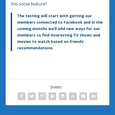
this social feature?
The testing will start with getting our
members connected to Facebook and in the
coming months we’ll add new ways for our
members to find interesting TV shows and
movies to watch based on friends’
recommendations.
SHARE: