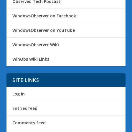
Observed Tech Podcast
WindowsObserver on Facebook
WindowsObserver on YouTube
WindowsObserver WiKi
WinObs Wiki Links
SITE LINKS
Log in
Entries feed
Comments feed