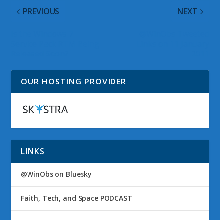
PREVIOUS
NEXT
Is the Windows 7
@WinObs Tweeted
Service Pack RTM Being
Links on 11 January
Released Soon?
2011
OUR HOSTING PROVIDER
LINKS
@WinObs on Bluesky
Faith, Tech, and Space PODCAST