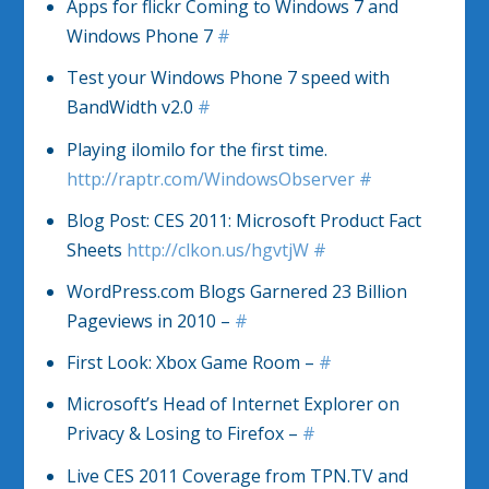
Apps for flickr Coming to Windows 7 and
Windows Phone 7
#
Test your Windows Phone 7 speed with
BandWidth v2.0
#
Playing ilomilo for the first time.
http://raptr.com/WindowsObserver
#
Blog Post: CES 2011: Microsoft Product Fact
Sheets
http://clkon.us/hgvtjW
#
WordPress.com Blogs Garnered 23 Billion
Pageviews in 2010 –
#
First Look: Xbox Game Room –
#
Microsoft’s Head of Internet Explorer on
Privacy & Losing to Firefox –
#
Live CES 2011 Coverage from TPN.TV and