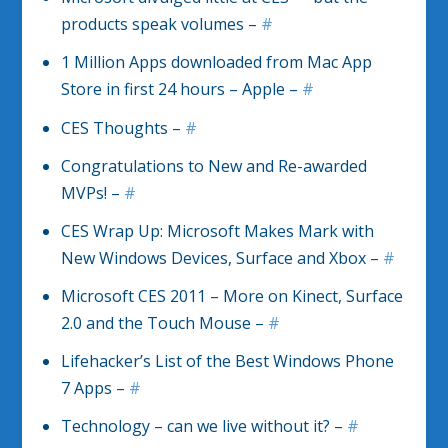
products speak volumes –
#
1 Million Apps downloaded from Mac App
Store in first 24 hours – Apple –
#
CES Thoughts –
#
Congratulations to New and Re-awarded
MVPs! –
#
CES Wrap Up: Microsoft Makes Mark with
New Windows Devices, Surface and Xbox –
#
Microsoft CES 2011 – More on Kinect, Surface
2.0 and the Touch Mouse –
#
Lifehacker’s List of the Best Windows Phone
7 Apps –
#
Technology – can we live without it? –
#