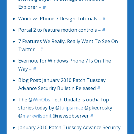
Explorer –
#
Windows Phone 7 Design Tutorials –
#
Portal 2 to feature motion controls –
#
7 Features We Really, Really Want To See On
Twitter –
#
Evernote for Windows Phone 7 Is On The
Way –
#
Blog Post: January 2010 Patch Tuesday
Advance Security Bulletin Released
#
The @
WinObs
Tech Update is out! ▸ Top
stories today by @
tulipsrnice
@pkedrosky
@
markwilsonit
@newsobserver
#
January 2010 Patch Tuesday Advance Security