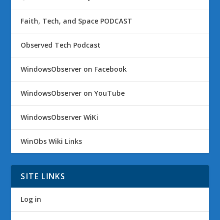
Faith, Tech, and Space PODCAST
Observed Tech Podcast
WindowsObserver on Facebook
WindowsObserver on YouTube
WindowsObserver WiKi
WinObs Wiki Links
SITE LINKS
Log in