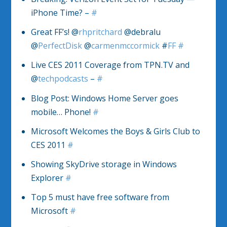
iPhone Time? –
#
Great FF’s! @
rhpritchard
@debralu
@
PerfectDisk
@
carmenmccormick
#
FF
#
Live CES 2011 Coverage from TPN.TV and
@
techpodcasts
–
#
Blog Post: Windows Home Server goes
mobile… Phone!
#
Microsoft Welcomes the Boys & Girls Club to
CES 2011
#
Showing SkyDrive storage in Windows
Explorer
#
Top 5 must have free software from
Microsoft
#