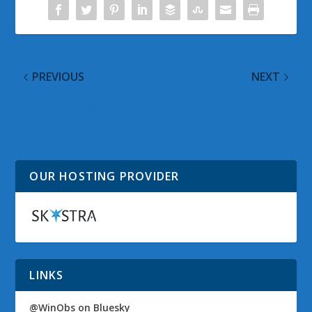
PREVIOUS
NEXT
CES 2011: Zune Walk
Microsoft Campus
Through on Windows
Tours: Food and Dining
Phone 7
OUR HOSTING PROVIDER
LINKS
@WinObs on Bluesky