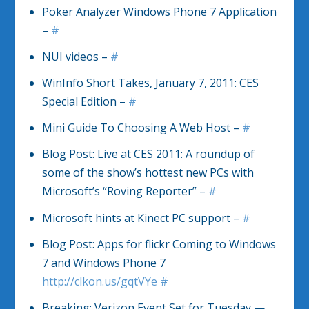
Poker Analyzer Windows Phone 7 Application
–
#
NUI videos –
#
WinInfo Short Takes, January 7, 2011: CES
Special Edition –
#
Mini Guide To Choosing A Web Host –
#
Blog Post: Live at CES 2011: A roundup of
some of the show’s hottest new PCs with
Microsoft’s “Roving Reporter” –
#
Microsoft hints at Kinect PC support –
#
Blog Post: Apps for flickr Coming to Windows
7 and Windows Phone 7
http://clkon.us/gqtVYe
#
Breaking: Verizon Event Set for Tuesday —