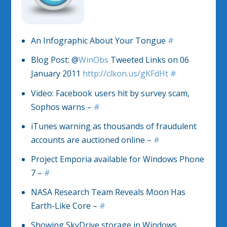
An Infographic About Your Tongue
#
Blog Post: @
WinObs
Tweeted Links on 06
January 2011
http://clkon.us/gKFdHt
#
Video: Facebook users hit by survey scam,
Sophos warns –
#
iTunes warning as thousands of fraudulent
accounts are auctioned online –
#
Project Emporia available for Windows Phone
7 –
#
NASA Research Team Reveals Moon Has
Earth-Like Core –
#
Showing SkyDrive storage in Windows