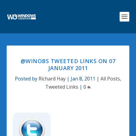
@WINOBS TWEETED LINKS ON 07
JANUARY 2011
Posted by
Richard Hay
|
Jan 8, 2011
|
All Posts
,
Tweeted Links
|
0