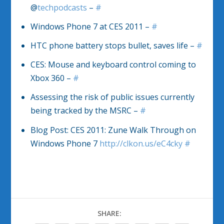
@
techpodcasts
–
#
Windows Phone 7 at CES 2011 –
#
HTC phone battery stops bullet, saves life –
#
CES: Mouse and keyboard control coming to
Xbox 360 –
#
Assessing the risk of public issues currently
being tracked by the MSRC –
#
Blog Post: CES 2011: Zune Walk Through on
Windows Phone 7
http://clkon.us/eC4cky
#
SHARE: