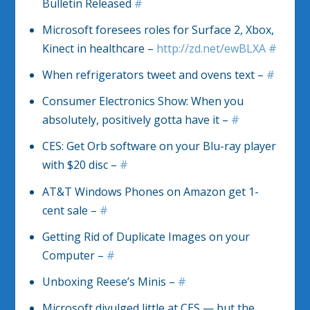
Bulletin Released
#
Microsoft foresees roles for Surface 2, Xbox,
Kinect in healthcare –
http://zd.net/ewBLXA
#
When refrigerators tweet and ovens text –
#
Consumer Electronics Show: When you
absolutely, positively gotta have it –
#
CES: Get Orb software on your Blu-ray player
with $20 disc –
#
AT&T Windows Phones on Amazon get 1-
cent sale –
#
Getting Rid of Duplicate Images on your
Computer –
#
Unboxing Reese’s Minis –
#
Microsoft divulged little at CES — but the