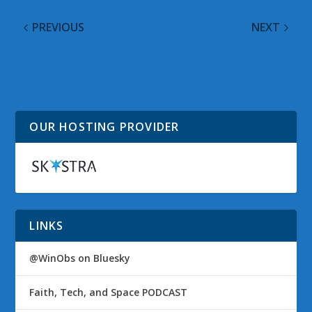
PREVIOUS
NEXT
WP7 Minute Show
@WinObs Tweeted
Episode 3: Camera
Links on 21 December
Integration
2010
OUR HOSTING PROVIDER
LINKS
@WinObs on Bluesky
Faith, Tech, and Space PODCAST