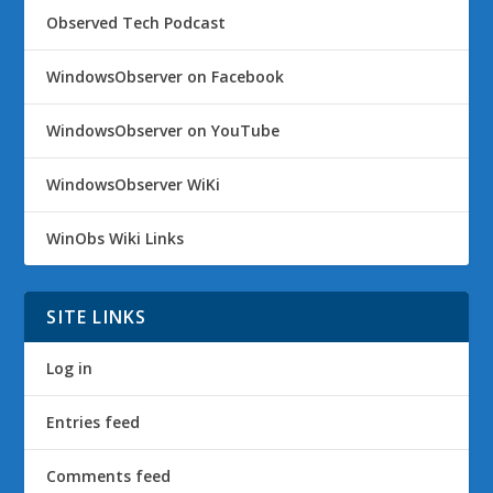
Observed Tech Podcast
WindowsObserver on Facebook
WindowsObserver on YouTube
WindowsObserver WiKi
WinObs Wiki Links
SITE LINKS
Log in
Entries feed
Comments feed