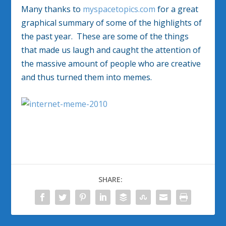
Many thanks to
myspacetopics.com
for a great
graphical summary of some of the highlights of
the past year. These are some of the things
that made us laugh and caught the attention of
the massive amount of people who are creative
and thus turned them into memes.
SHARE: