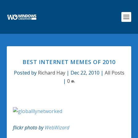
BEST INTERNET MEMES OF 2010
Posted by
Richard Hay
|
Dec 22, 2010
|
All Posts
|
0
flickr photo by
WebWizard