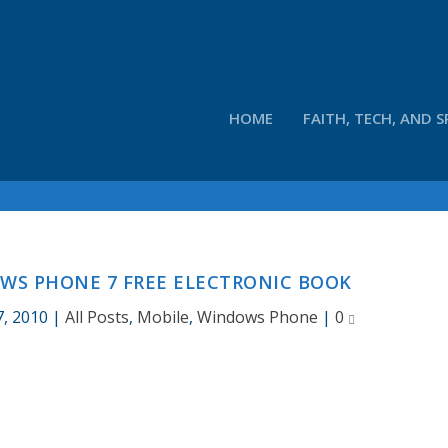
HOME
FAITH, TECH, AND S
S PHONE 7 FREE ELECTRONIC BOOK
7, 2010
|
All Posts
,
Mobile
,
Windows Phone
|
0