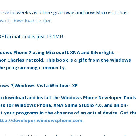
t several weeks as a free giveaway and now Microsoft has
osoft Download Center
.
DF format and is just 13.1MB.
indows Phone 7 using Microsoft XNA and Silverlight—
or Charles Petzold. This book is a gift from the Windows
 the programming community.
ows 7;Windows Vista;Windows XP
 to download and install the Windows Phone Developer Tools
ress for Windows Phone, XNA Game Studio 4.0, and an on-
 your programs in the absence of an actual device. Get th
ttp://developer.windowsphone.com
.