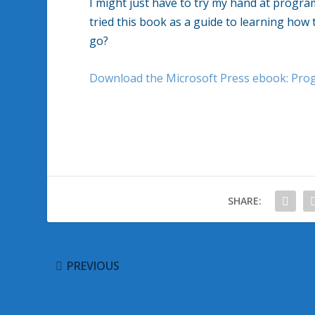
I might just have to try my hand at prog
tried this book as a guide to learning how
go?
Download the Microsoft Press ebook: Pr
SHARE:
PREVIOUS
Recognize Rogue Software