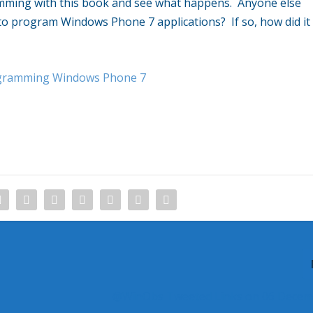
ramming with this book and see what happens. Anyone else
 to program Windows Phone 7 applications? If so, how did it
ogramming Windows Phone 7
@WinObs Tweeted Links on 06 Decem