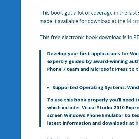
This book got a lot of coverage in the las
made it available for download at the
Micr
This free electronic book download is in P
Develop your first applications for W
expertly guided by award-winning auth
Phone 7 team and Microsoft Press to
Supported Operating Systems:
Wind
To use this book properly you’ll need
which includes Visual Studio 2010 Exp
screen Windows Phone Emulator to test
latest information and downloads at
h