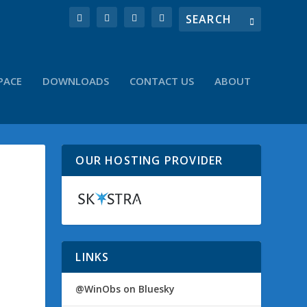
PACE
DOWNLOADS
CONTACT US
ABOUT
OUR HOSTING PROVIDER
LINKS
@WinObs on Bluesky