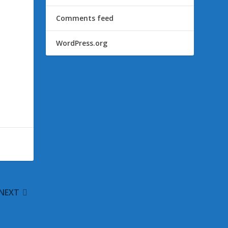
Comments feed
WordPress.org
NEXT
ber 2010