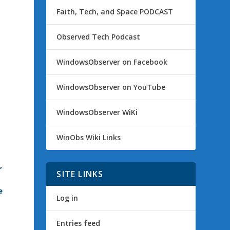
Faith, Tech, and Space PODCAST
Observed Tech Podcast
WindowsObserver on Facebook
WindowsObserver on YouTube
WindowsObserver WiKi
WinObs Wiki Links
,
SITE LINKS
e
Log in
Entries feed