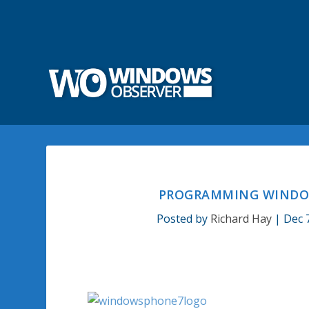
PROGRAMMING WINDOW
Posted by
Richard Hay
|
Dec 