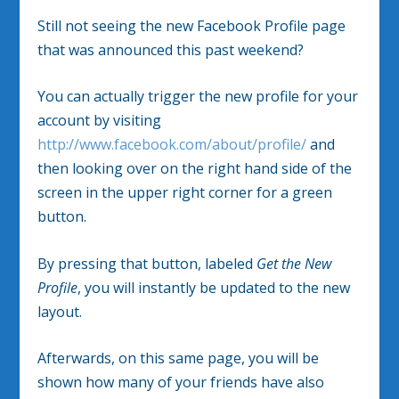
Still not seeing the new Facebook Profile page
that was announced this past weekend?
You can actually trigger the new profile for your
account by visiting
http://www.facebook.com/about/profile/
and
then looking over on the right hand side of the
screen in the upper right corner for a green
button.
By pressing that button, labeled
Get the New
Profile
, you will instantly be updated to the new
layout.
Afterwards, on this same page, you will be
shown how many of your friends have also