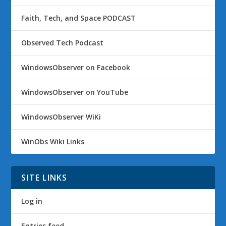
Faith, Tech, and Space PODCAST
Observed Tech Podcast
WindowsObserver on Facebook
WindowsObserver on YouTube
WindowsObserver WiKi
WinObs Wiki Links
SITE LINKS
Log in
Entries feed