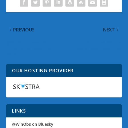
PREVIOUS
NEXT
@WinObs Tweeted
Windows System
Links on 06 December
Update Readiness Tool
2010
OUR HOSTING PROVIDER
LINKS
@WinObs on Bluesky