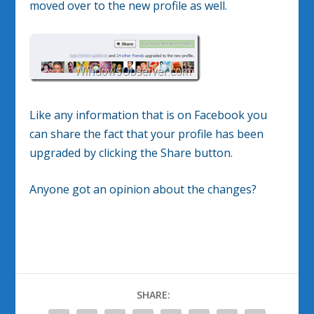
moved over to the new profile as well.
Like any information that is on Facebook you
can share the fact that your profile has been
upgraded by clicking the Share button.
Anyone got an opinion about the changes?
SHARE: