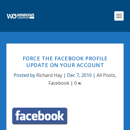
FORCE THE FACEBOOK PROFILE
UPDATE ON YOUR ACCOUNT
Posted by
Richard Hay
|
Dec 7, 2010
|
All Posts
,
Facebook
|
0