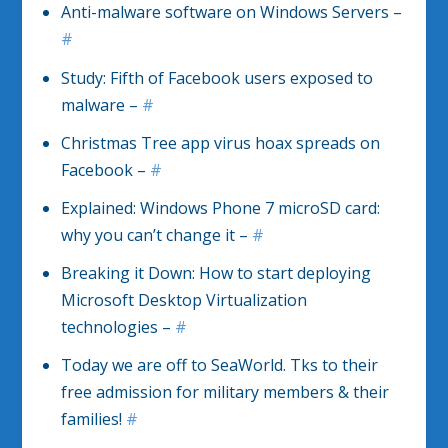
Anti-malware software on Windows Servers –
#
Study: Fifth of Facebook users exposed to
malware –
#
Christmas Tree app virus hoax spreads on
Facebook –
#
Explained: Windows Phone 7 microSD card:
why you can’t change it –
#
Breaking it Down: How to start deploying
Microsoft Desktop Virtualization
technologies –
#
Today we are off to SeaWorld. Tks to their
free admission for military members & their
families!
#