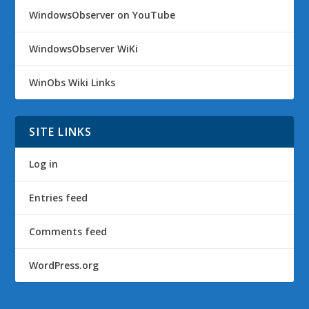
WindowsObserver on YouTube
WindowsObserver WiKi
WinObs Wiki Links
SITE LINKS
Log in
Entries feed
Comments feed
WordPress.org