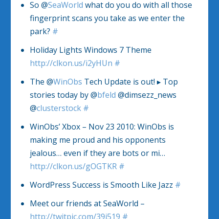
So @
SeaWorld
what do you do with all those
fingerprint scans you take as we enter the
park?
#
Holiday Lights Windows 7 Theme
http://clkon.us/i2yHUn
#
The @
WinObs
Tech Update is out! ▸ Top
stories today by @
bfeld
@dimsezz_news
@
clusterstock
#
WinObs’ Xbox – Nov 23 2010: WinObs is
making me proud and his opponents
jealous… even if they are bots or mi…
http://clkon.us/gOGTKR
#
WordPress Success is Smooth Like Jazz
#
Meet our friends at SeaWorld –
http://twitpic.com/39j519
#