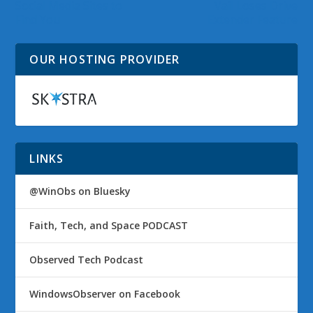
Social Media Sites to
Vail Loses Drive
Find You
Extender Feature
OUR HOSTING PROVIDER
LINKS
@WinObs on Bluesky
Faith, Tech, and Space PODCAST
Observed Tech Podcast
WindowsObserver on Facebook