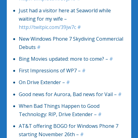
Just had a visitor here at Seaworld while
waiting for my wife –
http://twitpic.com/39jw7c
#
New Windows Phone 7 Skydiving Commercial
Debuts
#
Bing Movies updated: more to come? –
#
First Impressions of WP7 –
#
On Drive Extender –
#
Good news for Aurora, Bad news for Vail –
#
When Bad Things Happen to Good
Technology: RIP, Drive Extender –
#
AT&T offering BOGO for Windows Phone 7
starting November 26th –
#