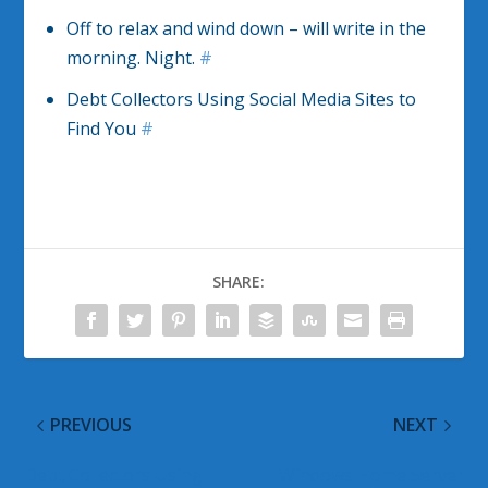
Off to relax and wind down – will write in the
morning. Night.
#
Debt Collectors Using Social Media Sites to
Find You
#
SHARE:
PREVIOUS
NEXT
Debt Collectors Using
Windows Home Server