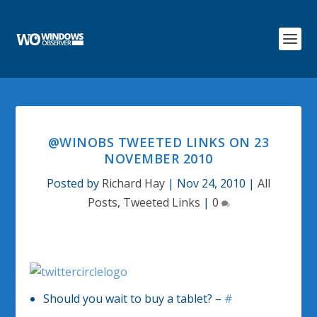
@WINOBS TWEETED LINKS ON 23
NOVEMBER 2010
Posted by
Richard Hay
|
Nov 24, 2010
|
All
Posts
,
Tweeted Links
|
0
Should you wait to buy a tablet? –
#