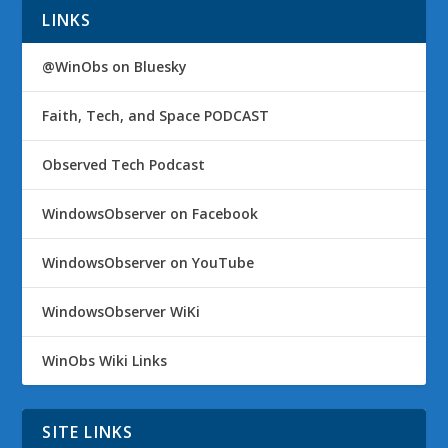
LINKS
@WinObs on Bluesky
Faith, Tech, and Space PODCAST
Observed Tech Podcast
WindowsObserver on Facebook
WindowsObserver on YouTube
WindowsObserver WiKi
WinObs Wiki Links
SITE LINKS