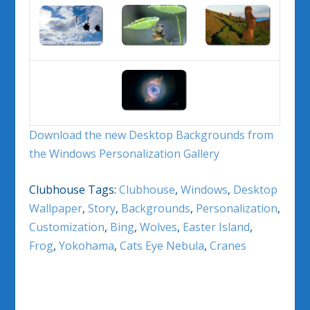
Download the new Desktop Backgrounds from
the Windows Personalization Gallery
Clubhouse Tags:
Clubhouse
,
Windows
,
Desktop
Wallpaper
,
Story
,
Backgrounds
,
Personalization
,
Customization
,
Bing
,
Wolves
,
Easter Island
,
Frog
,
Yokohama
,
Cats Eye Nebula
,
Cranes