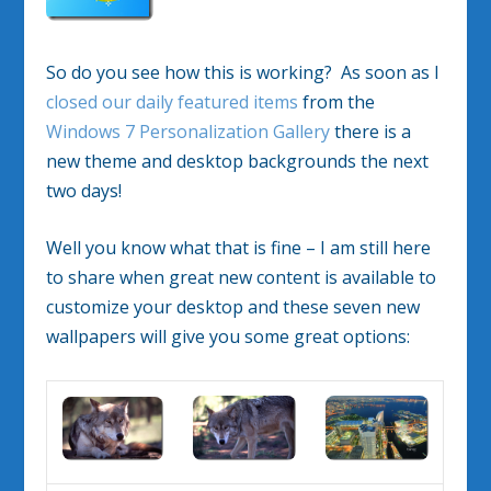
So do you see how this is working? As soon as I
closed our daily featured items
from the
Windows 7 Personalization Gallery
there is a
new theme and desktop backgrounds the next
two days!
Well you know what that is fine – I am still here
to share when great new content is available to
customize your desktop and these seven new
wallpapers will give you some great options: