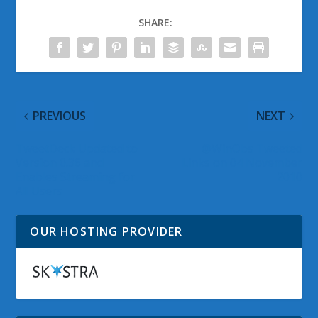
SHARE:
PREVIOUS
NEXT
TweetDeck Updated to
@WinObs Tweeted
Version 0.36 and
Links on 04 November
Enables Streaming for
2010
All Users
OUR HOSTING PROVIDER