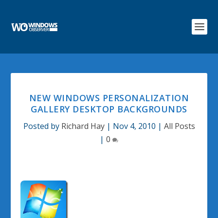
NEW WINDOWS PERSONALIZATION
GALLERY DESKTOP BACKGROUNDS
Posted by
Richard Hay
|
Nov 4, 2010
|
All Posts
|
0