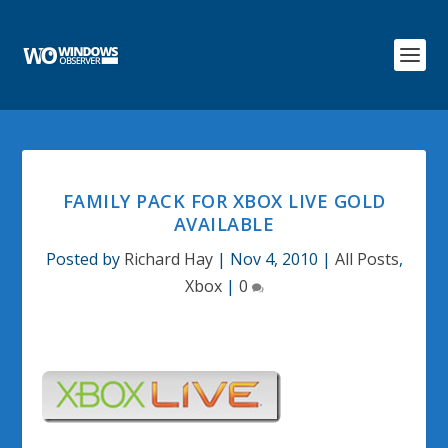
FAMILY PACK FOR XBOX LIVE GOLD
AVAILABLE
Posted by
Richard Hay
|
Nov 4, 2010
|
All Posts
,
Xbox
|
0