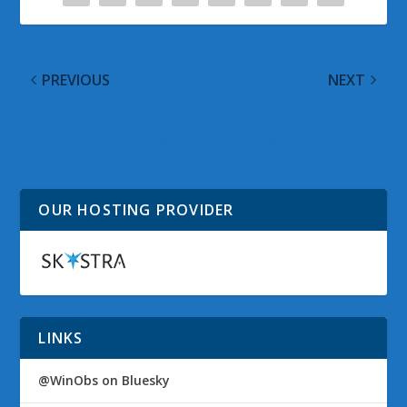
PREVIOUS
NEXT
@WinObs Tweeted
I Agree with Mark
Links on 03 November
Zuckerberg – the iPad
2010
Is Not Mobile
OUR HOSTING PROVIDER
LINKS
@WinObs on Bluesky