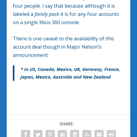
four people. I say that because although it is
labeled a
family pack
it is for any four accounts
on a single Xbox 360 console.
There is one caveat to the availability of this
account deal though in Major Nelson’s
announcement:
* In US, Canada, Mexico, UK, Germany, France,
Japan, Mexico, Australia and New Zealand
SHARE: