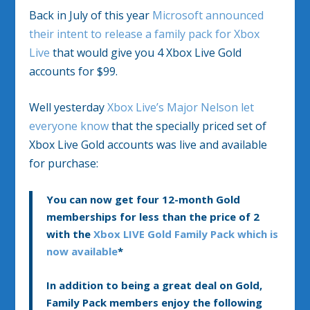
Back in July of this year
Microsoft announced
their intent to release a family pack for Xbox
Live
that would give you 4 Xbox Live Gold
accounts for $99.
Well yesterday
Xbox Live’s Major Nelson let
everyone know
that the specially priced set of
Xbox Live Gold accounts was live and available
for purchase:
You can now get four 12-month Gold
memberships for less than the price of 2
with the
Xbox LIVE Gold Family Pack which is
now available
*
In addition to being a great deal on Gold,
Family Pack members enjoy the following