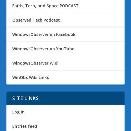
Faith, Tech, and Space PODCAST
Observed Tech Podcast
WindowsObserver on Facebook
WindowsObserver on YouTube
WindowsObserver WiKi
WinObs Wiki Links
SITE LINKS
Log in
Entries feed