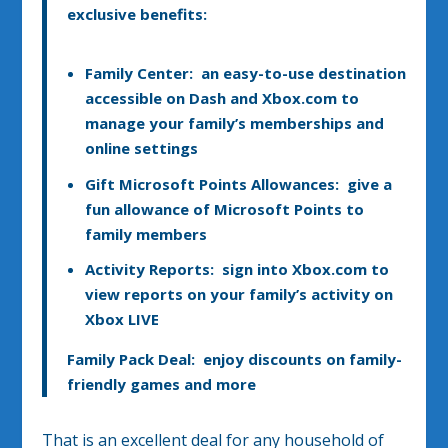
exclusive benefits:
Family Center
: an easy-to-use destination
accessible on Dash and Xbox.com to
manage your family’s memberships and
online settings
Gift Microsoft Points Allowances
: give a
fun allowance of Microsoft Points to
family members
Activity Reports: sign into Xbox.com to
view reports on your family’s activity on
Xbox LIVE
Family Pack Deal
: enjoy discounts on family-
friendly games and more
That is an excellent deal for any household of