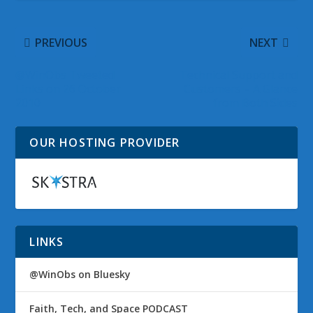
PREVIOUS
NEXT
@WinObs Tweeted
Technical Support and
Links on 26 October
Customers – A Glance
2010
from Both Sides
OUR HOSTING PROVIDER
LINKS
@WinObs on Bluesky
Faith, Tech, and Space PODCAST