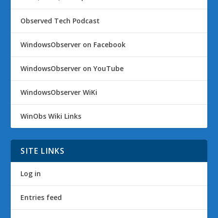
Observed Tech Podcast
WindowsObserver on Facebook
WindowsObserver on YouTube
WindowsObserver WiKi
WinObs Wiki Links
SITE LINKS
Log in
Entries feed