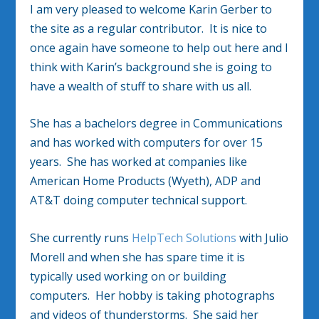
I am very pleased to welcome Karin Gerber to
the site as a regular contributor. It is nice to
once again have someone to help out here and I
think with Karin’s background she is going to
have a wealth of stuff to share with us all.
She has a bachelors degree in Communications
and has worked with computers for over 15
years. She has worked at companies like
American Home Products (Wyeth), ADP and
AT&T doing computer technical support.
She currently runs
HelpTech Solutions
with Julio
Morell and when she has spare time it is
typically used working on or building
computers. Her hobby is taking photographs
and videos of thunderstorms. She said her