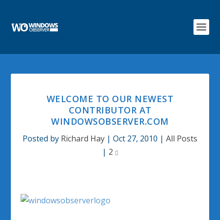
WELCOME TO OUR NEWEST
CONTRIBUTOR AT
WINDOWSOBSERVER.COM
Posted by
Richard Hay
|
Oct 27, 2010
|
All Posts
|
2