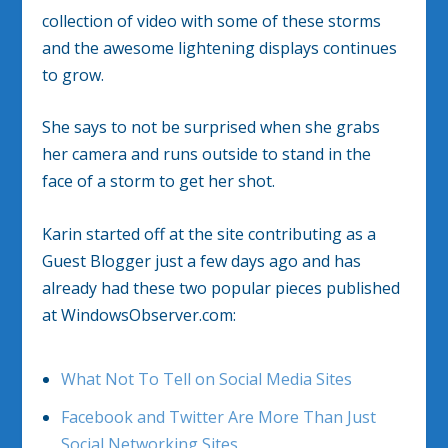
collection of video with some of these storms
and the awesome lightening displays continues
to grow.
She says to not be surprised when she grabs
her camera and runs outside to stand in the
face of a storm to get her shot.
Karin started off at the site contributing as a
Guest Blogger just a few days ago and has
already had these two popular pieces published
at WindowsObserver.com:
What Not To Tell on Social Media Sites
Facebook and Twitter Are More Than Just
Social Networking Sites