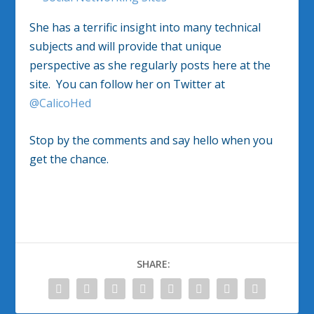
She has a terrific insight into many technical
subjects and will provide that unique
perspective as she regularly posts here at the
site. You can follow her on Twitter at
@CalicoHed
Stop by the comments and say hello when you
get the chance.
SHARE: