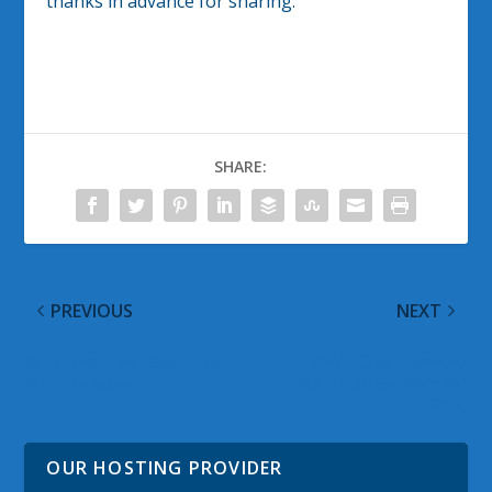
thanks in advance for sharing.
SHARE:
PREVIOUS
NEXT
Windows Live Essentials
@WinObs Tweeted
2011 Released
Links on 30 September
2010
OUR HOSTING PROVIDER