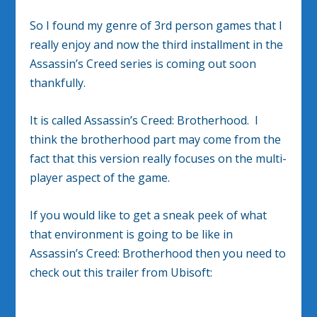
So I found my genre of 3rd person games that I
really enjoy and now the third installment in the
Assassin’s Creed series is coming out soon
thankfully.
It is called Assassin’s Creed: Brotherhood. I
think the brotherhood part may come from the
fact that this version really focuses on the multi-
player aspect of the game.
If you would like to get a sneak peek of what
that environment is going to be like in
Assassin’s Creed: Brotherhood then you need to
check out this trailer from Ubisoft: