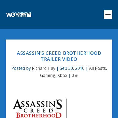
ASSASSIN’S CREED BROTHERHOOD
TRAILER VIDEO
Posted by
Richard Hay
|
Sep 30, 2010
|
All Posts
,
Gaming
,
Xbox
|
0