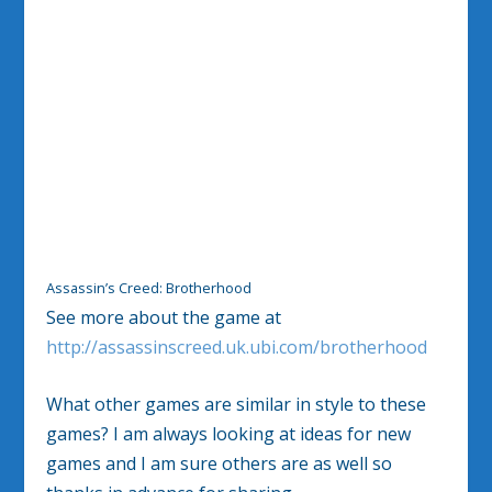
Assassin’s Creed: Brotherhood
See more about the game at
http://assassinscreed.uk.ubi.com/brotherhood
What other games are similar in style to these
games? I am always looking at ideas for new
games and I am sure others are as well so