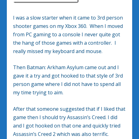
I was a slow starter when it came to 3rd person
shooter games on my Xbox 360. When I moved
from PC gaming to a console I never quite got
the hang of those games with a controller. I
really missed my keyboard and mouse.
Then Batman: Arkham Asylum came out and I
gave it a try and got hooked to that style of 3rd
person game where I did not have to spend all
my time trying to aim.
After that someone suggested that if I liked that
game then I should try Assassin’s Creed. I did
and I got hooked on that one and quickly tried
Assassin’s Creed 2 which was also terrific.