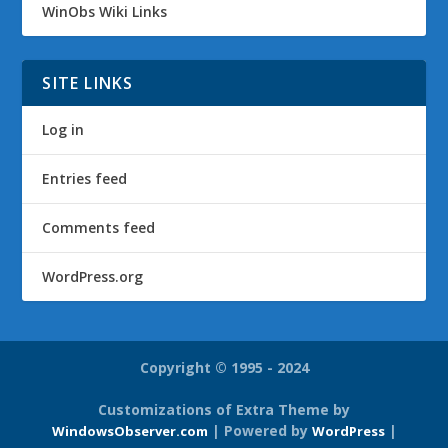
WinObs Wiki Links
SITE LINKS
Log in
Entries feed
Comments feed
WordPress.org
Copyright © 1995 - 2024
Customizations of Extra Theme by
| Powered by
|
WindowsObserver.com
WordPress