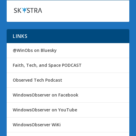
LINKS
@WinObs on Bluesky
Faith, Tech, and Space PODCAST
Observed Tech Podcast
WindowsObserver on Facebook
WindowsObserver on YouTube
WindowsObserver WiKi