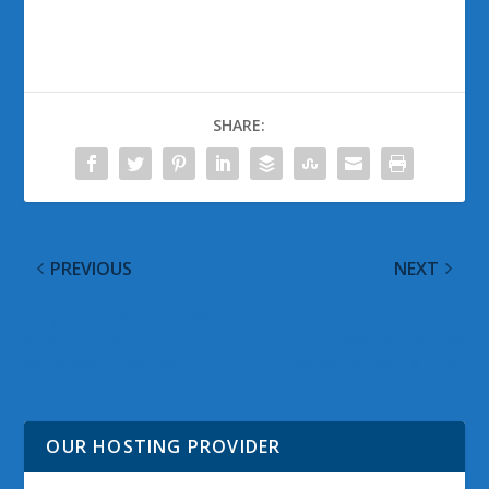
SHARE:
PREVIOUS
NEXT
Bing Gets an IE9 Pinned
The Other Patch
Site Jumplist For Your
Tuesday Updates
Windows 7 Taskbar
Posted for September
2010
OUR HOSTING PROVIDER