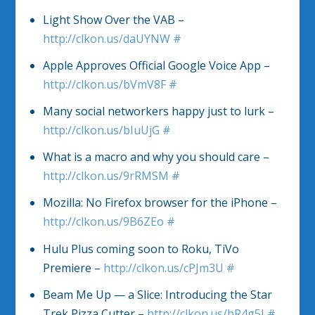
Light Show Over the VAB –
http://clkon.us/daUYNW
#
Apple Approves Official Google Voice App –
http://clkon.us/bVmV8F
#
Many social networkers happy just to lurk –
http://clkon.us/bIuUjG
#
What is a macro and why you should care –
http://clkon.us/9rRMSM
#
Mozilla: No Firefox browser for the iPhone –
http://clkon.us/9B6ZEo
#
Hulu Plus coming soon to Roku, TiVo
Premiere –
http://clkon.us/cPJm3U
#
Beam Me Up — a Slice: Introducing the Star
Trek Pizza Cutter –
http://clkon.us/bR4g5I
#