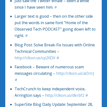
Just saw the Twitter Whale – been a while
since I have seen him.
#
Larger text is good – then on the other side
put the words in same font "Home of the
Observed Tech PODCAST" going down left to
right.
#
Blog Post: Solve Break-Fix Issues with Online
Technical Communities –
http://clkon.us/cp2XDV
#
Facebook – Beware of numerous scam
messages circulating –
http://clkon.us/aOrIrJ
#
TechCrunch to keep independent voice,
Arrington says –
http://clkon.us/dkrbf2
#
SuperSite Blog Daily Update: September 28,