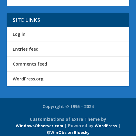
SITE LINKS
Log in
Entries feed
Comments feed
WordPress.org
Copyright © 1995 - 2024
Customizations of Extra Theme by
| Powered by
|
WindowsObserver.com
WordPress
@WinObs on Bluesky