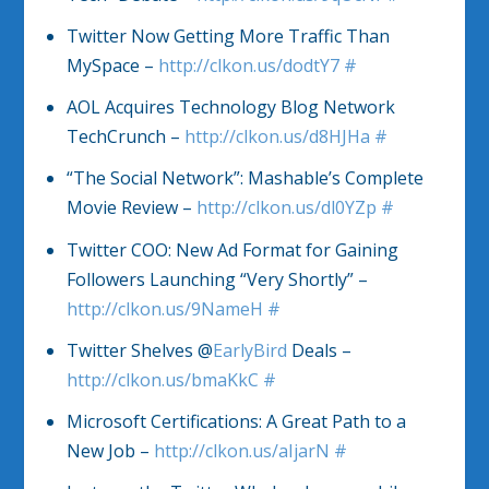
Twitter Now Getting More Traffic Than
MySpace –
http://clkon.us/dodtY7
#
AOL Acquires Technology Blog Network
TechCrunch –
http://clkon.us/d8HJHa
#
“The Social Network”: Mashable’s Complete
Movie Review –
http://clkon.us/dl0YZp
#
Twitter COO: New Ad Format for Gaining
Followers Launching “Very Shortly” –
http://clkon.us/9NameH
#
Twitter Shelves @
EarlyBird
Deals –
http://clkon.us/bmaKkC
#
Microsoft Certifications: A Great Path to a
New Job –
http://clkon.us/aIjarN
#