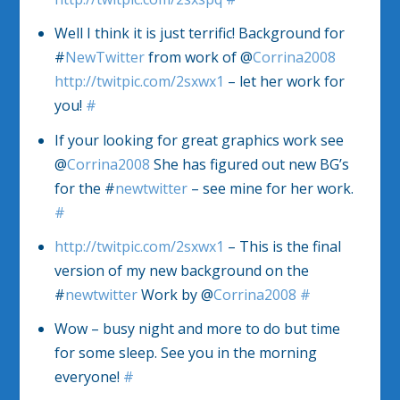
Well I think it is just terrific! Background for
#
NewTwitter
from work of @
Corrina2008
http://twitpic.com/2sxwx1
– let her work for
you!
#
If your looking for great graphics work see
@
Corrina2008
She has figured out new BG’s
for the #
newtwitter
– see mine for her work.
#
http://twitpic.com/2sxwx1
– This is the final
version of my new background on the
#
newtwitter
Work by @
Corrina2008
#
Wow – busy night and more to do but time
for some sleep. See you in the morning
everyone!
#