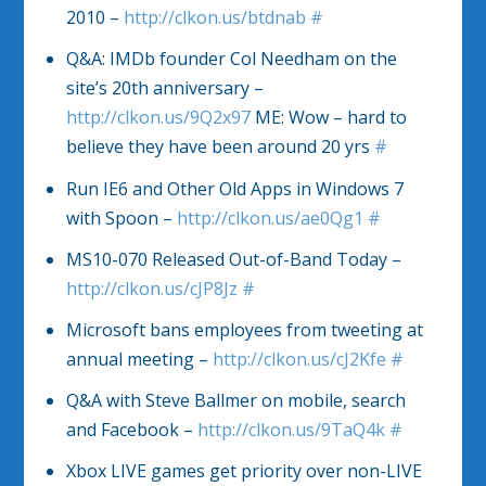
2010 –
http://clkon.us/btdnab
#
Q&A: IMDb founder Col Needham on the
site’s 20th anniversary –
http://clkon.us/9Q2x97
ME: Wow – hard to
believe they have been around 20 yrs
#
Run IE6 and Other Old Apps in Windows 7
with Spoon –
http://clkon.us/ae0Qg1
#
MS10-070 Released Out-of-Band Today –
http://clkon.us/cJP8Jz
#
Microsoft bans employees from tweeting at
annual meeting –
http://clkon.us/cJ2Kfe
#
Q&A with Steve Ballmer on mobile, search
and Facebook –
http://clkon.us/9TaQ4k
#
Xbox LIVE games get priority over non-LIVE