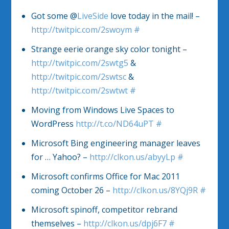
Got some @
LiveSide
love today in the mail! –
http://twitpic.com/2swoym
#
Strange eerie orange sky color tonight –
http://twitpic.com/2swtg5
&
http://twitpic.com/2swtsc
&
http://twitpic.com/2swtwt
#
Moving from Windows Live Spaces to
WordPress
http://t.co/ND64uPT
#
Microsoft Bing engineering manager leaves
for … Yahoo? –
http://clkon.us/abyyLp
#
Microsoft confirms Office for Mac 2011
coming October 26 –
http://clkon.us/8YQj9R
#
Microsoft spinoff, competitor rebrand
themselves –
http://clkon.us/dpj6F7
#