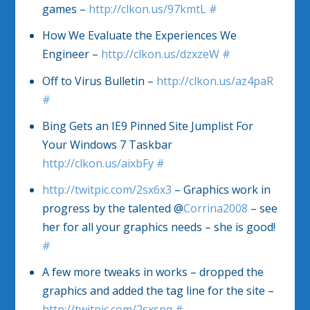
games –
http://clkon.us/97kmtL
#
How We Evaluate the Experiences We
Engineer –
http://clkon.us/dzxzeW
#
Off to Virus Bulletin –
http://clkon.us/az4paR
#
Bing Gets an IE9 Pinned Site Jumplist For
Your Windows 7 Taskbar
http://clkon.us/aixbFy
#
http://twitpic.com/2sx6x3
– Graphics work in
progress by the talented @
Corrina2008
– see
her for all your graphics needs – she is good!
#
A few more tweaks in works – dropped the
graphics and added the tag line for the site –
http://twitpic.com/2sxspq
#