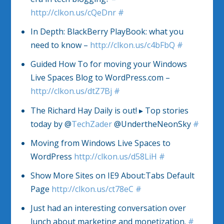
http://clkon.us/cQeDnr
#
In Depth: BlackBerry PlayBook: what you
need to know –
http://clkon.us/c4bFbQ
#
Guided How To for moving your Windows
Live Spaces Blog to WordPress.com –
http://clkon.us/dtZ7Bj
#
The Richard Hay Daily is out! ▸ Top stories
today by @
TechZader
@UndertheNeonSky
#
Moving from Windows Live Spaces to
WordPress
http://clkon.us/d58LiH
#
Show More Sites on IE9 About:Tabs Default
Page
http://clkon.us/ct78eC
#
Just had an interesting conversation over
lunch about marketing and monetization.
#