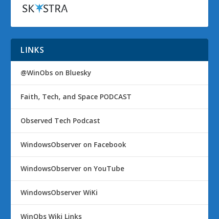
LINKS
@WinObs on Bluesky
Faith, Tech, and Space PODCAST
Observed Tech Podcast
WindowsObserver on Facebook
WindowsObserver on YouTube
WindowsObserver WiKi
WinObs Wiki Links