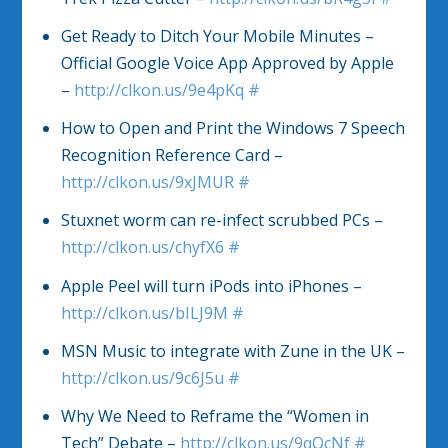
Get Ready to Ditch Your Mobile Minutes –
Official Google Voice App Approved by Apple
–
http://clkon.us/9e4pKq
#
How to Open and Print the Windows 7 Speech
Recognition Reference Card –
http://clkon.us/9xJMUR
#
Stuxnet worm can re-infect scrubbed PCs –
http://clkon.us/chyfX6
#
Apple Peel will turn iPods into iPhones –
http://clkon.us/bILJ9M
#
MSN Music to integrate with Zune in the UK –
http://clkon.us/9c6J5u
#
Why We Need to Reframe the “Women in
Tech” Debate –
http://clkon.us/9qOcNf
#