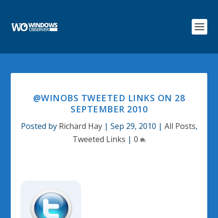
@WINOBS TWEETED LINKS ON 28
SEPTEMBER 2010
Posted by
Richard Hay
|
Sep 29, 2010
|
All Posts
,
Tweeted Links
|
0