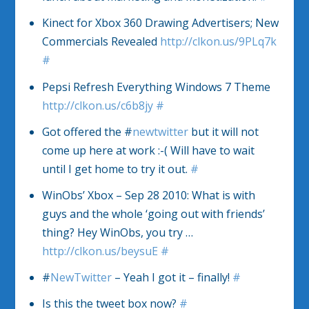
Kinect for Xbox 360 Drawing Advertisers; New
Commercials Revealed
http://clkon.us/9PLq7k
#
Pepsi Refresh Everything Windows 7 Theme
http://clkon.us/c6b8jy
#
Got offered the #
newtwitter
but it will not
come up here at work :-( Will have to wait
until I get home to try it out.
#
WinObs’ Xbox – Sep 28 2010: What is with
guys and the whole ‘going out with friends’
thing? Hey WinObs, you try …
http://clkon.us/beysuE
#
#
NewTwitter
– Yeah I got it – finally!
#
Is this the tweet box now?
#