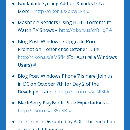
Bookmark Syncing Add-on Xmarks Is No
More –
http://clkon.us/bkWLFn
#
Mashable Readers Using Hulu, Torrents to
Watch TV Shows –
http://clkon.us/crBHqF
#
Blog Post: Windows 7 Upgrade Price
Promotion – offer ends October 12th! –
http://clkon.us/aMSfl4
(For Australia Windows
Users)
#
Blog Post: Windows Phone 7 is here! Join us
in DC on October 7th for Day 2 of the
Developer Launch
http://clkon.us/acNlSl
#
BlackBerry PlayBook: Price Expectations –
http://clkon.us/a35p8B
#
Techcrunch Disrupted by AOL: The end of an
era in tech blogging? –