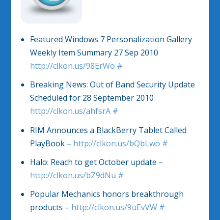
Featured Windows 7 Personalization Gallery
Weekly Item Summary 27 Sep 2010
http://clkon.us/98ErWo
#
Breaking News: Out of Band Security Update
Scheduled for 28 September 2010
http://clkon.us/ahfsrA
#
RIM Announces a BlackBerry Tablet Called
PlayBook –
http://clkon.us/bQbLwo
#
Halo: Reach to get October update –
http://clkon.us/bZ9dNu
#
Popular Mechanics honors breakthrough
products –
http://clkon.us/9uEvVW
#