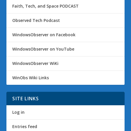
Faith, Tech, and Space PODCAST
Observed Tech Podcast
WindowsObserver on Facebook
WindowsObserver on YouTube
WindowsObserver WiKi
WinObs Wiki Links
SITE LINKS
Log in
Entries feed