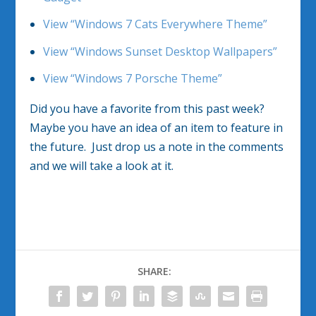
View “Windows 7 Cats Everywhere Theme”
View “Windows Sunset Desktop Wallpapers”
View “Windows 7 Porsche Theme”
Did you have a favorite from this past week?
Maybe you have an idea of an item to feature in
the future. Just drop us a note in the comments
and we will take a look at it.
SHARE: