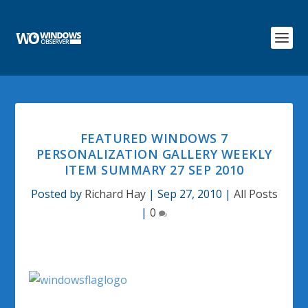
FEATURED WINDOWS 7
PERSONALIZATION GALLERY WEEKLY
ITEM SUMMARY 27 SEP 2010
Posted by
Richard Hay
|
Sep 27, 2010
|
All Posts
|
0