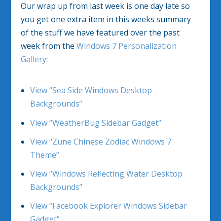
Our wrap up from last week is one day late so
you get one extra item in this weeks summary
of the stuff we have featured over the past
week from the
Windows 7 Personalization
Gallery
:
View “Sea Side Windows Desktop
Backgrounds”
View “WeatherBug Sidebar Gadget”
View “Zune Chinese Zodiac Windows 7
Theme”
View “Windows Reflecting Water Desktop
Backgrounds”
View “Facebook Explorer Windows Sidebar
Gadget”