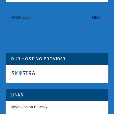
PREVIOUS
NEXT
Sea Side Windows
Breaking News: Out of
Desktop Backgrounds
Band Security Update
Scheduled for 28
September 2010
OUR HOSTING PROVIDER
LINKS
@WinObs on Bluesky