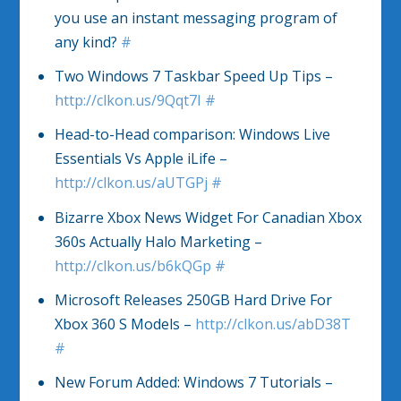
you use an instant messaging program of
any kind?
#
Two Windows 7 Taskbar Speed Up Tips –
http://clkon.us/9Qqt7I
#
Head-to-Head comparison: Windows Live
Essentials Vs Apple iLife –
http://clkon.us/aUTGPj
#
Bizarre Xbox News Widget For Canadian Xbox
360s Actually Halo Marketing –
http://clkon.us/b6kQGp
#
Microsoft Releases 250GB Hard Drive For
Xbox 360 S Models –
http://clkon.us/abD38T
#
New Forum Added: Windows 7 Tutorials –