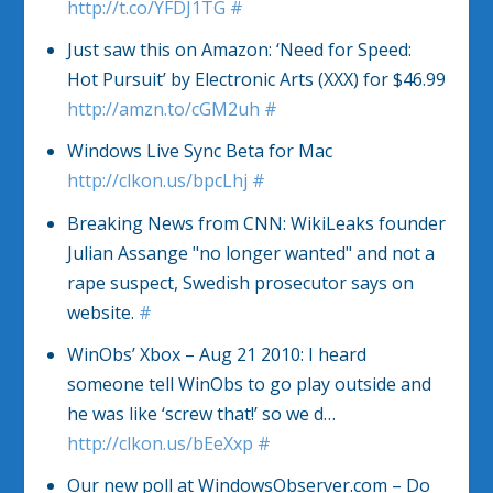
http://t.co/YFDJ1TG
#
Just saw this on Amazon: ‘Need for Speed:
Hot Pursuit’ by Electronic Arts (XXX) for $46.99
http://amzn.to/cGM2uh
#
Windows Live Sync Beta for Mac
http://clkon.us/bpcLhj
#
Breaking News from CNN: WikiLeaks founder
Julian Assange "no longer wanted" and not a
rape suspect, Swedish prosecutor says on
website.
#
WinObs’ Xbox – Aug 21 2010: I heard
someone tell WinObs to go play outside and
he was like ‘screw that!’ so we d…
http://clkon.us/bEeXxp
#
Our new poll at WindowsObserver.com – Do