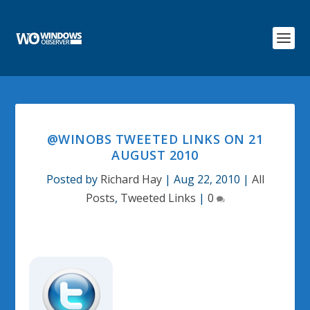
@WINOBS TWEETED LINKS ON 21
AUGUST 2010
Posted by
Richard Hay
|
Aug 22, 2010
|
All
Posts
,
Tweeted Links
|
0