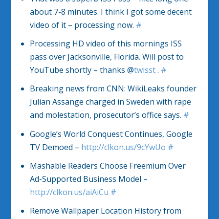
about 7-8 minutes. I think I got some decent
video of it – processing now.
#
Processing HD video of this mornings ISS
pass over Jacksonville, Florida. Will post to
YouTube shortly – thanks @
twisst
.
#
Breaking news from CNN: WikiLeaks founder
Julian Assange charged in Sweden with rape
and molestation, prosecutor’s office says.
#
Google’s World Conquest Continues, Google
TV Demoed –
http://clkon.us/9cYwUo
#
Mashable Readers Choose Freemium Over
Ad-Supported Business Model –
http://clkon.us/aiAiCu
#
Remove Wallpaper Location History from