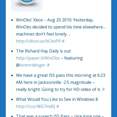
WinObs’ Xbox – Aug 20 2010: Yesterday,
WinObs decided to spend his time elsewhere…
machines don’t feel lonely….
http://clkon.us/bCkeP9
#
The Richard Hay Daily is out
http://paper.li/WinObs
– featuring
@
lorenridinger
#
We have a great ISS pass this morning at 6:23
AM here in Jacksonville -2.5 magnitude –
really bright. Going to try for HD video of it.
#
What Would You Like to See in Windows 8
http://t.co/4657mdQ
#
That was a superb ISS Pass – nice long one –