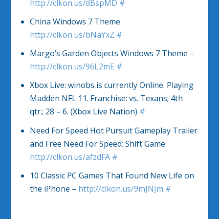
http://clkon.us/dBspMD
#
China Windows 7 Theme
http://clkon.us/bNaYxZ
#
Margo’s Garden Objects Windows 7 Theme –
http://clkon.us/96L2mE
#
Xbox Live: winobs is currently Online. Playing
Madden NFL 11. Franchise: vs. Texans; 4th
qtr.; 28 – 6. (Xbox Live Nation)
#
Need For Speed Hot Pursuit Gameplay Trailer
and Free Need For Speed: Shift Game
http://clkon.us/afzdFA
#
10 Classic PC Games That Found New Life on
the iPhone –
http://clkon.us/9mJNJm
#