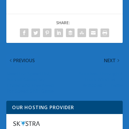
SHARE:
PREVIOUS
NEXT
Need For Speed Hot
Sunrises Through A
Pursuit Gameplay
Truck Window – A
Trailer and Free Need
Windows 7 Theme
For Speed: Shift Game
OUR HOSTING PROVIDER