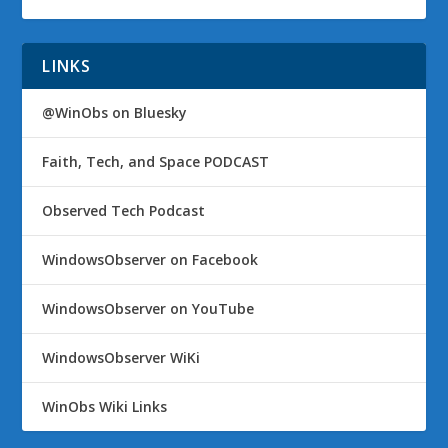
LINKS
@WinObs on Bluesky
Faith, Tech, and Space PODCAST
Observed Tech Podcast
WindowsObserver on Facebook
WindowsObserver on YouTube
WindowsObserver WiKi
WinObs Wiki Links