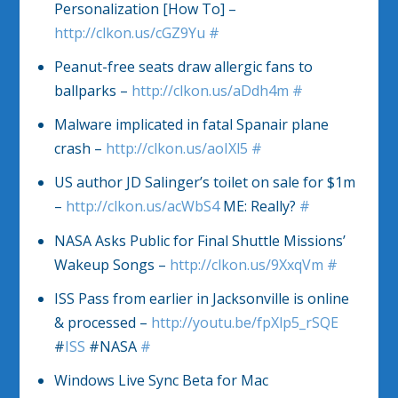
Personalization [How To] –
http://clkon.us/cGZ9Yu
#
Peanut-free seats draw allergic fans to
ballparks –
http://clkon.us/aDdh4m
#
Malware implicated in fatal Spanair plane
crash –
http://clkon.us/aoIXl5
#
US author JD Salinger’s toilet on sale for $1m
–
http://clkon.us/acWbS4
ME: Really?
#
NASA Asks Public for Final Shuttle Missions’
Wakeup Songs –
http://clkon.us/9XxqVm
#
ISS Pass from earlier in Jacksonville is online
& processed –
http://youtu.be/fpXlp5_rSQE
#
ISS
#NASA
#
Windows Live Sync Beta for Mac