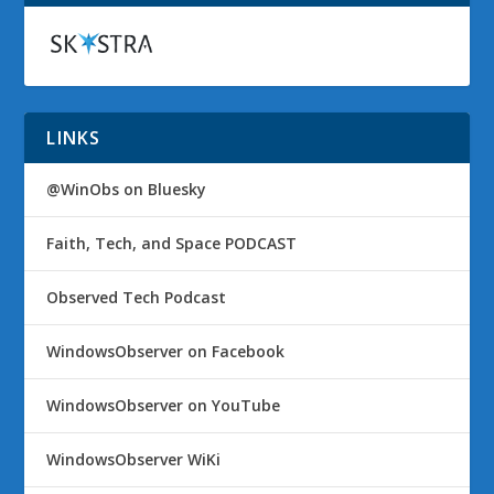
LINKS
@WinObs on Bluesky
Faith, Tech, and Space PODCAST
Observed Tech Podcast
WindowsObserver on Facebook
WindowsObserver on YouTube
WindowsObserver WiKi