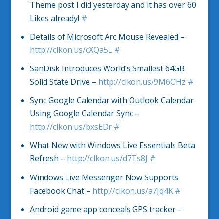
Theme post I did yesterday and it has over 60
Likes already!
#
Details of Microsoft Arc Mouse Revealed –
http://clkon.us/cXQa5L
#
SanDisk Introduces World’s Smallest 64GB
Solid State Drive –
http://clkon.us/9M6OHz
#
Sync Google Calendar with Outlook Calendar
Using Google Calendar Sync –
http://clkon.us/bxsEDr
#
What New with Windows Live Essentials Beta
Refresh –
http://clkon.us/d7Ts8J
#
Windows Live Messenger Now Supports
Facebook Chat –
http://clkon.us/a7Jq4K
#
Android game app conceals GPS tracker –