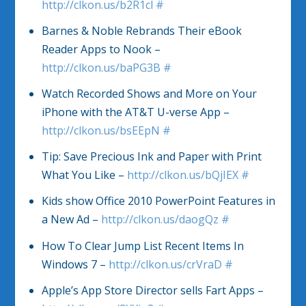
http://clkon.us/b2R1cl
#
Barnes & Noble Rebrands Their eBook
Reader Apps to Nook –
http://clkon.us/baPG3B
#
Watch Recorded Shows and More on Your
iPhone with the AT&T U-verse App –
http://clkon.us/bsEEpN
#
Tip: Save Precious Ink and Paper with Print
What You Like –
http://clkon.us/bQjIEX
#
Kids show Office 2010 PowerPoint Features in
a New Ad –
http://clkon.us/daogQz
#
How To Clear Jump List Recent Items In
Windows 7 –
http://clkon.us/crVraD
#
Apple’s App Store Director sells Fart Apps –