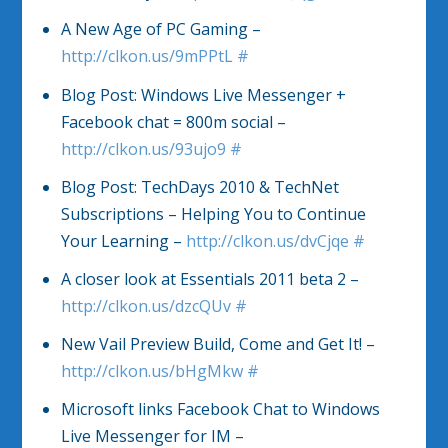
A New Age of PC Gaming –
http://clkon.us/9mPPtL
#
Blog Post: Windows Live Messenger +
Facebook chat = 800m social –
http://clkon.us/93ujo9
#
Blog Post: TechDays 2010 & TechNet
Subscriptions – Helping You to Continue
Your Learning –
http://clkon.us/dvCjqe
#
A closer look at Essentials 2011 beta 2 –
http://clkon.us/dzcQUv
#
New Vail Preview Build, Come and Get It! –
http://clkon.us/bHgMkw
#
Microsoft links Facebook Chat to Windows
Live Messenger for IM –