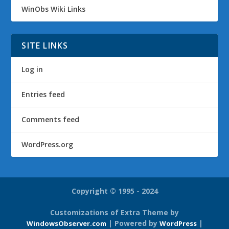
WinObs Wiki Links
SITE LINKS
Log in
Entries feed
Comments feed
WordPress.org
Copyright © 1995 - 2024
Customizations of Extra Theme by
| Powered by
|
WindowsObserver.com
WordPress