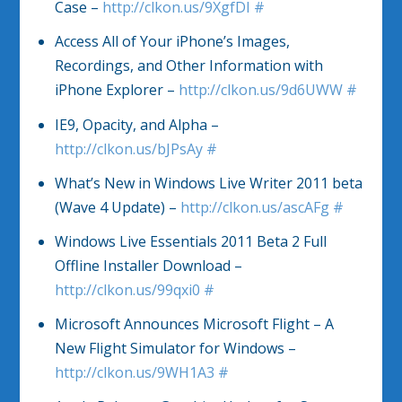
Case –
http://clkon.us/9XgfDI
#
Access All of Your iPhone’s Images,
Recordings, and Other Information with
iPhone Explorer –
http://clkon.us/9d6UWW
#
IE9, Opacity, and Alpha –
http://clkon.us/bJPsAy
#
What’s New in Windows Live Writer 2011 beta
(Wave 4 Update) –
http://clkon.us/ascAFg
#
Windows Live Essentials 2011 Beta 2 Full
Offline Installer Download –
http://clkon.us/99qxi0
#
Microsoft Announces Microsoft Flight – A
New Flight Simulator for Windows –
http://clkon.us/9WH1A3
#