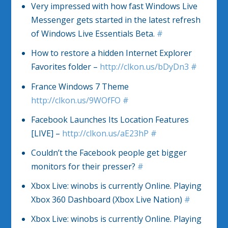
Very impressed with how fast Windows Live
Messenger gets started in the latest refresh
of Windows Live Essentials Beta.
#
How to restore a hidden Internet Explorer
Favorites folder –
http://clkon.us/bDyDn3
#
France Windows 7 Theme
http://clkon.us/9WOfFO
#
Facebook Launches Its Location Features
[LIVE] –
http://clkon.us/aE23hP
#
Couldn’t the Facebook people get bigger
monitors for their presser?
#
Xbox Live: winobs is currently Online. Playing
Xbox 360 Dashboard (Xbox Live Nation)
#
Xbox Live: winobs is currently Online. Playing