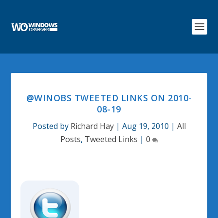
@WINOBS TWEETED LINKS ON 2010-
08-19
Posted by
Richard Hay
|
Aug 19, 2010
|
All
Posts
,
Tweeted Links
|
0