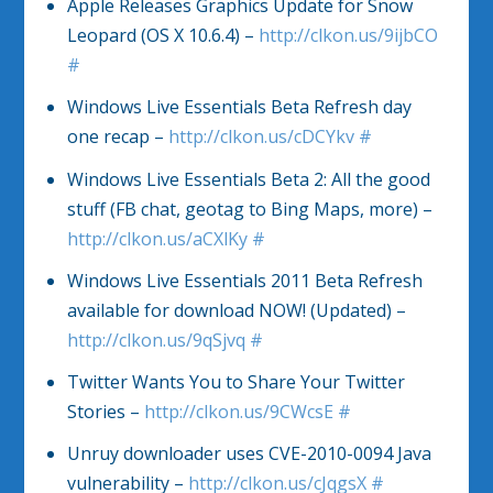
Apple Releases Graphics Update for Snow
Leopard (OS X 10.6.4) –
http://clkon.us/9ijbCO
#
Windows Live Essentials Beta Refresh day
one recap –
http://clkon.us/cDCYkv
#
Windows Live Essentials Beta 2: All the good
stuff (FB chat, geotag to Bing Maps, more) –
http://clkon.us/aCXlKy
#
Windows Live Essentials 2011 Beta Refresh
available for download NOW! (Updated) –
http://clkon.us/9qSjvq
#
Twitter Wants You to Share Your Twitter
Stories –
http://clkon.us/9CWcsE
#
Unruy downloader uses CVE-2010-0094 Java
vulnerability –
http://clkon.us/cJqgsX
#