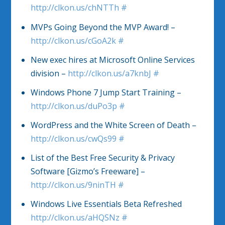
http://clkon.us/chNTTh
#
MVPs Going Beyond the MVP Award! –
http://clkon.us/cGoA2k
#
New exec hires at Microsoft Online Services
division –
http://clkon.us/a7knbJ
#
Windows Phone 7 Jump Start Training –
http://clkon.us/duPo3p
#
WordPress and the White Screen of Death –
http://clkon.us/cwQs99
#
List of the Best Free Security & Privacy
Software [Gizmo’s Freeware] –
http://clkon.us/9ninTH
#
Windows Live Essentials Beta Refreshed
http://clkon.us/aHQSNz
#