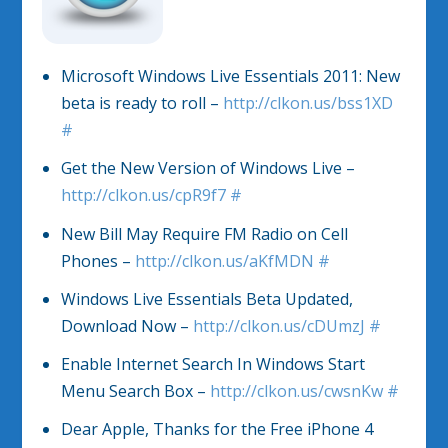
Microsoft Windows Live Essentials 2011: New
beta is ready to roll –
http://clkon.us/bss1XD
#
Get the New Version of Windows Live –
http://clkon.us/cpR9f7
#
New Bill May Require FM Radio on Cell
Phones –
http://clkon.us/aKfMDN
#
Windows Live Essentials Beta Updated,
Download Now –
http://clkon.us/cDUmzJ
#
Enable Internet Search In Windows Start
Menu Search Box –
http://clkon.us/cwsnKw
#
Dear Apple, Thanks for the Free iPhone 4