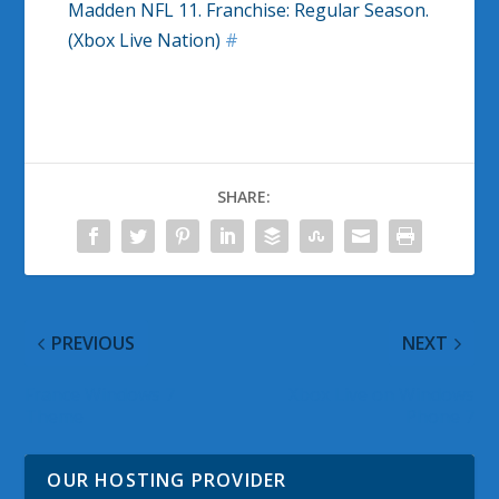
Madden NFL 11. Franchise: Regular Season.
(Xbox Live Nation)
#
SHARE:
PREVIOUS
NEXT
France Windows 7
Xbox Live on Windows
Theme
Phone 7
OUR HOSTING PROVIDER