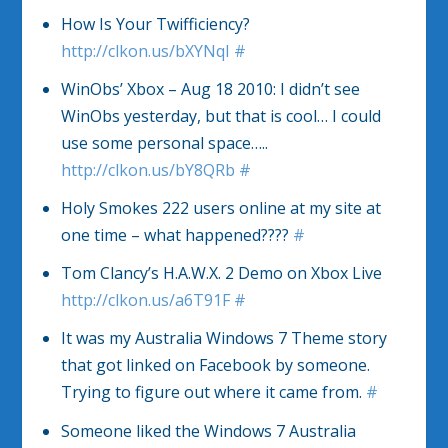
How Is Your Twifficiency?
http://clkon.us/bXYNqI
#
WinObs’ Xbox – Aug 18 2010: I didn’t see
WinObs yesterday, but that is cool… I could
use some personal space…..
http://clkon.us/bY8QRb
#
Holy Smokes 222 users online at my site at
one time – what happened????
#
Tom Clancy’s H.A.W.X. 2 Demo on Xbox Live
http://clkon.us/a6T91F
#
It was my Australia Windows 7 Theme story
that got linked on Facebook by someone.
Trying to figure out where it came from.
#
Someone liked the Windows 7 Australia