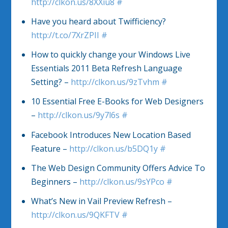
http://clkon.us/8XXiu8
#
Have you heard about Twifficiency?
http://t.co/7XrZPII
#
How to quickly change your Windows Live
Essentials 2011 Beta Refresh Language
Setting? –
http://clkon.us/9zTvhm
#
10 Essential Free E-Books for Web Designers
–
http://clkon.us/9y7l6s
#
Facebook Introduces New Location Based
Feature –
http://clkon.us/b5DQ1y
#
The Web Design Community Offers Advice To
Beginners –
http://clkon.us/9sYPco
#
What’s New in Vail Preview Refresh –
http://clkon.us/9QKFTV
#