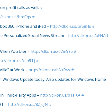
n profit calls as well.
#
//clkon.us/brdCqs
#
box 360, iPhone and iPad –
http://clkon.us/brS8Hs
#
he Personalized Social News Stream –
http://clkon.us/aFNAIl
 When You Die? –
http://clkon.us/d7m996
#
tp://clkon.us/csn9Tj
#
Ville” at Work –
http://clkon.us/bNtFws
#
run Windows Update today. Also updates for Windows Home
in Third-Party Apps –
http://clkon.us/d1aIXA
#
RT –
http://clkon.us/8ZjqJN
#