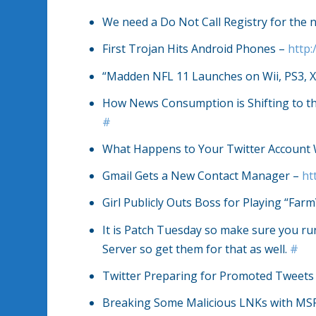
We need a Do Not Call Registry for the no
First Trojan Hits Android Phones –
http:
“Madden NFL 11 Launches on Wii, PS3, X
How News Consumption is Shifting to t
#
What Happens to Your Twitter Account
Gmail Gets a New Contact Manager –
ht
Girl Publicly Outs Boss for Playing “Farm
It is Patch Tuesday so make sure you 
Server so get them for that as well.
#
Twitter Preparing for Promoted Tweets 
Breaking Some Malicious LNKs with MS