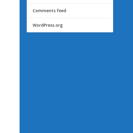
Comments feed
WordPress.org