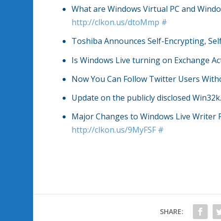
What are Windows Virtual PC and Wind
http://clkon.us/dtoMmp
#
Toshiba Announces Self-Encrypting, Sel
Is Windows Live turning on Exchange Ac
Now You Can Follow Twitter Users With
Update on the publicly disclosed Win32k
Major Changes to Windows Live Writer 
http://clkon.us/9MyFSF
#
SHARE: