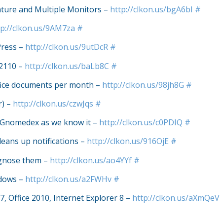
ature and Multiple Monitors –
http://clkon.us/bgA6bI
#
tp://clkon.us/9AM7za
#
Press –
http://clkon.us/9utDcR
#
 2110 –
http://clkon.us/baLb8C
#
ffice documents per month –
http://clkon.us/98jh8G
#
r) –
http://clkon.us/czwJqs
#
of Gnomedex as we know it –
http://clkon.us/c0PDIQ
#
leans up notifications –
http://clkon.us/916OjE
#
agnose them –
http://clkon.us/ao4YYf
#
ndows –
http://clkon.us/a2FWHv
#
7, Office 2010, Internet Explorer 8 –
http://clkon.us/aXmQeV