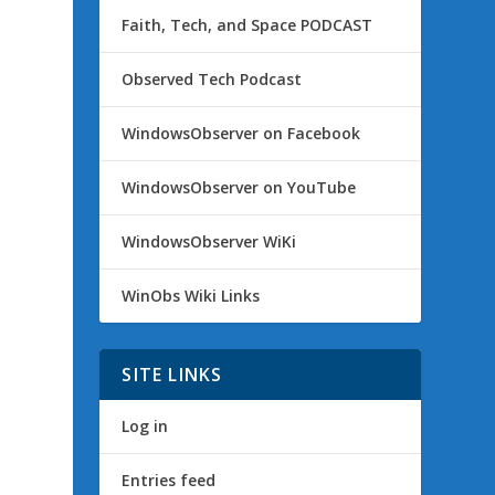
Faith, Tech, and Space PODCAST
Observed Tech Podcast
WindowsObserver on Facebook
WindowsObserver on YouTube
WindowsObserver WiKi
WinObs Wiki Links
SITE LINKS
Log in
Entries feed