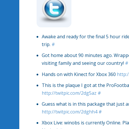
Awake and ready for the final 5 hour rid
trip.
#
Got home about 90 minutes ago. Wrapped 
visiting family and seeing our country!
#
Hands on with Kinect for Xbox 360
http:
This is the plaque I got at the ProFootba
http://twitpic.com/2dg5az
#
Guess what is in this package that just 
http://twitpic.com/2dghh4
#
Xbox Live: winobs is currently Online. Pla