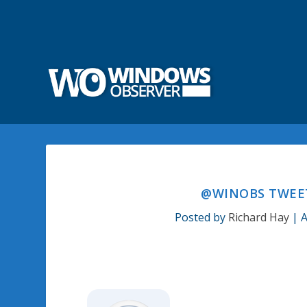
@WINOBS TWEET
Posted by
Richard Hay
|
A