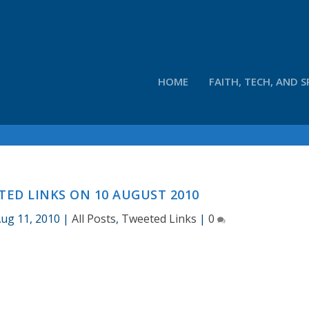
HOME
FAITH, TECH, AND S
ED LINKS ON 10 AUGUST 2010
ug 11, 2010
|
All Posts
,
Tweeted Links
|
0