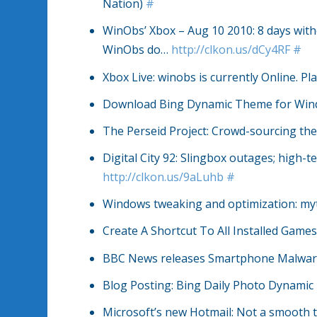
Nation)
#
WinObs’ Xbox – Aug 10 2010: 8 days with
WinObs do…
http://clkon.us/dCy4RF
#
Xbox Live: winobs is currently Online. 
Download Bing Dynamic Theme for Win
The Perseid Project: Crowd-sourcing t
Digital City 92: Slingbox outages; high-
http://clkon.us/9aLuhb
#
Windows tweaking and optimization: myt
Create A Shortcut To All Installed Game
BBC News releases Smartphone Malware
Blog Posting: Bing Daily Photo Dynami
Microsoft’s new Hotmail: Not a smooth tr