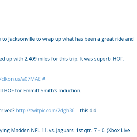
e to Jacksonville to wrap up what has been a great ride and
up with 2,409 miles for this trip. It was superb. HOF,
//clkon.us/a07MAE
#
ll HOF for Emmitt Smith’s Induction.
arrived?
http://twitpic.com/2dgh36
– this did
ying Madden NFL 11. vs. Jaguars; 1st qtr.; 7 – 0. (Xbox Live