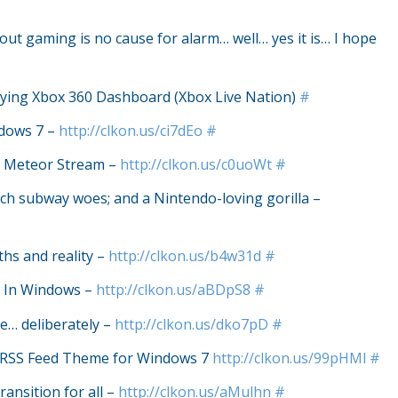
out gaming is no cause for alarm… well… yes it is… I hope
Playing Xbox 360 Dashboard (Xbox Live Nation)
#
dows 7 –
http://clkon.us/ci7dEo
#
he Meteor Stream –
http://clkon.us/c0uoWt
#
tech subway woes; and a Nintendo-loving gorilla –
hs and reality –
http://clkon.us/b4w31d
#
s In Windows –
http://clkon.us/aBDpS8
#
… deliberately –
http://clkon.us/dko7pD
#
c RSS Feed Theme for Windows 7
http://clkon.us/99pHMl
#
ansition for all –
http://clkon.us/aMulhn
#