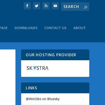
PACE
DOWNLOADS
CONTACT US
ABOUT
OUR HOSTING PROVIDER
LINKS
@WinObs on Bluesky