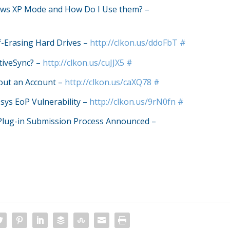
ows XP Mode and How Do I Use them? –
f-Erasing Hard Drives –
http://clkon.us/ddoFbT
#
tiveSync? –
http://clkon.us/cuJJX5
#
out an Account –
http://clkon.us/caXQ78
#
.sys EoP Vulnerability –
http://clkon.us/9rN0fn
#
Plug-in Submission Process Announced –