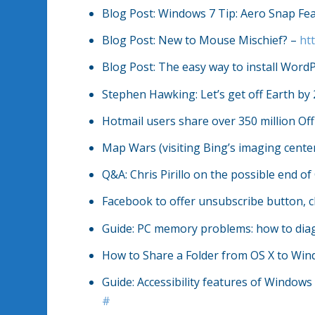
Blog Post: Windows 7 Tip: Aero Snap Fe
Blog Post: New to Mouse Mischief? –
ht
Blog Post: The easy way to install Word
Stephen Hawking: Let’s get off Earth by
Hotmail users share over 350 million O
Map Wars (visiting Bing’s imaging cente
Q&A: Chris Pirillo on the possible end 
Facebook to offer unsubscribe button, c
Guide: PC memory problems: how to di
How to Share a Folder from OS X to Wi
Guide: Accessibility features of Windows 
#