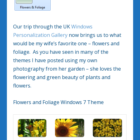
Our trip through the UK
Windows
Personalization Gallery
now brings us to what
would be my wife’s favorite one – flowers and
foliage. As you have seen in many of the
themes I have posted using my own
photography from her garden – she loves the
flowering and green beauty of plants and
flowers.
Flowers and Foliage Windows 7 Theme