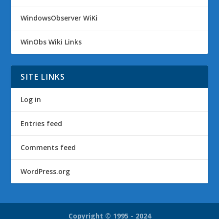
WindowsObserver WiKi
WinObs Wiki Links
SITE LINKS
Log in
Entries feed
Comments feed
WordPress.org
Copyright © 1995 - 2024