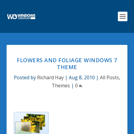
FLOWERS AND FOLIAGE WINDOWS 7
THEME
Posted by
Richard Hay
|
Aug 8, 2010
|
All Posts
,
Themes
|
0