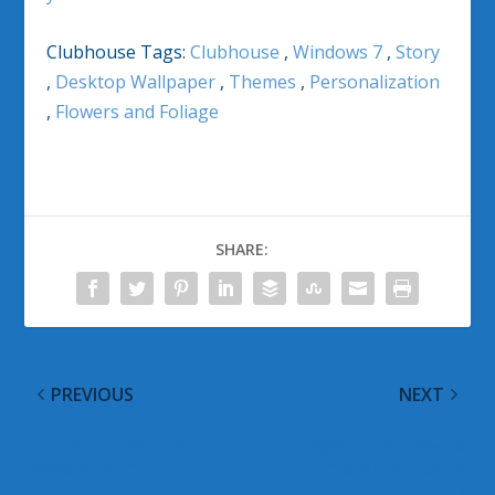
Clubhouse Tags:
Clubhouse
,
Windows 7
,
Story
,
Desktop Wallpaper
,
Themes
,
Personalization
,
Flowers and Foliage
SHARE:
PREVIOUS
NEXT
Microsoft Live Labs
@WinObs Tweeted
Reveals Zoom.it
Links on 08 August
2010