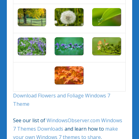
Download Flowers and Foliage Windows 7
Theme
See our list of
WindowsObserver.com Windows
7 Themes Downloads
and learn how to
make
your own Windows 7 themes to share
.