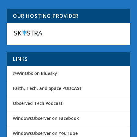
OUR HOSTING PROVIDER
LINKS
@WinObs on Bluesky
Faith, Tech, and Space PODCAST
Observed Tech Podcast
WindowsObserver on Facebook
WindowsObserver on YouTube