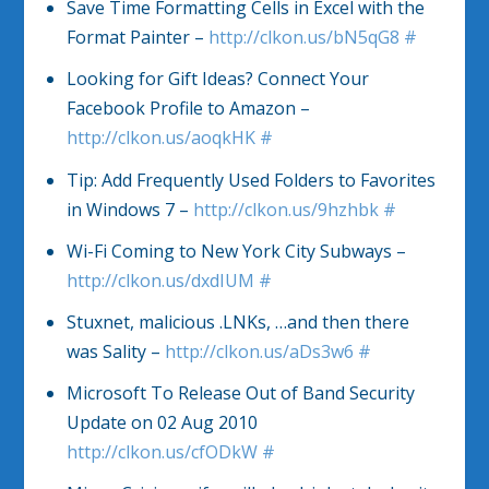
Save Time Formatting Cells in Excel with the
Format Painter –
http://clkon.us/bN5qG8
#
Looking for Gift Ideas? Connect Your
Facebook Profile to Amazon –
http://clkon.us/aoqkHK
#
Tip: Add Frequently Used Folders to Favorites
in Windows 7 –
http://clkon.us/9hzhbk
#
Wi-Fi Coming to New York City Subways –
http://clkon.us/dxdIUM
#
Stuxnet, malicious .LNKs, …and then there
was Sality –
http://clkon.us/aDs3w6
#
Microsoft To Release Out of Band Security
Update on 02 Aug 2010
http://clkon.us/cfODkW
#