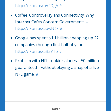
http://clkon.us/bVFDgA
#
Coffee, Controversy and Connectivity: Why
Internet Cafes Concern Governments –
http://clkon.us/aowN2k
#
Google has spent $1.1 billion snapping up 22
companies through first half of year –
http://clkon.us/aB5YTo
#
Problem with NFL rookie salaries – 50 million
guaranteed – without playing a snap of a live
NFL game.
#
SHARE: