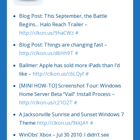
Blog Post: This September, the Battle
Begins… Halo Reach Trailer –
http://clkon.us/9haCWz
#
Blog Post: Things are changing fast –
http://clkon.us/d6Hh9T
#
Ballmer: Apple has sold more iPads than I’d
like –
http://clkon.us/c6LQyf
#
[MINI HOW-TO] Screenshot Tour: Windows
Home Server Beta “Vail” Install Process –
http://clkon.us/c21O2T
#
A Jacksonville Sunrise and Sunset Windows 7
Theme
http://clkon.us/9kkJAY
#
WinObs’ Xbox – Jul 30 2010: I didn’t see