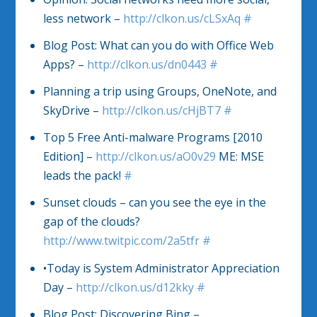
less network –
http://clkon.us/cLSxAq
#
Blog Post: What can you do with Office Web
Apps? –
http://clkon.us/dn0443
#
Planning a trip using Groups, OneNote, and
SkyDrive –
http://clkon.us/cHjBT7
#
Top 5 Free Anti-malware Programs [2010
Edition] –
http://clkon.us/aO0v29
ME: MSE
leads the pack!
#
Sunset clouds – can you see the eye in the
gap of the clouds?
http://www.twitpic.com/2a5tfr
#
•Today is System Administrator Appreciation
Day –
http://clkon.us/d12kky
#
Blog Post: Discovering Bing –