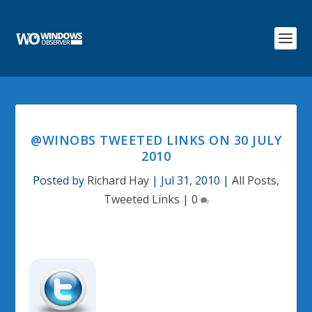
@WINOBS TWEETED LINKS ON 30 JULY
2010
Posted by
Richard Hay
|
Jul 31, 2010
|
All Posts
,
Tweeted Links
|
0