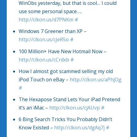
WinObs yesterday, but that is cool… I could
use some personal space…..
http://clkon.us/d7PNKm
#
Windows 7 Greener than XP –
http://clkon.us/cJeR5o
#
100 Million+ Have New Hotmail Now –
http://clkon.us/cCrdxb
#
How I almost got scammed selling my old
iPod Touch on eBay –
http://clkon.us/aPhjOg
#
The Hexapose Stand Lets Your iPad Pretend
it’s an iMac –
http://clkon.us/cjAUvp
#
6 Bing Search Tricks You Probably Didn’t
Know Existed –
http://clkon.us/dgAq7j
#