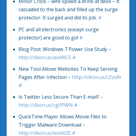
Minor Crisis – wife spilled a drink at desk – it
cascaded to the back and filled up the surge
protector. It surged and did its job.
#
PC and all electronics (except surge
protector) are good to go!
#
Blog Post: Windows 7 Power Use Study –
http://clkon.us/avxWCS
#
New Tool Allows Websites To Keep Serving
Pages After Infection –
http://clkon.us/cZzsRr
#
Is Twitter Less Secure Than E-mail? –
http://clkon.us/cgVPWN
#
QuickTime Player Allows Movie Files to
Trigger Malware Download –
http://clkon.us/bxsNZE
#