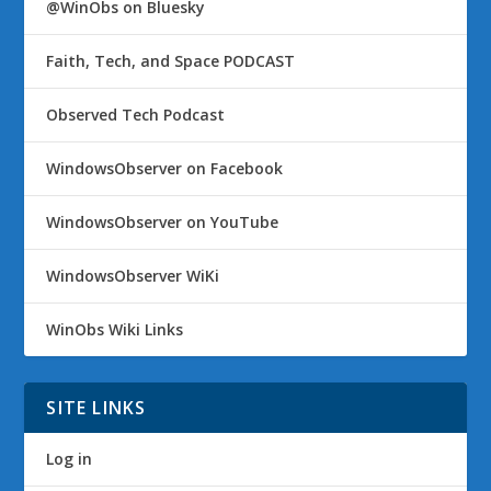
@WinObs on Bluesky
Faith, Tech, and Space PODCAST
Observed Tech Podcast
WindowsObserver on Facebook
WindowsObserver on YouTube
WindowsObserver WiKi
WinObs Wiki Links
SITE LINKS
Log in