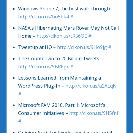
Windows Phone 7, the best walk through –
http://clkon.us/bo5bk4
#
NASA’s Hibernating Mars Rover May Not Call
Home –
http://clkon.us/cR56OE
#
Tweetup at HQ –
http://clkon.us/9Ho9jg
#
The Countdown to 20 Billion Tweets –
http://clkon.us/9BREgx
#
Lessons Learned From Maintaining a
WordPress Plug-In –
http://clkon.us/a2ALqN
#
Microsoft FAM 2010, Part 1: Microsoft’s
Consumer Initiatives –
http://clkon.us/9H5fnf
#
Opinion: Social networks need more social,