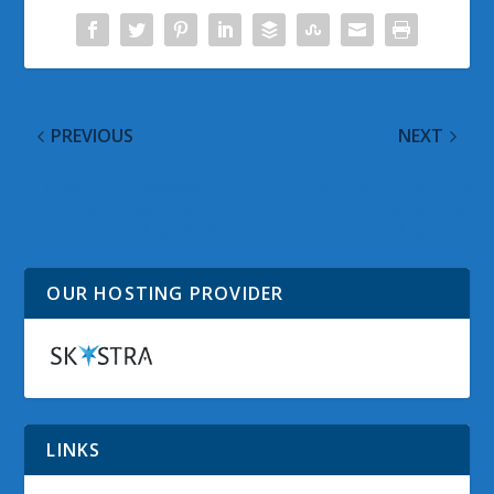
PREVIOUS
NEXT
Microsoft To Release
Additional Menu to
Out of Band Security
Ribbon Bar Guides
Update on 02 Aug 2010
Available
OUR HOSTING PROVIDER
LINKS