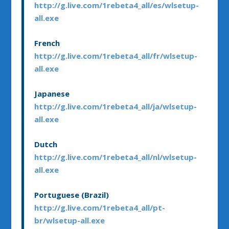
http://g.live.com/1rebeta4_all/es/wlsetup-
all.exe
French
http://g.live.com/1rebeta4_all/fr/wlsetup-
all.exe
Japanese
http://g.live.com/1rebeta4_all/ja/wlsetup-
all.exe
Dutch
http://g.live.com/1rebeta4_all/nl/wlsetup-
all.exe
Portuguese (Brazil)
http://g.live.com/1rebeta4_all/pt-
br/wlsetup-all.exe