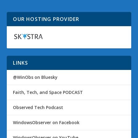
Through Information
Update on 02 Aug 2010
OUR HOSTING PROVIDER
LINKS
@WinObs on Bluesky
Faith, Tech, and Space PODCAST
Observed Tech Podcast
WindowsObserver on Facebook
WindowsObserver on YouTube