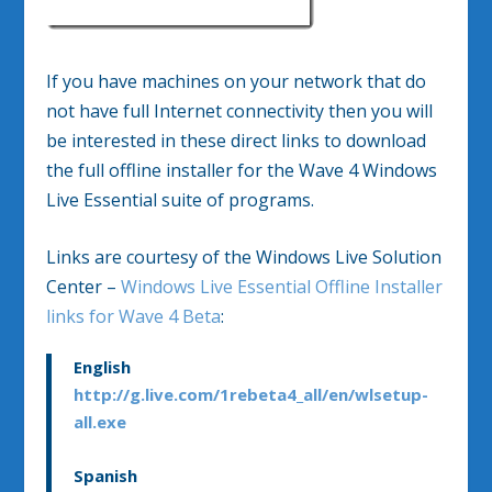
If you have machines on your network that do
not have full Internet connectivity then you will
be interested in these direct links to download
the full offline installer for the Wave 4 Windows
Live Essential suite of programs.
Links are courtesy of the Windows Live Solution
Center –
Windows Live Essential Offline Installer
links for Wave 4 Beta
:
English
http://g.live.com/1rebeta4_all/en/wlsetup-
all.exe
Spanish