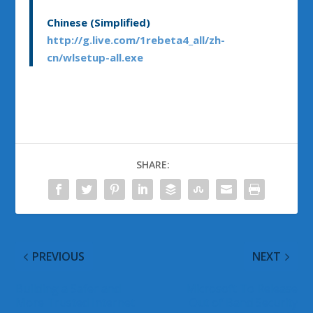
Chinese (Simplified)
http://g.live.com/1rebeta4_all/zh-
cn/wlsetup-all.exe
SHARE:
PREVIOUS
NEXT
Building a Safer and
Microsoft To Release
More Trusted Internet
Out of Band Security