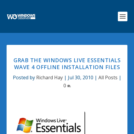
GRAB THE WINDOWS LIVE ESSENTIALS
WAVE 4 OFFLINE INSTALLATION FILES
Posted by
Richard Hay
|
Jul 30, 2010
|
All Posts
|
0