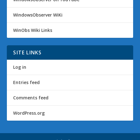
WindowsObserver WiKi
WinObs Wiki Links
SITE LINKS
Log in
Entries feed
Comments feed
WordPress.org