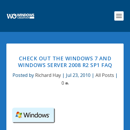
CHECK OUT THE WINDOWS 7 AND
WINDOWS SERVER 2008 R2 SP1 FAQ
Posted by
Richard Hay
|
Jul 23, 2010
|
All Posts
|
0