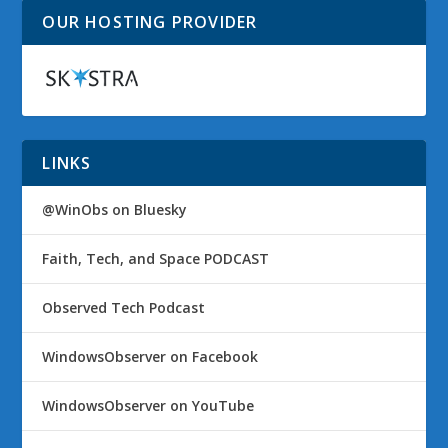
OUR HOSTING PROVIDER
LINKS
@WinObs on Bluesky
Faith, Tech, and Space PODCAST
Observed Tech Podcast
WindowsObserver on Facebook
WindowsObserver on YouTube