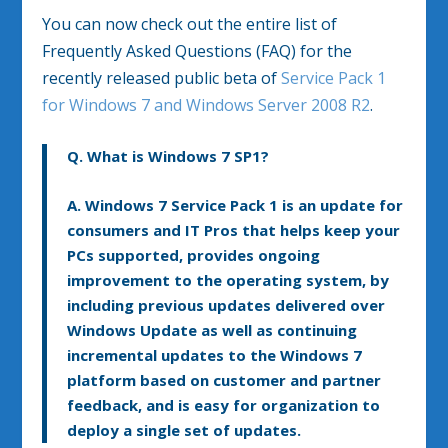
You can now check out the entire list of
Frequently Asked Questions (FAQ) for the
recently released public beta of
Service Pack 1
for Windows 7 and Windows Server 2008 R2
.
Q. What is Windows 7 SP1?
A.
Windows 7 Service Pack 1 is an update for
consumers and IT Pros that helps keep your
PCs supported, provides ongoing
improvement to the operating system, by
including previous updates delivered over
Windows Update as well as continuing
incremental updates to the Windows 7
platform based on customer and partner
feedback, and is easy for organization to
deploy a single set of updates.