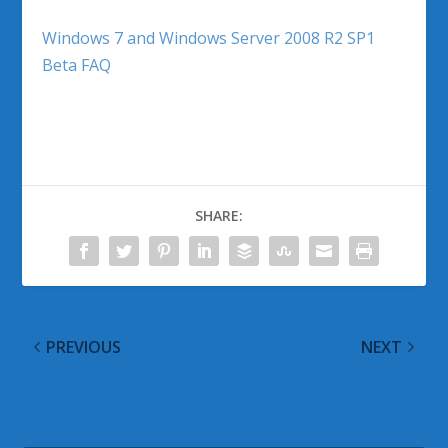
Windows 7 and Windows Server 2008 R2 SP1
Beta FAQ
SHARE:
PREVIOUS
NEXT
Microsoft Has a Peach
@WinObs Tweeted
of a Fourth Quarter
Links on 23 July 2010