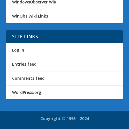
WindowsObserver WiKi
WinObs Wiki Links
SITE LINKS
Log in
Entries feed
Comments feed
WordPress.org
Copyright © 1995 - 2024