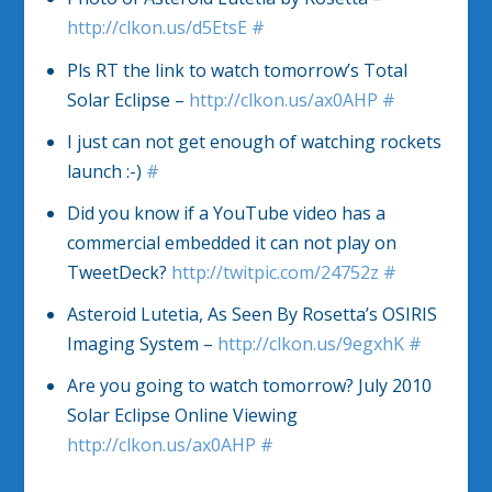
http://clkon.us/d5EtsE
#
Pls RT the link to watch tomorrow’s Total
Solar Eclipse –
http://clkon.us/ax0AHP
#
I just can not get enough of watching rockets
launch :-)
#
Did you know if a YouTube video has a
commercial embedded it can not play on
TweetDeck?
http://twitpic.com/24752z
#
Asteroid Lutetia, As Seen By Rosetta’s OSIRIS
Imaging System –
http://clkon.us/9egxhK
#
Are you going to watch tomorrow? July 2010
Solar Eclipse Online Viewing
http://clkon.us/ax0AHP
#