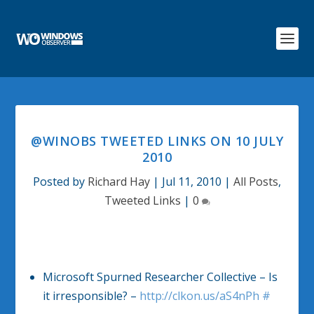
@WINOBS TWEETED LINKS ON 10 JULY
2010
Posted by
Richard Hay
|
Jul 11, 2010
|
All Posts
,
Tweeted Links
|
0
Microsoft Spurned Researcher Collective – Is
it irresponsible? –
http://clkon.us/aS4nPh
#