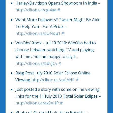
Harley-Davidson Opens Showroom In India –
http://clkon.us/cgl4aa
#
Want More Followers? Twitter Might Be Able
To Help You… For A Price –
http://clkon.us/bQNou1
#
WinObs’ Xbox – Jul 10 2010: WinObs had to
choose between watching TV and playing
with me and I am happy to say I…
http://clkon.us/bbEJCv
#
Blog Post: July 2010 Solar Eclipse Online
Viewing
http://clkon.us/ax0AHP
#
Just posted a story with some online viewing
links for the 11 July 2010 Total Solar Eclipse –
http://clkon.us/ax0AHP
#
Photo of Asteroid Lutetia by Rosetta –