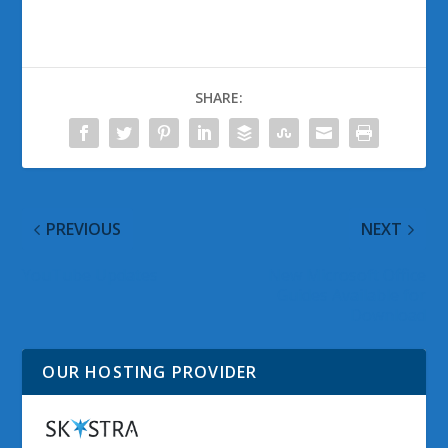
SHARE:
PREVIOUS
NEXT
YouTube Updates
New Microsoft Office
Guides Available for
Download
OUR HOSTING PROVIDER