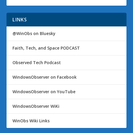
LINKS
@WinObs on Bluesky
Faith, Tech, and Space PODCAST
Observed Tech Podcast
WindowsObserver on Facebook
WindowsObserver on YouTube
WindowsObserver WiKi
WinObs Wiki Links