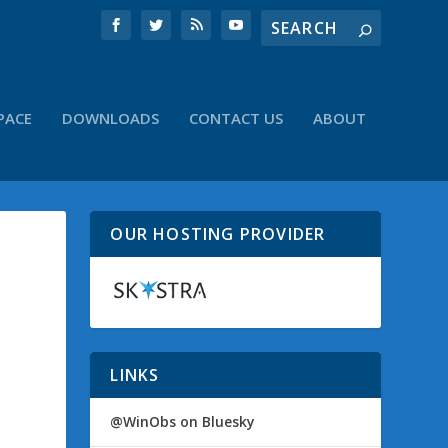
PACE
DOWNLOADS
CONTACT US
ABOUT
OUR HOSTING PROVIDER
LINKS
@WinObs on Bluesky