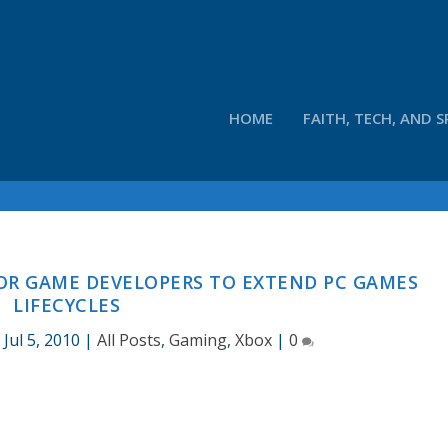
HOME
FAITH, TECH, AND S
OR GAME DEVELOPERS TO EXTEND PC GAMES
LIFECYCLES
|
Jul 5, 2010
|
All Posts
,
Gaming
,
Xbox
|
0