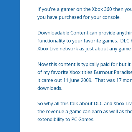
If you’re a gamer on the Xbox 360 then y
you have purchased for your console.
Downloadable Content can provide anything
functionality to your favorite games. DLC 
Xbox Live network as just about any game t
Now this content is typically paid for but i
of my favorite Xbox titles Burnout Paradise
it came out 11 June 2009. That was 17 month
downloads.
So why all this talk about DLC and Xbox Liv
the revenue a game can earn as well as the
extendibility to PC Games.