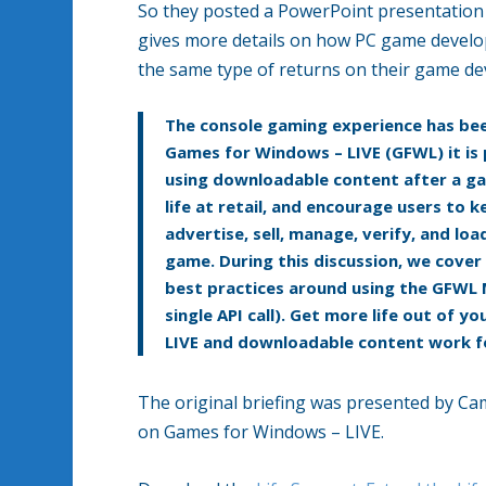
So they posted a PowerPoint presentation 
gives more details on how PC game develop
the same type of returns on their game d
The console gaming experience has be
Games for Windows – LIVE (GFWL) it is 
using downloadable content after a gam
life at retail, and encourage users to
advertise, sell, manage, verify, and l
game. During this discussion, we cover
best practices around using the GFWL 
single API call). Get more life out of
LIVE and downloadable content work f
The original briefing was presented by C
on Games for Windows – LIVE.