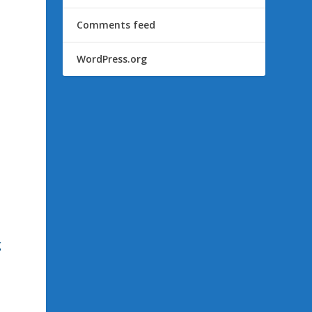
Comments feed
WordPress.org
g