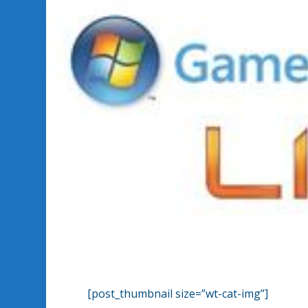
[post_thumbnail size=”wt-cat-img”]