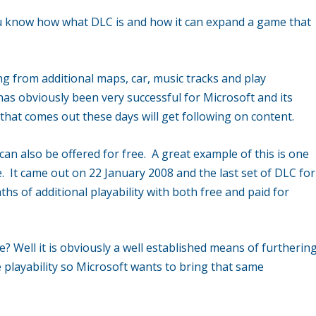
ou know how what DLC is and how it can expand a game that
 from additional maps, car, music tracks and play
has obviously been very successful for Microsoft and its
hat comes out these days will get following on content.
t can also be offered for free. A great example of this is one
. It came out on 22 January 2008 and the last set of DLC for
s of additional playability with both free and paid for
e? Well it is obviously a well established means of furtherin
 playability so Microsoft wants to bring that same