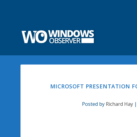
MICROSOFT PRESENTATION F
Posted by
Richard Hay