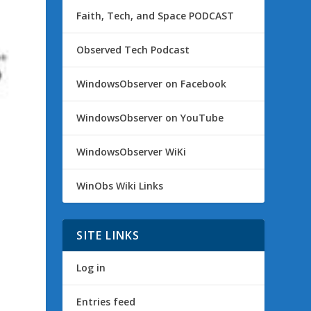
Faith, Tech, and Space PODCAST
Observed Tech Podcast
WindowsObserver on Facebook
WindowsObserver on YouTube
WindowsObserver WiKi
WinObs Wiki Links
SITE LINKS
Log in
Entries feed