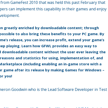
from GameFest 2010 that was held this past February that
ers can implement this capability in their games and enjoy
evelopment.
en greatly enriched by downloadable content; through
possible to also bring these benefits to your PC game. By
e’s release, you can increase profit, extend your game’s
 keep playing. Learn how GFWL provides an easy way to
oad downloadable content without the user ever leaving the
 reasons and statistics for using, implementation of, and
Marketplace (including enabling an in-game store with a
 your game after its release by making Games for Windows –
or you!
ameron Goodwin who is the Lead Software Developer in Test