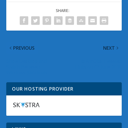
SHARE:
PREVIOUS
NEXT
Show Desktop and
@WinObs Tweeted
Switch Between
Links on 07 June 2010
Windows Shortcuts
OUR HOSTING PROVIDER