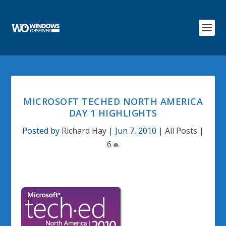
MICROSOFT TECHED NORTH AMERICA
DAY 1 HIGHLIGHTS
Posted by
Richard Hay
|
Jun 7, 2010
|
All Posts
|
6