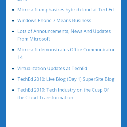
Microsoft emphasizes hybrid cloud at TechEd
Windows Phone 7 Means Business
Lots of Announcements, News And Updates
From Microsoft
Microsoft demonstrates Office Communicator
14
Virtualization Updates at TechEd
TechEd 2010: Live Blog (Day 1) SuperSite Blog
TechEd 2010: Tech Industry on the Cusp Of
the Cloud Transformation