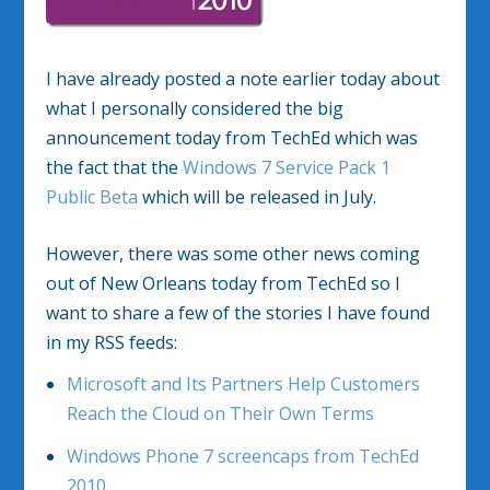
I have already posted a note earlier today about
what I personally considered the big
announcement today from TechEd which was
the fact that the
Windows 7 Service Pack 1
Public Beta
which will be released in July.
However, there was some other news coming
out of New Orleans today from TechEd so I
want to share a few of the stories I have found
in my RSS feeds:
Microsoft and Its Partners Help Customers
Reach the Cloud on Their Own Terms
Windows Phone 7 screencaps from TechEd
2010