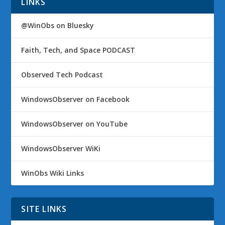
LINKS
@WinObs on Bluesky
Faith, Tech, and Space PODCAST
Observed Tech Podcast
WindowsObserver on Facebook
WindowsObserver on YouTube
WindowsObserver WiKi
WinObs Wiki Links
SITE LINKS