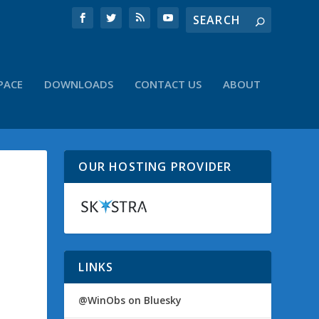
PACE
DOWNLOADS
CONTACT US
ABOUT
OUR HOSTING PROVIDER
LINKS
@WinObs on Bluesky