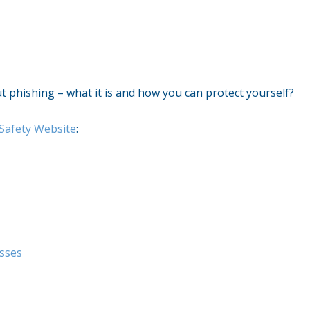
out phishing – what it is and how you can protect yourself?
Safety Website
:
esses