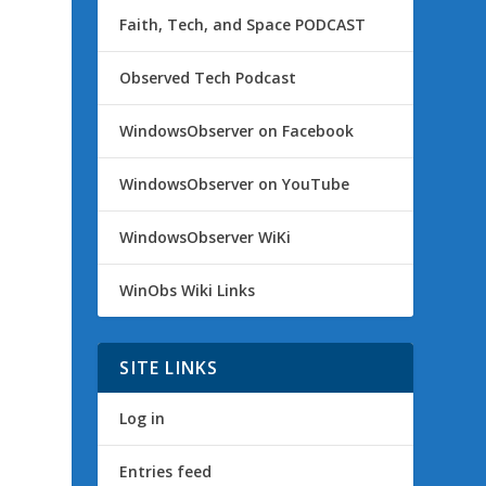
Faith, Tech, and Space PODCAST
Observed Tech Podcast
WindowsObserver on Facebook
WindowsObserver on YouTube
WindowsObserver WiKi
WinObs Wiki Links
SITE LINKS
Log in
Entries feed