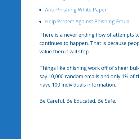
Anti-Phishing White Paper
Help Protect Against Phishing Fraud
There is a never ending flow of attempts t
continues to happen. That is because peopl
value then it will stop.
Things like phishing work off of sheer bulk.
say 10,000 random emails and only 1% of th
have 100 individuals information.
Be Careful, Be Educated, Be Safe.