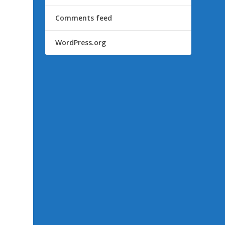
Comments feed
WordPress.org