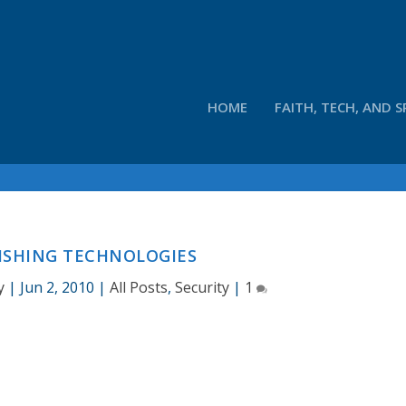
HOME
FAITH, TECH, AND S
ISHING TECHNOLOGIES
y
|
Jun 2, 2010
|
All Posts
,
Security
|
1