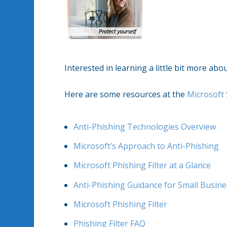
Interested in learning a little bit more ab
Here are some resources at the
Microsoft 
Anti-Phishing Technologies Overview
Microsoft’s Approach to Anti-Phishing
Microsoft Phishing Filter at a Glance
Anti-Phishing Guidance for Small Busin
Microsoft Phishing Filter
Phishing Filter FAQ