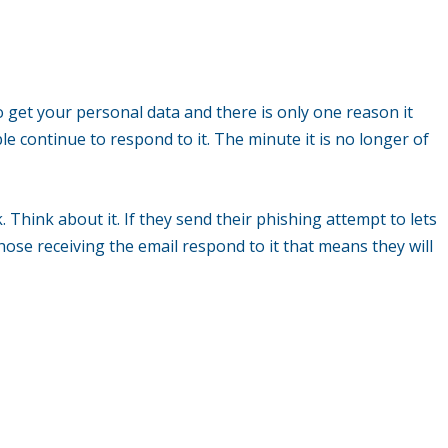
o get your personal data and there is only one reason it
e continue to respond to it. The minute it is no longer of
 Think about it. If they send their phishing attempt to lets
ose receiving the email respond to it that means they will