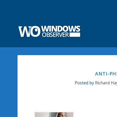
ANTI-PH
Posted by
Richard Ha