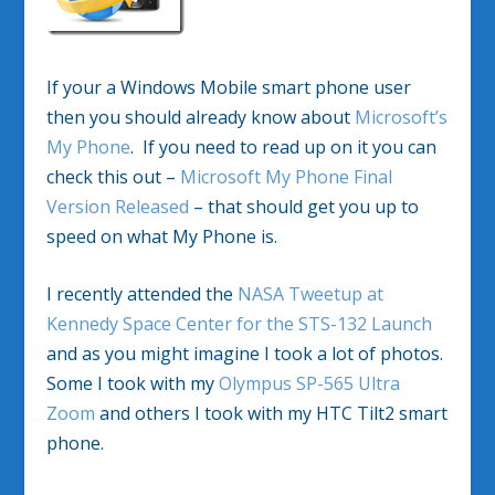
If your a Windows Mobile smart phone user
then you should already know about
Microsoft’s
My Phone
. If you need to read up on it you can
check this out –
Microsoft My Phone Final
Version Released
– that should get you up to
speed on what My Phone is.
I recently attended the
NASA Tweetup at
Kennedy Space Center for the STS-132 Launch
and as you might imagine I took a lot of photos.
Some I took with my
Olympus SP-565 Ultra
Zoom
and others I took with my HTC Tilt2 smart
phone.