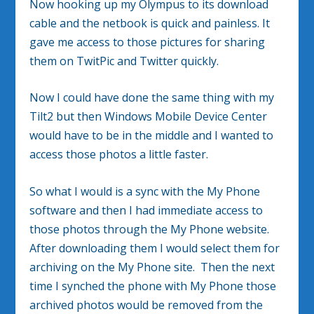
Now hooking up my Olympus to its download
cable and the netbook is quick and painless. It
gave me access to those pictures for sharing
them on TwitPic and Twitter quickly.
Now I could have done the same thing with my
Tilt2 but then Windows Mobile Device Center
would have to be in the middle and I wanted to
access those photos a little faster.
So what I would is a sync with the My Phone
software and then I had immediate access to
those photos through the My Phone website.
After downloading them I would select them for
archiving on the My Phone site. Then the next
time I synched the phone with My Phone those
archived photos would be removed from the