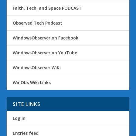
Faith, Tech, and Space PODCAST
Observed Tech Podcast
WindowsObserver on Facebook
WindowsObserver on YouTube
WindowsObserver WiKi
WinObs Wiki Links
SITE LINKS
Log in
Entries feed