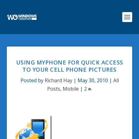
USING MYPHONE FOR QUICK ACCESS
TO YOUR CELL PHONE PICTURES
Posted by
Richard Hay
|
May 30, 2010
|
All
Posts
,
Mobile
|
2