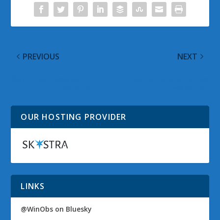
PREVIOUS
NEXT
@WinObs Tweeted
Upgrading a Windows
Links on 29 May 2010
Home Server
OUR HOSTING PROVIDER
LINKS
@WinObs on Bluesky