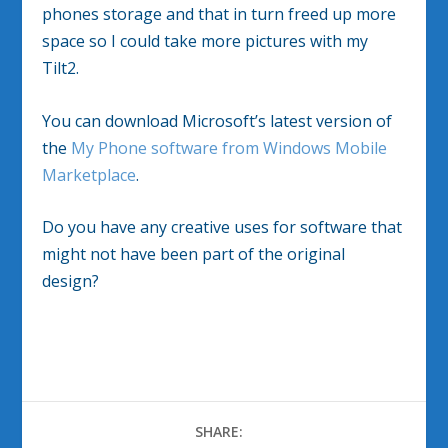
phones storage and that in turn freed up more
space so I could take more pictures with my
Tilt2.
You can download Microsoft’s latest version of
the
My Phone software from Windows Mobile
Marketplace
.
Do you have any creative uses for software that
might not have been part of the original
design?
SHARE: