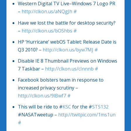
Western Digital TV Live–Windows 7 Logo PR
–
http://clkon.us/aNQgJh
#
Have we lost the battle for desktop security?
–
http://clkon.us/bOShbs
#
HP ‘Hurricane’ webOS Tablet: Release Date is
Q3 2010? –
http://clkon.us/byw7MJ
#
Disable IE 8 Thumbnail Previews on Windows
7 Taskbar –
http://clkon.us/cInnnb
#
Facebook bolsters team in response to
increased privacy scrutiny –
http://clkon.us/9lBwf7
#
This will be ride to #
KSC
for the #
STS132
#NASATweetup –
http://twitpic.com/1ms1un
#