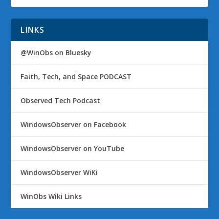
LINKS
@WinObs on Bluesky
Faith, Tech, and Space PODCAST
Observed Tech Podcast
WindowsObserver on Facebook
WindowsObserver on YouTube
WindowsObserver WiKi
WinObs Wiki Links