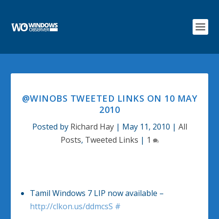
@WINOBS TWEETED LINKS ON 10 MAY
2010
Posted by
Richard Hay
|
May 11, 2010
|
All
Posts
,
Tweeted Links
|
1
Tamil Windows 7 LIP now available –
http://clkon.us/ddmcsS
#