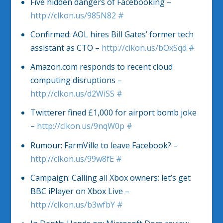
Five hidden dangers of Facebooking –
http://clkon.us/985N82
#
Confirmed: AOL hires Bill Gates’ former tech
assistant as CTO –
http://clkon.us/bOxSqd
#
Amazon.com responds to recent cloud
computing disruptions –
http://clkon.us/d2WiSS
#
Twitterer fined £1,000 for airport bomb joke
–
http://clkon.us/9nqW0p
#
Rumour: FarmVille to leave Facebook? –
http://clkon.us/99w8fE
#
Campaign: Calling all Xbox owners: let’s get
BBC iPlayer on Xbox Live –
http://clkon.us/b3wfbY
#