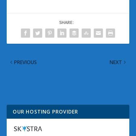
SHARE:
PREVIOUS
NEXT
Xbox.com and Xbox
Windows Malicious
Forums Scheduled
Software Removal Tool
Maintenance
May 2010 Updates
Announced
Posted
OUR HOSTING PROVIDER