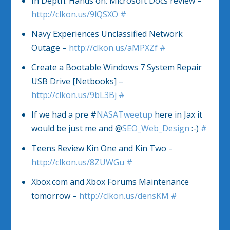
In Depth: Hands on: Microsoft Docs review –
http://clkon.us/9lQSXO
#
Navy Experiences Unclassified Network
Outage –
http://clkon.us/aMPXZf
#
Create a Bootable Windows 7 System Repair
USB Drive [Netbooks] –
http://clkon.us/9bL3Bj
#
If we had a pre #
NASATweetup
here in Jax it
would be just me and @
SEO_Web_Design
:-)
#
Teens Review Kin One and Kin Two –
http://clkon.us/8ZUWGu
#
Xbox.com and Xbox Forums Maintenance
tomorrow –
http://clkon.us/densKM
#