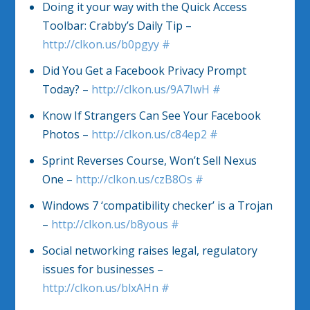
Doing it your way with the Quick Access
Toolbar: Crabby’s Daily Tip –
http://clkon.us/b0pgyy
#
Did You Get a Facebook Privacy Prompt
Today? –
http://clkon.us/9A7IwH
#
Know If Strangers Can See Your Facebook
Photos –
http://clkon.us/c84ep2
#
Sprint Reverses Course, Won’t Sell Nexus
One –
http://clkon.us/czB8Os
#
Windows 7 ‘compatibility checker’ is a Trojan
–
http://clkon.us/b8yous
#
Social networking raises legal, regulatory
issues for businesses –
http://clkon.us/blxAHn
#