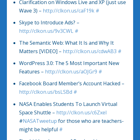
Clarification on Windows Live and XP (just use
Wave 3) –
http://clkon.us/caF19k
#
Skype to Introduce Ads? –
http://clkon.us/9v3CWL
#
The Semantic Web: What It Is and Why It
Matters [VIDEO] –
http://clkon.us/cdwAB3
#
WordPress 3.0: The 5 Most Important New
Features –
http://clkon.us/aOJGr9
#
Facebook Board Member’s Account Hacked –
http://clkon.us/bsLSBd
#
NASA Enables Students To Launch Virtual
Space Shuttle –
http://clkon.us/c6Zxel
#
NASATweetup
for those who are teachers-
might be helpful
#