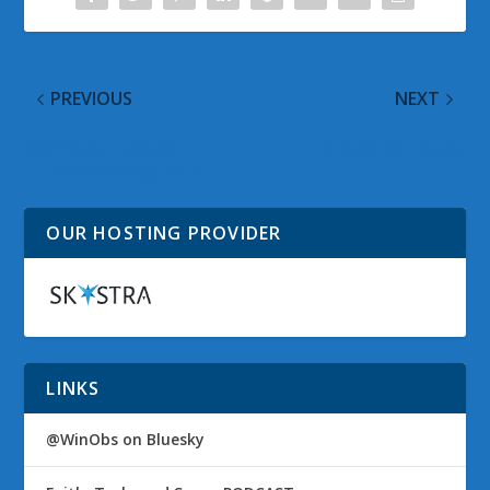
PREVIOUS
NEXT
@WinObs Tweeted
Bing Screen Saver
Links on 08 May 2010
OUR HOSTING PROVIDER
LINKS
@WinObs on Bluesky