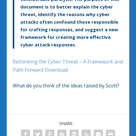
document is to better explain the cyber
threat, identify the reasons why cyber
attacks often confound those responsible
for crafting responses, and suggest a new
framework for creating more effective
cyber attack responses.
Rethinking the Cyber Threat – A Framework and
Path Forward Download
What do you think of the ideas raised by Scott?
SHARE: