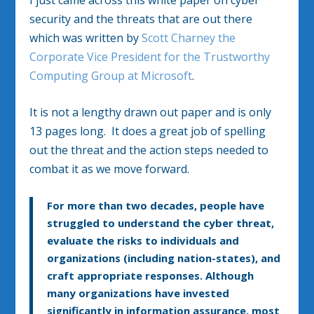
security and the threats that are out there
which was written by
Scott Charney the
Corporate Vice President for the Trustworthy
Computing Group at Microsoft
.
It is not a lengthy drawn out paper and is only
13 pages long. It does a great job of spelling
out the threat and the action steps needed to
combat it as we move forward.
For more than two decades, people have
struggled to understand the cyber threat,
evaluate the risks to individuals and
organizations (including nation-states), and
craft appropriate responses. Although
many organizations have invested
significantly in information assurance, most