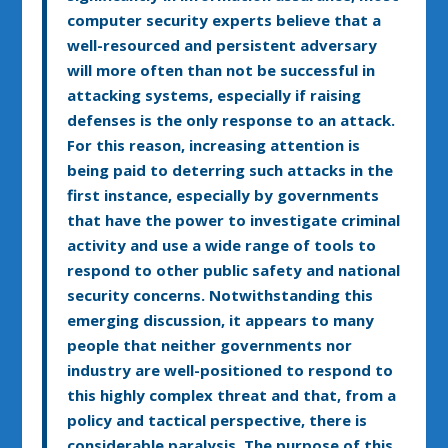
computer security experts believe that a
well-resourced and persistent adversary
will more often than not be successful in
attacking systems, especially if raising
defenses is the only response to an attack.
For this reason, increasing attention is
being paid to deterring such attacks in the
first instance, especially by governments
that have the power to investigate criminal
activity and use a wide range of tools to
respond to other public safety and national
security concerns. Notwithstanding this
emerging discussion, it appears to many
people that neither governments nor
industry are well-positioned to respond to
this highly complex threat and that, from a
policy and tactical perspective, there is
considerable paralysis. The purpose of this