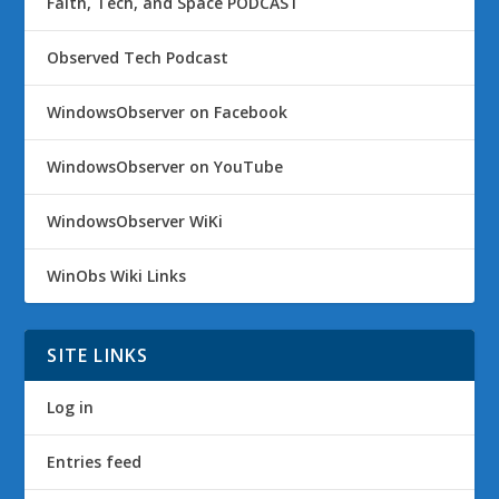
Faith, Tech, and Space PODCAST
Observed Tech Podcast
WindowsObserver on Facebook
WindowsObserver on YouTube
WindowsObserver WiKi
WinObs Wiki Links
SITE LINKS
Log in
Entries feed