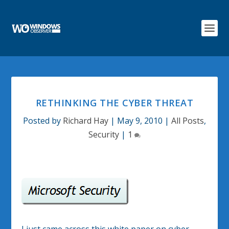
RETHINKING THE CYBER THREAT
Posted by
Richard Hay
|
May 9, 2010
|
All Posts
,
Security
|
1
I just came across this white paper on cyber