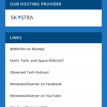
OUR HOSTING PROVIDER
LINKS
@WinObs on Bluesky
Faith, Tech, and Space PODCAST
Observed Tech Podcast
WindowsObserver on Facebook
WindowsObserver on YouTube