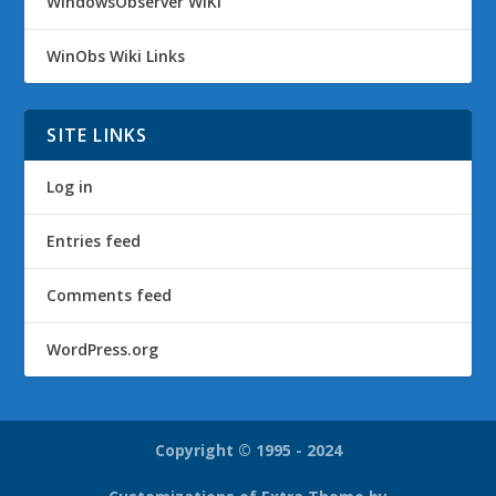
WindowsObserver WiKi
WinObs Wiki Links
SITE LINKS
Log in
Entries feed
Comments feed
WordPress.org
Copyright © 1995 - 2024