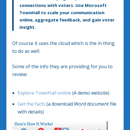
connections with voters. Use Microsoft
TownHall to scale your communication
online, aggregate feedback, and gain voter
insight.
Of course it uses the cloud which is the in thing
to do as well.
Some of the info they are providing for you to
review:
Explore TownHall online
(A demo website)
Get the facts
(a download Word document file
with details)