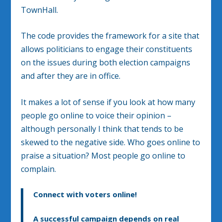
TownHall.
The code provides the framework for a site that
allows politicians to engage their constituents
on the issues during both election campaigns
and after they are in office.
It makes a lot of sense if you look at how many
people go online to voice their opinion –
although personally I think that tends to be
skewed to the negative side. Who goes online to
praise a situation? Most people go online to
complain.
Connect with voters online!
A successful campaign depends on real