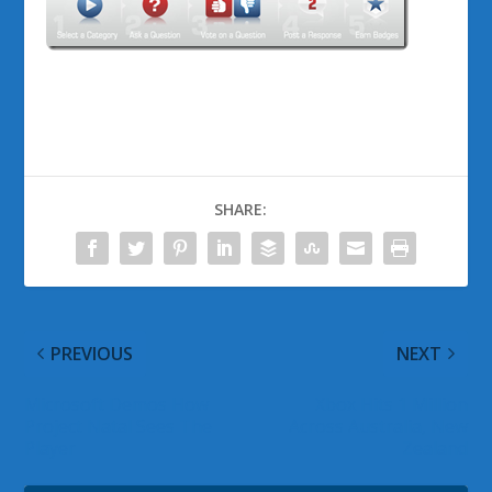
SHARE:
PREVIOUS
NEXT
Microsoft Demos How
Xbox Hits 1 Million
Project Natal Sees The
Across Australia, New
Player
Zealand