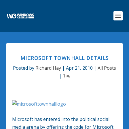
MICROSOFT TOWNHALL DETAILS
Posted by
Richard Hay
|
Apr 21, 2010
|
All Posts
|
1
Microsoft has entered into the political social
media arena by offering the code for Microsoft