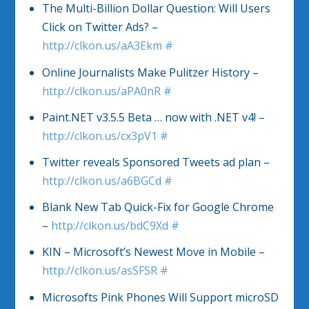
The Multi-Billion Dollar Question: Will Users
Click on Twitter Ads? –
http://clkon.us/aA3Ekm
#
Online Journalists Make Pulitzer History –
http://clkon.us/aPA0nR
#
Paint.NET v3.5.5 Beta … now with .NET v4! –
http://clkon.us/cx3pV1
#
Twitter reveals Sponsored Tweets ad plan –
http://clkon.us/a6BGCd
#
Blank New Tab Quick-Fix for Google Chrome
–
http://clkon.us/bdC9Xd
#
KIN – Microsoft’s Newest Move in Mobile –
http://clkon.us/asSFSR
#
Microsofts Pink Phones Will Support microSD