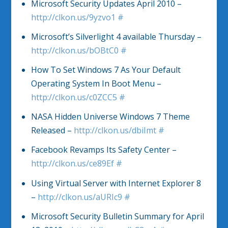
Microsoft Security Updates April 2010 –
http://clkon.us/9yzvo1
#
Microsoft’s Silverlight 4 available Thursday –
http://clkon.us/bOBtC0
#
How To Set Windows 7 As Your Default
Operating System In Boot Menu –
http://clkon.us/c0ZCC5
#
NASA Hidden Universe Windows 7 Theme
Released –
http://clkon.us/dbiImt
#
Facebook Revamps Its Safety Center –
http://clkon.us/ce89Ef
#
Using Virtual Server with Internet Explorer 8
–
http://clkon.us/aURIc9
#
Microsoft Security Bulletin Summary for April