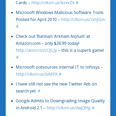
Cards –
http://clkon.us/bzxvZk
#
Microsoft Windows Malicious Software Tools
Posted for April 2010 –
http://clkon.us/cxnJGm
#
Check out ‘Batman: Arkham Asylum’ at
Amazon.com – only $26.99 today!
http://amzn.to/cOJLJy
– this is a superb game!
#
Microsoft outsources internal IT to Infosys –
http://clkon.us/bAliYA
#
I have still not see the new Twitter Ads on
search yet.
#
Google Admits to Downgrading Image Quality
in Android 2.1 –
http://clkon.us/dajQHg
#