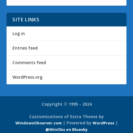
SITE LINKS
Log in
Entries feed
Comments feed
WordPress.org
Copyright © 1995 - 2024
Customizations of Extra Theme by
| Powered by
|
WindowsObserver.com
WordPress
@WinObs on Bluesky