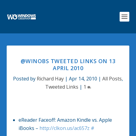
@WINOBS TWEETED LINKS ON 13
APRIL 2010
Posted by
Richard Hay
|
Apr 14, 2010
|
All Posts
,
Tweeted Links
|
1
eReader Faceoff: Amazon Kindle vs. Apple
iBooks –
http://clkon.us/ac657z
#