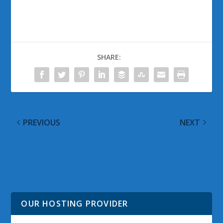
SHARE:
PREVIOUS
NEXT
Windows Vista RTM
Windows Mail and
Lifecycle Ends
Outlook Junk E-Mail
Filter Updates for April
2010
OUR HOSTING PROVIDER