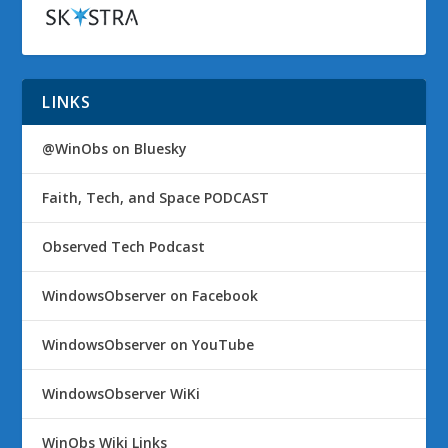
LINKS
@WinObs on Bluesky
Faith, Tech, and Space PODCAST
Observed Tech Podcast
WindowsObserver on Facebook
WindowsObserver on YouTube
WindowsObserver WiKi
WinObs Wiki Links