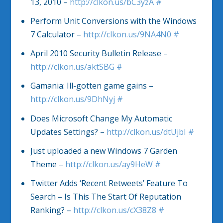
13, 2010 –
http://clkon.us/bC3yzA
#
Perform Unit Conversions with the Windows
7 Calculator –
http://clkon.us/9NA4N0
#
April 2010 Security Bulletin Release –
http://clkon.us/aktSBG
#
Gamania: Ill-gotten game gains –
http://clkon.us/9DhNyj
#
Does Microsoft Change My Automatic
Updates Settings? –
http://clkon.us/dtUjbI
#
Just uploaded a new Windows 7 Garden
Theme –
http://clkon.us/ay9HeW
#
Twitter Adds ‘Recent Retweets’ Feature To
Search – Is This The Start Of Reputation
Ranking? –
http://clkon.us/cX38Z8
#