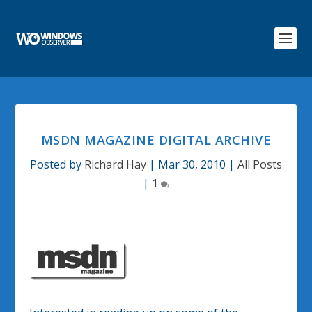
MSDN MAGAZINE DIGITAL ARCHIVE
Posted by
Richard Hay
|
Mar 30, 2010
|
All Posts
|
1