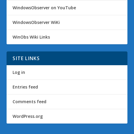
WindowsObserver on YouTube
WindowsObserver WiKi
WinObs Wiki Links
SITE LINKS
Log in
Entries feed
Comments feed
WordPress.org