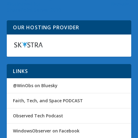
Worksheet for
Revealed
SharePoint Server 2010
OUR HOSTING PROVIDER
LINKS
@WinObs on Bluesky
Faith, Tech, and Space PODCAST
Observed Tech Podcast
WindowsObserver on Facebook