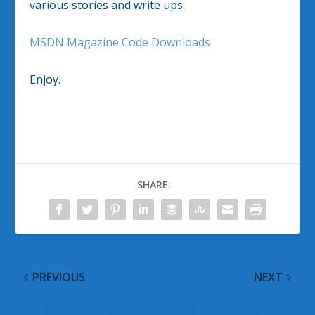
various stories and write ups:
MSDN Magazine Code Downloads
Enjoy.
SHARE:
PREVIOUS
NEXT
Web Page Planning
New Twitter Homepage