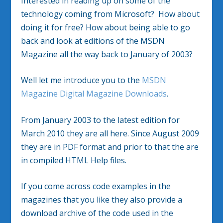
Interested in reading up on some of the
technology coming from Microsoft? How about
doing it for free? How about being able to go
back and look at editions of the MSDN
Magazine all the way back to January of 2003?
Well let me introduce you to the
MSDN
Magazine Digital Magazine Downloads
.
From January 2003 to the latest edition for
March 2010 they are all here. Since August 2009
they are in PDF format and prior to that the are
in compiled HTML Help files.
If you come across code examples in the
magazines that you like they also provide a
download archive of the code used in the