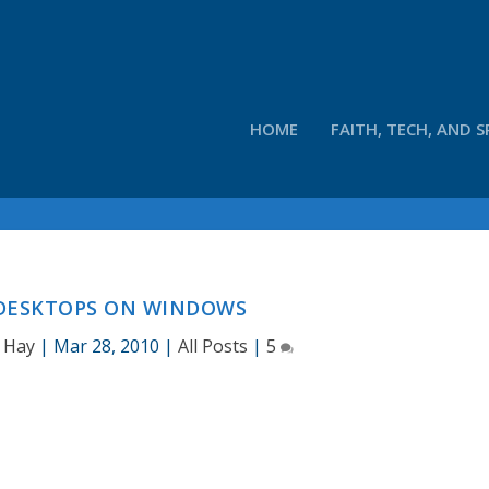
HOME
FAITH, TECH, AND S
 DESKTOPS ON WINDOWS
 Hay
|
Mar 28, 2010
|
All Posts
|
5