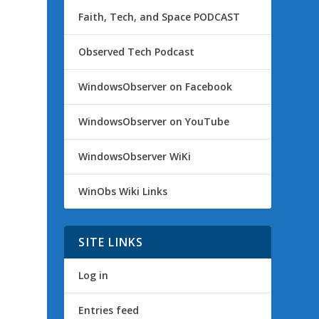
Faith, Tech, and Space PODCAST
Observed Tech Podcast
WindowsObserver on Facebook
WindowsObserver on YouTube
WindowsObserver WiKi
WinObs Wiki Links
SITE LINKS
Log in
Entries feed