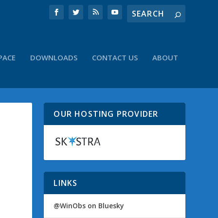
PACE
DOWNLOADS
CONTACT US
ABOUT
OUR HOSTING PROVIDER
LINKS
@WinObs on Bluesky