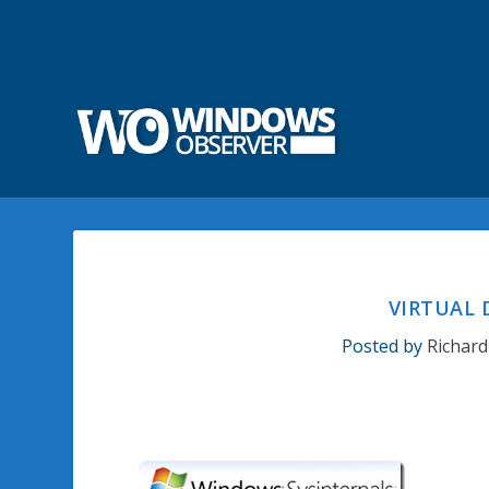
VIRTUAL
Posted by
Richard