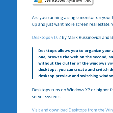
Are you running a single monitor on your 
up and just want more screen real estate. 
Desktops v1.02
By Mark Russinovich and B
Desktops allows you to organize your a
one, browse the web on the second, an
without the clutter of the windows you
desktops, you can create and switch de
desktop preview and switching window,
Desktops runs on Windows XP or higher fo
server systems.
Visit and download Desktops from the Win