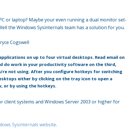
PC or laptop? Maybe your even running a dual monitor set-
Well the Windows Sysinternals team has a solution for you.
ryce Cogswell
pplications on up to four virtual desktops. Read email on
d do work in your productivity software on the third,
’re not using. After you configure hotkeys for switching
sktops either by clicking on the tray icon to open a
 or by using the hotkeys.
r client systems and Windows Server 2003 or higher for
dows Sysinternals website
.