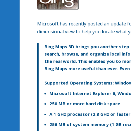
Microsoft has recently posted an update fo
dimensional view to help you locate what y
Bing Maps 3D brings you another step c
search, browse, and organize local info
the real world. This enables you to mor
Bing Maps more useful than ever. Even b
Supported Operating Systems:
Window
Microsoft Internet Explorer 6, Window
250 MB or more hard disk space
A 1 GHz processor (2.8 GHz or fast
256 MB of system memory (1 GB r