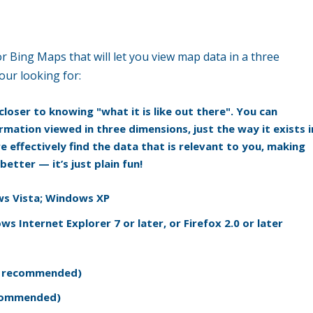
r Bing Maps that will let you view map data in a three
our looking for:
loser to knowing "what it is like out there". You can
rmation viewed in three dimensions, just the way it exists i
e effectively find the data that is relevant to you, making
etter — it’s just plain fun!
s Vista; Windows XP
s Internet Explorer 7 or later, or Firefox 2.0 or later
er recommended)
ecommended)