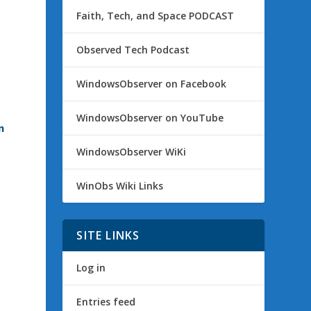
Faith, Tech, and Space PODCAST
Observed Tech Podcast
WindowsObserver on Facebook
WindowsObserver on YouTube
n
WindowsObserver WiKi
WinObs Wiki Links
SITE LINKS
Log in
Entries feed