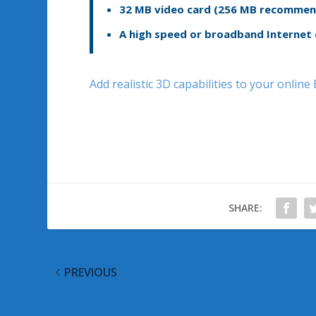
32 MB video card (256 MB recommend
A high speed or broadband Internet
Add realistic 3D capabilities to your onlin
SHARE:
PREVIOUS
Microsoft Tag Update Available