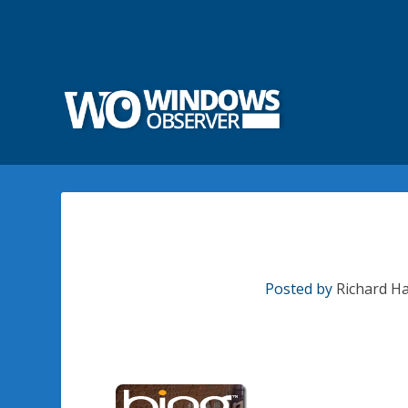
Posted by
Richard H