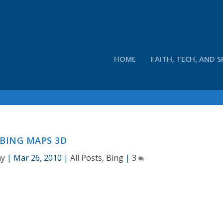
HOME
FAITH, TECH, AND S
BING MAPS 3D
ay
|
Mar 26, 2010
|
All Posts
,
Bing
|
3