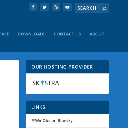
PACE
DOWNLOADS
CONTACT US
ABOUT
OUR HOSTING PROVIDER
LINKS
@WinObs on Bluesky