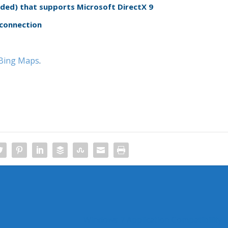
ed) that supports Microsoft DirectX 9
 connection
e Bing Maps
.
Windows 7 Application Compatibility Li