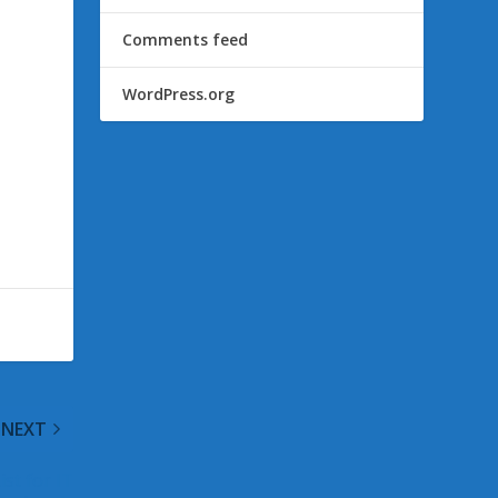
Comments feed
WordPress.org
NEXT
st for IT