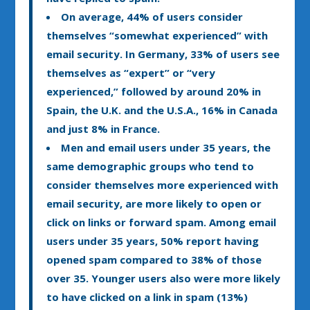
On average, 44% of users consider
themselves “somewhat experienced” with
email security. In Germany, 33% of users see
themselves as “expert” or “very
experienced,” followed by around 20% in
Spain, the U.K. and the U.S.A., 16% in Canada
and just 8% in France.
Men and email users under 35 years, the
same demographic groups who tend to
consider themselves more experienced with
email security, are more likely to open or
click on links or forward spam. Among email
users under 35 years, 50% report having
opened spam compared to 38% of those
over 35. Younger users also were more likely
to have clicked on a link in spam (13%)