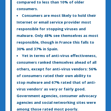
compared to less than 10% of older
consumers.
Consumers are most likely to hold their
Internet or email service provider most
responsible for stopping viruses and
malware. Only 48% see themselves as most
responsible, though in France this falls to
30% and 37% in Spain.
Yet in terms of anti-virus effectiveness,
consumers ranked themselves ahead of all
others, except for anti-virus vendors: 56%
of consumers rated their own ability to
stop malware and 67% rated that of anti-
virus vendors’ as very or fairly good.
Government agencies, consumer advocacy
agencies and social networking sites were
among those rated most poorly.