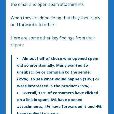
the email and open spam attachments.
When they are done doing that they then reply
and forward it to others.
Here are some other key findings from
their
report
:
Almost half of those who opened spam
did so intentionally. Many wanted to
unsubscribe or complain to the sender
(25%), to see what would happen (18%) or
were interested in the product (15%).
Overall, 11% of consumers have clicked
on a link in spam, 8% have opened
attachments, 4% have forwarded it and 4%
have replied to spam.