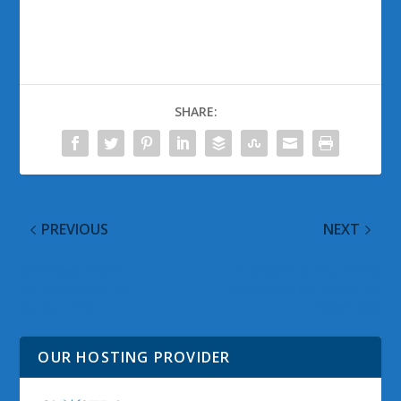
SHARE:
PREVIOUS
NEXT
Windows Media
Microsoft’s My Phone
Components for
Updated and Ready for
QuickTime
Download
OUR HOSTING PROVIDER