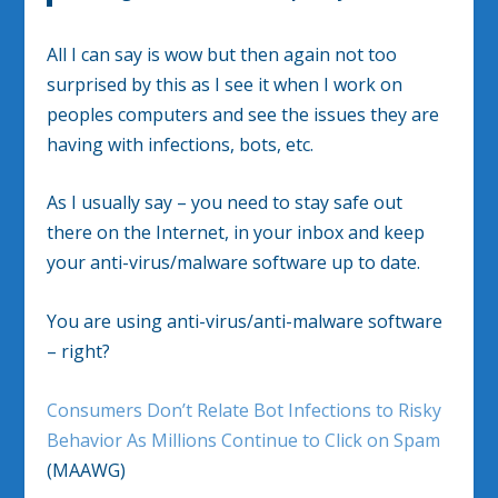
All I can say is wow but then again not too
surprised by this as I see it when I work on
peoples computers and see the issues they are
having with infections, bots, etc.
As I usually say – you need to stay safe out
there on the Internet, in your inbox and keep
your anti-virus/malware software up to date.
You are using anti-virus/anti-malware software
– right?
Consumers Don’t Relate Bot Infections to Risky
Behavior As Millions Continue to Click on Spam
(MAAWG)