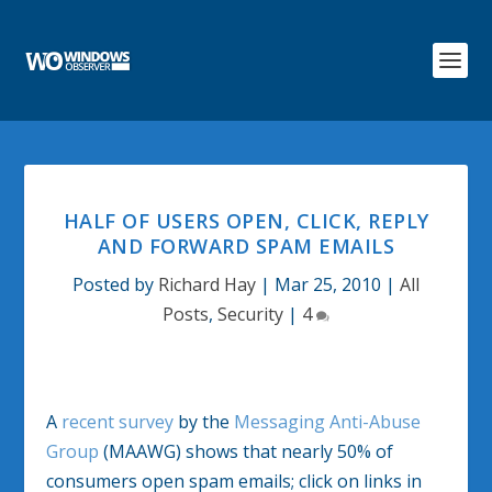
HALF OF USERS OPEN, CLICK, REPLY
AND FORWARD SPAM EMAILS
Posted by
Richard Hay
|
Mar 25, 2010
|
All
Posts
,
Security
|
4
A
recent survey
by the
Messaging Anti-Abuse
Group
(MAAWG) shows that nearly 50% of
consumers open spam emails; click on links in