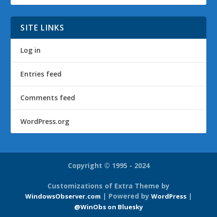
SITE LINKS
Log in
Entries feed
Comments feed
WordPress.org
Copyright © 1995 - 2024
Customizations of Extra Theme by
| Powered by
|
WindowsObserver.com
WordPress
@WinObs on Bluesky