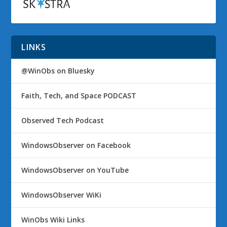
LINKS
@WinObs on Bluesky
Faith, Tech, and Space PODCAST
Observed Tech Podcast
WindowsObserver on Facebook
WindowsObserver on YouTube
WindowsObserver WiKi
WinObs Wiki Links