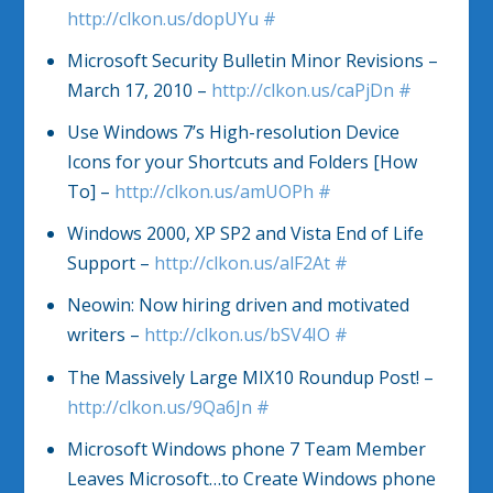
http://clkon.us/dopUYu
#
Microsoft Security Bulletin Minor Revisions –
March 17, 2010 –
http://clkon.us/caPjDn
#
Use Windows 7’s High-resolution Device
Icons for your Shortcuts and Folders [How
To] –
http://clkon.us/amUOPh
#
Windows 2000, XP SP2 and Vista End of Life
Support –
http://clkon.us/alF2At
#
Neowin: Now hiring driven and motivated
writers –
http://clkon.us/bSV4IO
#
The Massively Large MIX10 Roundup Post! –
http://clkon.us/9Qa6Jn
#
Microsoft Windows phone 7 Team Member
Leaves Microsoft…to Create Windows phone