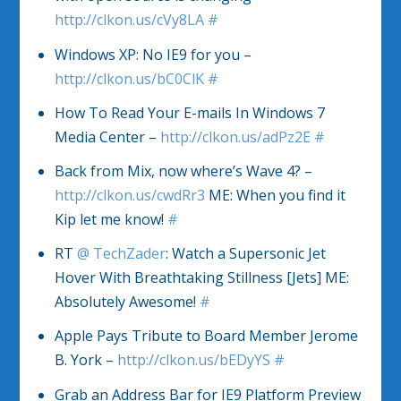
http://clkon.us/cVy8LA
#
Windows XP: No IE9 for you –
http://clkon.us/bC0ClK
#
How To Read Your E-mails In Windows 7
Media Center –
http://clkon.us/adPz2E
#
Back from Mix, now where’s Wave 4? –
http://clkon.us/cwdRr3
ME: When you find it
Kip let me know!
#
RT
@
TechZader
: Watch a Supersonic Jet
Hover With Breathtaking Stillness [Jets] ME:
Absolutely Awesome!
#
Apple Pays Tribute to Board Member Jerome
B. York –
http://clkon.us/bEDyYS
#
Grab an Address Bar for IE9 Platform Preview