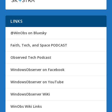
LINKS
@WinObs on Bluesky
Faith, Tech, and Space PODCAST
Observed Tech Podcast
WindowsObserver on Facebook
WindowsObserver on YouTube
WindowsObserver WiKi
WinObs Wiki Links