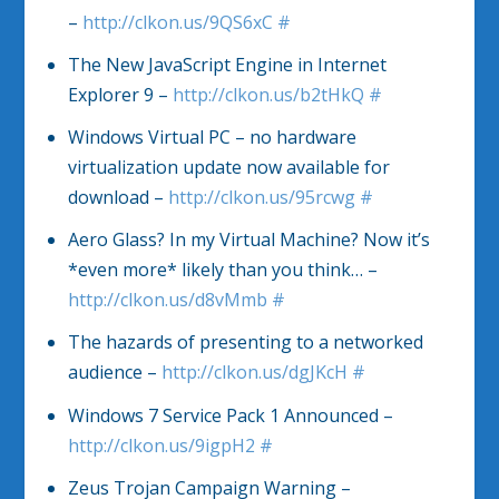
–
http://clkon.us/9QS6xC
#
The New JavaScript Engine in Internet
Explorer 9 –
http://clkon.us/b2tHkQ
#
Windows Virtual PC – no hardware
virtualization update now available for
download –
http://clkon.us/95rcwg
#
Aero Glass? In my Virtual Machine? Now it’s
*even more* likely than you think… –
http://clkon.us/d8vMmb
#
The hazards of presenting to a networked
audience –
http://clkon.us/dgJKcH
#
Windows 7 Service Pack 1 Announced –
http://clkon.us/9igpH2
#
Zeus Trojan Campaign Warning –