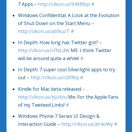
7 Apps –
http://clkon.us/94XMbp
#
Windows Confidential: A Look at the Evolution
of Shut Down on the Start Menu –
http://clkon.us/abNuzT
#
In Depth: How long has Twitter got? –
http://clkon.us/cFNLdW
ME: I think Twitter
will be around quite a while!
#
In Depth: 7 super cool Silverlight apps to try
out –
http://clkon.us/cBfRtq
#
Kindle for Mac beta released –
http://clkon.us/bJU6tu
Me: For the Apple Fans
of my Tweteed Links!
#
Windows Phone 7 Series UI Design &
Interaction Guide –
http://clkon.us/ah4oWy
#