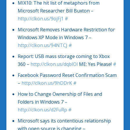
MIX10: The hit list of metaphors from
Microsoft Researcher Bill Buxton –
http://clkon.us/9ojFj1
#
Microsoft Removes Hardware Restriction for
Windows XP Mode in Windows 7 –
http://clkon.us/94NTCJ
#
Report: USB mass storage coming to Xbox
360 –
http://clkon.us/dqbIOl
ME: Yes Please!
#
Facebook Password Reset Confirmation Scam
–
http://clkon.us/9hDDrK
#
How to Change Ownership of Files and
Folders in Windows 7 –
http://clkon.us/d2FuRp
#
Microsoft says its contentious relationship
with open source is changing –