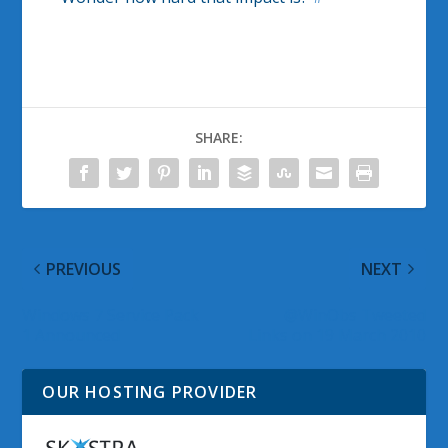
SHARE:
PREVIOUS
NEXT
Windows 7 Service Pack
@WinObs Tweeted
1 Announced
Links on 19 March 2010
OUR HOSTING PROVIDER