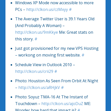
Windows XP Mode now accessible to more
PCs –
http://clkon.us/czMxyy
#
The Average Twitter User is 39.1 Years Old
(And Probably A Woman) –
http://clkon.us/9mKkye
Me: Great stats on
this story.
#
Just got provisioned for my new VPS Hosting
– workong on moving first website.
#
Schedule View in Outlook 2010 –
http://clkon.us/crii29
#
Photo: Houston As Seen From Orbit At Night
–
http://clkon.us/aRHjkV
#
Photo: Soyuz TMA-16 At The Instant of
Touchdown –
http://clkon.us/ajoDuZ
ME:
Wonder how hard that impact is?
#