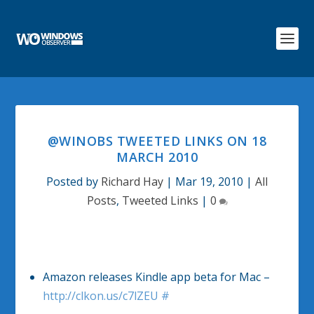
@WINOBS TWEETED LINKS ON 18
MARCH 2010
Posted by
Richard Hay
|
Mar 19, 2010
|
All
Posts
,
Tweeted Links
|
0
Amazon releases Kindle app beta for Mac –
http://clkon.us/c7lZEU
#