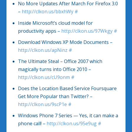
No More Updates After March For Firefox 3.0
–
http://clkon.us/bbxhWy
#
Inside Microsoft’s cloud model for
productivity apps –
http://clkon.us/97Wkgy
#
Download Windows XP Mode Documents –
http://clkon.us/apNinz
#
The Ultimate Steal – Office 2007 which
magically turns into Office 2010 –
http://clkon.us/cU9onm
#
Does the Location Based Service Foursquare
Get More Popular than Twitter? –
http://clkon.us/9scP1e
#
Windows Phone 7 Series — Yes, it can make a
phone call! –
http://clkon.us/95e9ug
#