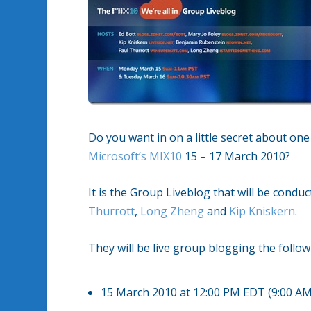
Do you want in on a little secret about on
Microsoft’s MIX10
15 – 17 March 2010?
It is the Group Liveblog that will be condu
Thurrott
,
Long Zheng
and
Kip Kniskern
.
They will be live group blogging the follo
15 March 2010 at 12:00 PM EDT (9:00 A