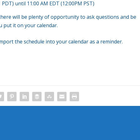
 PDT) until 11:00 AM EDT (12:00PM PST)
 there will be plenty of opportunity to ask questions and be
 put it on your calendar.
mport the schedule into your calendar as a reminder.
Microsoft Cloud Website “We’r