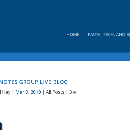
HOME
FAITH, TECH, AND S
NOTES GROUP LIVE BLOG
d Hay
|
Mar 9, 2010
|
All Posts
|
3