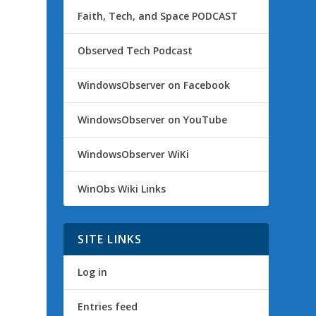
Faith, Tech, and Space PODCAST
Observed Tech Podcast
WindowsObserver on Facebook
WindowsObserver on YouTube
WindowsObserver WiKi
WinObs Wiki Links
SITE LINKS
Log in
Entries feed