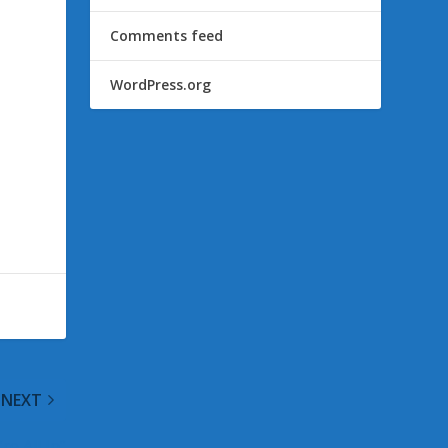
Comments feed
WordPress.org
NEXT
e All In”