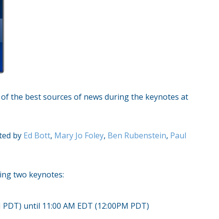
e of the best sources of news during the keynotes at
cted by
Ed Bott
,
Mary Jo Foley
,
Ben Rubenstein
,
Paul
wing two keynotes:
M PDT) until 11:00 AM EDT (12:00PM PDT)