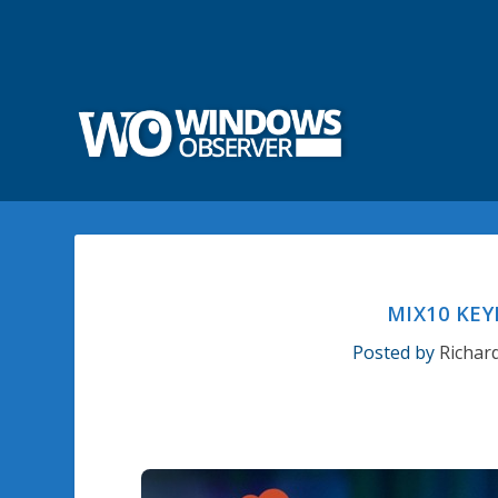
MIX10 KEY
Posted by
Richar