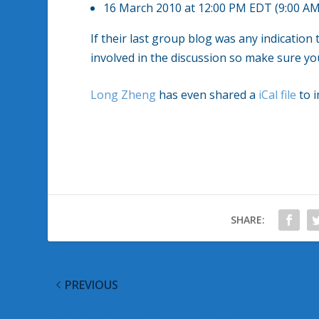
16 March 2010 at 12:00 PM EDT (9:00 AM
If their last group blog was any indication
involved in the discussion so make sure you
Long Zheng
has even shared a
iCal file
to i
SHARE:
PREVIOUS
@WinObs Tweeted Links on 08 Mar 2010