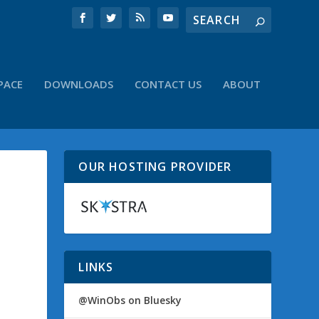
PACE
DOWNLOADS
CONTACT US
ABOUT
OUR HOSTING PROVIDER
LINKS
@WinObs on Bluesky