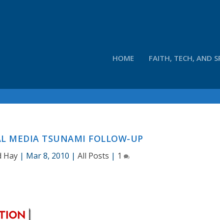
HOME
FAITH, TECH, AND S
AL MEDIA TSUNAMI FOLLOW-UP
d Hay
|
Mar 8, 2010
|
All Posts
|
1