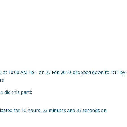
:40 at 10:00 AM HST on 27 Feb 2010; dropped down to 1:11 by
rs
eo
did this part):
lasted for 10 hours, 23 minutes and 33 seconds on