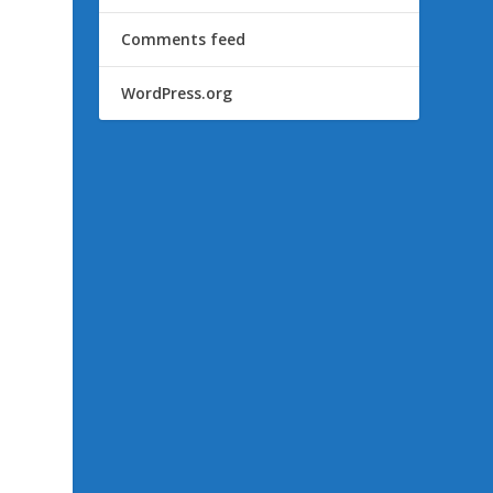
Comments feed
WordPress.org