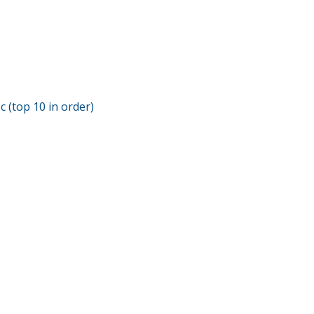
c (top 10 in order)