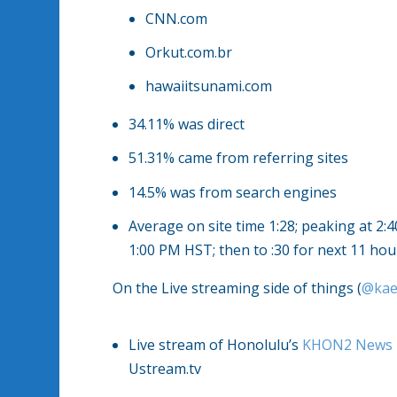
CNN.com
Orkut.com.br
hawaiitsunami.com
34.11% was direct
51.31% came from referring sites
14.5% was from search engines
Average on site time 1:28; peaking at 2
1:00 PM HST; then to :30 for next 11 hou
On the Live streaming side of things (
@ka
Live stream of Honolulu’s
KHON2 News
Ustream.tv