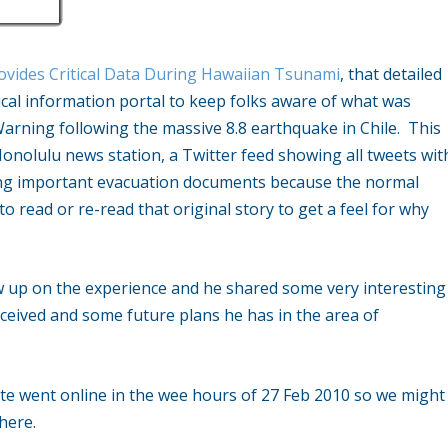
ovides Critical Data During Hawaiian Tsunami
, that detailed
ical information portal to keep folks aware of what was
rning following the massive 8.8 earthquake in Chile. This
Honolulu news station, a Twitter feed showing all tweets wit
ing important evacuation documents because the normal
o read or re-read that original story to get a feel for why
w up on the experience and he shared some very interesting
 received and some future plans he has in the area of
site went online in the wee hours of 27 Feb 2010 so we might
here.