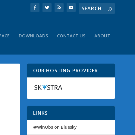
PACE
DOWNLOADS
CONTACT US
ABOUT
OUR HOSTING PROVIDER
LINKS
@WinObs on Bluesky