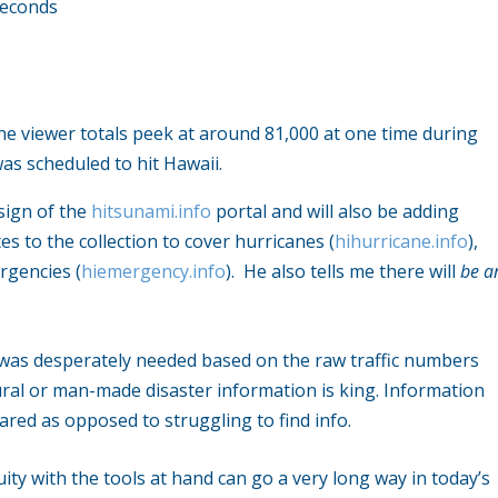
seconds
the viewer totals peek at around 81,000 at one time during
s scheduled to hit Hawaii.
esign of the
hitsunami.info
portal and will also be adding
s to the collection to cover hurricanes (
hihurricane.info
),
rgencies (
hiemergency.info
). He also tells me there will
be a
t was desperately needed based on the raw traffic numbers
tural or man-made disaster information is king. Information
ared as opposed to struggling to find info.
nuity with the tools at hand can go a very long way in today’s