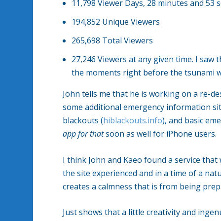
11,798 Viewer Days, 28 minutes and 53 
194,852 Unique Viewers
265,698 Total Viewers
27,246 Viewers at any given time. I saw 
the moments right before the tsunami wa
John tells me that he is working on a re-d
some additional emergency information site
blackouts (
hiblackouts.info
), and basic eme
app for that
soon as well for iPhone users.
I think John and Kaeo found a service tha
the site experienced and in a time of a na
creates a calmness that is from being prep
Just shows that a little creativity and inge