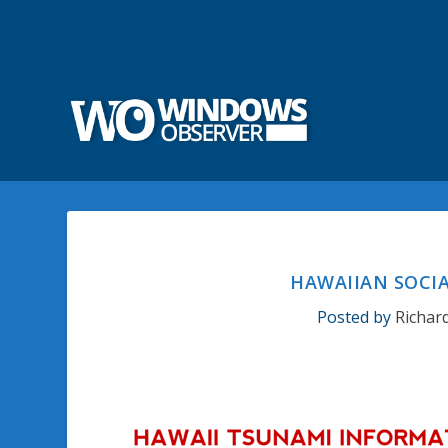
HAWAIIAN SOCI
Posted by
Richar