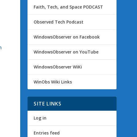
Faith, Tech, and Space PODCAST
Observed Tech Podcast
WindowsObserver on Facebook
h
WindowsObserver on YouTube
WindowsObserver WiKi
WinObs Wiki Links
SITE LINKS
Log in
Entries feed