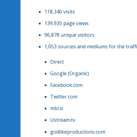
118,340 visits
139,935 page views
96,878 unique visitors
1,053 sources and mediums for the traffi
Direct
Google (Organic)
Facebook.com
Twitter.com
mbl.is
Ustream.tv
godlikeproductions.com