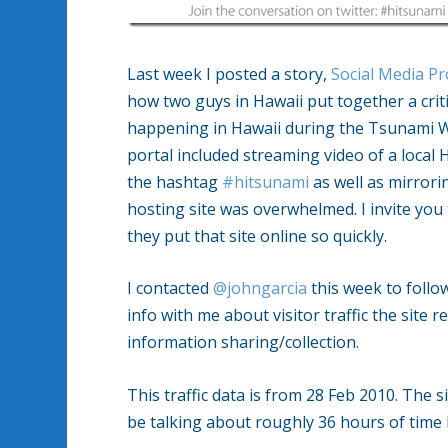
Last week I posted a story,
Social Media Pr
how two guys in Hawaii put together a crit
happening in Hawaii during the Tsunami Wa
portal included streaming video of a local 
the hashtag
#hitsunami
as well as mirror
hosting site was overwhelmed. I invite you t
they put that site online so quickly.
I contacted
@johngarcia
this week to follo
info with me about visitor traffic the site
information sharing/collection.
This traffic data is from 28 Feb 2010. The 
be talking about roughly 36 hours of time 