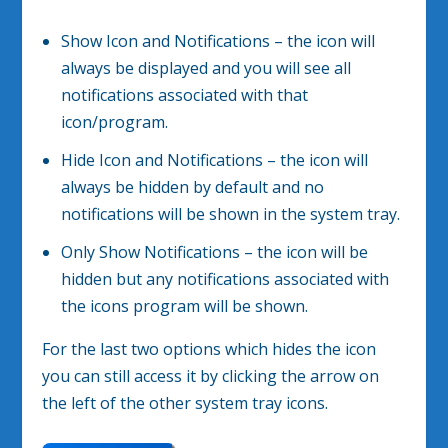
Show Icon and Notifications – the icon will
always be displayed and you will see all
notifications associated with that
icon/program.
Hide Icon and Notifications – the icon will
always be hidden by default and no
notifications will be shown in the system tray.
Only Show Notifications – the icon will be
hidden but any notifications associated with
the icons program will be shown.
For the last two options which hides the icon
you can still access it by clicking the arrow on
the left of the other system tray icons.