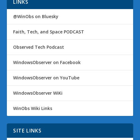
LINKS
@WinObs on Bluesky
Faith, Tech, and Space PODCAST
Observed Tech Podcast
WindowsObserver on Facebook
WindowsObserver on YouTube
WindowsObserver WiKi
WinObs Wiki Links
SITE LINKS