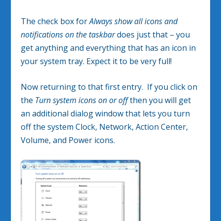
The check box for
Always show all icons and
notifications on the taskbar
does just that – you
get anything and everything that has an icon in
your system tray. Expect it to be very full!
Now returning to that first entry. If you click on
the
Turn system icons on or off
then you will get
an additional dialog window that lets you turn
off the system Clock, Network, Action Center,
Volume, and Power icons.