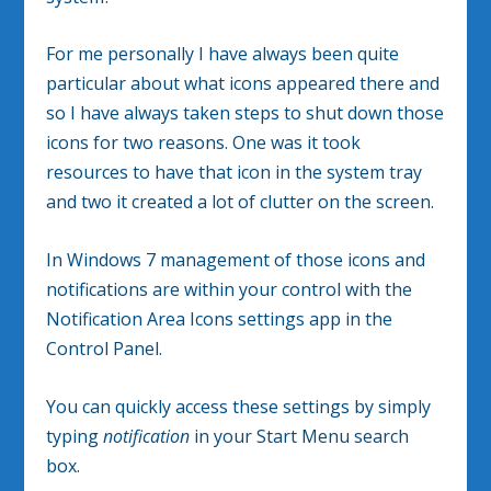
For me personally I have always been quite
particular about what icons appeared there and
so I have always taken steps to shut down those
icons for two reasons. One was it took
resources to have that icon in the system tray
and two it created a lot of clutter on the screen.
In Windows 7 management of those icons and
notifications are within your control with the
Notification Area Icons settings app in the
Control Panel.
You can quickly access these settings by simply
typing
notification
in your Start Menu search
box.