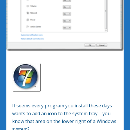
It seems every program you install these days
wants to add an icon to the system tray – you
know that area on the lower right of a Windows
system?