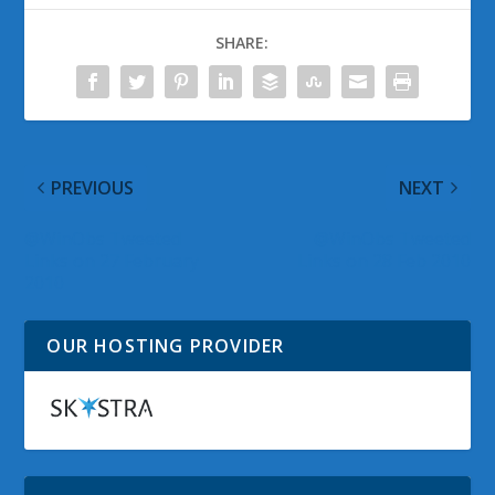
SHARE:
PREVIOUS
NEXT
@WinObs Tweeted
@WinObs Tweeted
Links on 27 February
Links on 28 Feb 2010
2010
OUR HOSTING PROVIDER