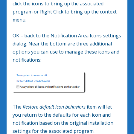
click the icons to bring up the associated
program or Right Click to bring up the context
menu.
OK – back to the Notification Area Icons settings
dialog. Near the bottom are three additional
options you can use to manage these icons and
notifications:
The
Restore default icon behaviors
item will let
you return to the defaults for each icon and
notification based on the original installation
settings for the associated program.