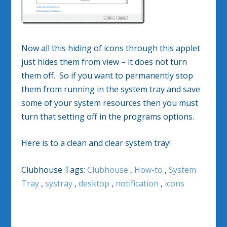
Now all this hiding of icons through this applet
just hides them from view – it does not turn
them off. So if you want to permanently stop
them from running in the system tray and save
some of your system resources then you must
turn that setting off in the programs options.
Here is to a clean and clear system tray!
Clubhouse Tags:
Clubhouse
,
How-to
,
System
Tray
,
systray
,
desktop
,
notification
,
icons