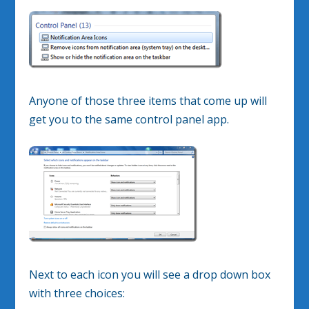
Anyone of those three items that come up will
get you to the same control panel app.
Next to each icon you will see a drop down box
with three choices: