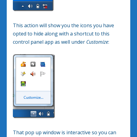
This action will show you the icons you have
opted to hide along with a shortcut to this
control panel app as well under
Customize
:
That pop up window is interactive so you can