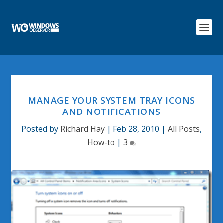
MANAGE YOUR SYSTEM TRAY ICONS
AND NOTIFICATIONS
Posted by
Richard Hay
|
Feb 28, 2010
|
All Posts
,
How-to
|
3