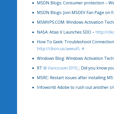
MSDN Blogs: Consumer protection – W
MSDN Blogs: Join MSDEV Fan Page on 
MSMVPS.COM: Windows Activation Tech
NASA: Atlas V Launches SDO –
http://c
How To Geek: Troubleshoot Connection 
http://clkon.us/aweuFL
#
Windows Blog: Windows Activation Tech
RT
@
Vancouver2010_
: Did you know yo
MSRC: Restart issues after installing M
Infoworld: Adobe to rush out another cr