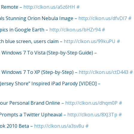
y Remote –
http://clkon.us/a5z6HH
#
als Stunning Orion Nebula Image –
http://clkon.us/dfvDl7
#
ics in Google Earth –
http://clkon.us/bHZr94
#
th blue screen, users claim –
http://clkon.us/99kuPU
#
indows 7 To Vista (Step-by-Step Guide) –
Windows 7 To XP (Step-by-Step) –
http://clkon.us/ctD443
#
“Jersey Shore” Inspired iPad Parody [VIDEO] –
Your Personal Brand Online –
http://clkon.us/dhqm0P
#
 Prompts a Twitter Upheaval –
http://clkon.us/8XJ3Tp
#
look 2010 Beta –
http://clkon.us/a3sv8u
#