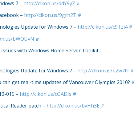
indows 7 –
http://clkon.us/ddY9yZ
#
Facebook –
http://clkon.us/9grh2T
#
nologies Update for Windows 7 –
http://clkon.us/c9Tzi4
#
lkon.us/bWOUvN
#
Issues with Windows Home Server Toolkit –
nologies Update for Windows 7 –
http://clkon.us/b2w7Ff
#
u can get real-time updates of Vancouver Olympics 2010?
#
S10-015 –
http://clkon.us/cOADIs
#
itical Reader patch –
http://clkon.us/bvHh3E
#