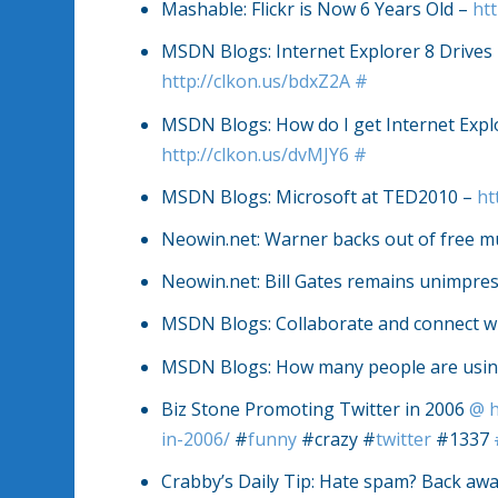
Mashable: Flickr is Now 6 Years Old –
htt
MSDN Blogs: Internet Explorer 8 Drives
http://clkon.us/bdxZ2A
#
MSDN Blogs: How do I get Internet Explo
http://clkon.us/dvMJY6
#
MSDN Blogs: Microsoft at TED2010 –
ht
Neowin.net: Warner backs out of free m
Neowin.net: Bill Gates remains unimpres
MSDN Blogs: Collaborate and connect w
MSDN Blogs: How many people are using
Biz Stone Promoting Twitter in 2006
@
in-2006/
#
funny
#crazy #
twitter
#1337
Crabby’s Daily Tip: Hate spam? Back aw