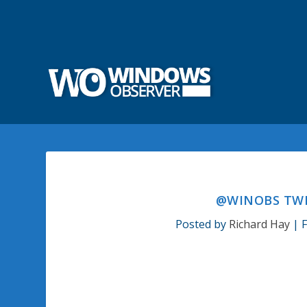
@WINOBS TWE
Posted by
Richard Hay
|