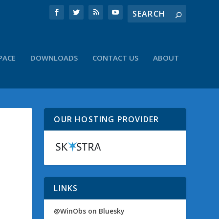
PACE
DOWNLOADS
CONTACT US
ABOUT
OUR HOSTING PROVIDER
LINKS
@WinObs on Bluesky