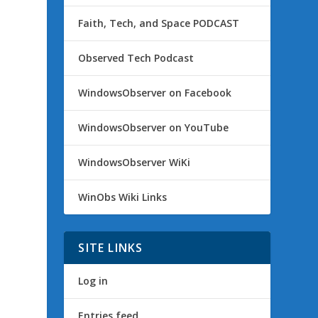
Faith, Tech, and Space PODCAST
Observed Tech Podcast
WindowsObserver on Facebook
WindowsObserver on YouTube
WindowsObserver WiKi
WinObs Wiki Links
SITE LINKS
Log in
Entries feed