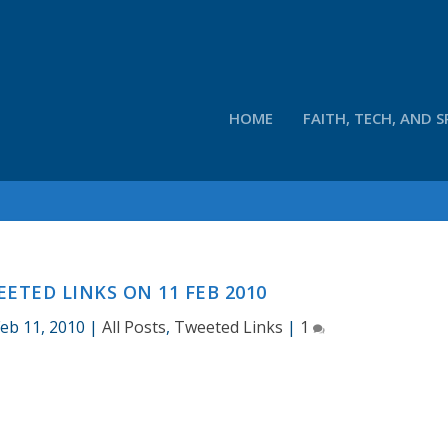
HOME
FAITH, TECH, AND S
ETED LINKS ON 11 FEB 2010
Feb 11, 2010
|
All Posts
,
Tweeted Links
|
1