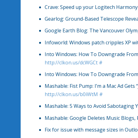
Crave: Speed up your Logitech Harmon
Gearlog: Ground-Based Telescope Reve
Google Earth Blog: The Vancouver Olymp
Infoworld: Windows patch cripples XP wi
Into Windows: How To Downgrade From W
http://clkon.us/dcWGCt
#
Into Windows: How To Downgrade From 
Mashable: Fist Pump: I’m a Mac Ad Gets 
http://clkon.us/b0iWtM
#
Mashable: 5 Ways to Avoid Sabotaging 
Mashable: Google Deletes Music Blogs,
Fix for issue with message sizes in Out