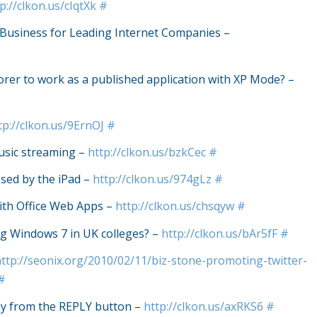
p://clkon.us/cIqtXk
#
 Business for Leading Internet Companies –
rer to work as a published application with XP Mode? –
tp://clkon.us/9ErnOJ
#
usic streaming –
http://clkon.us/bzkCec
#
sed by the iPad –
http://clkon.us/974gLz
#
ith Office Web Apps –
http://clkon.us/chsqyw
#
 Windows 7 in UK colleges? –
http://clkon.us/bAr5fF
#
http://seonix.org/2010/02/11/biz-stone-promoting-twitter-
#
ay from the REPLY button –
http://clkon.us/axRKS6
#