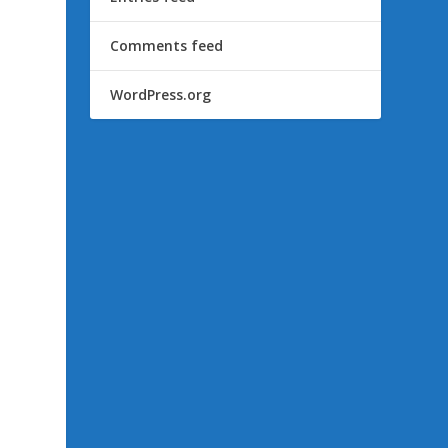
Comments feed
WordPress.org