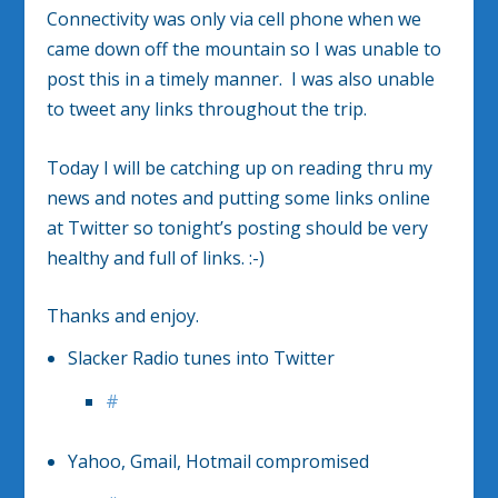
Connectivity was only via cell phone when we
came down off the mountain so I was unable to
post this in a timely manner. I was also unable
to tweet any links throughout the trip.
Today I will be catching up on reading thru my
news and notes and putting some links online
at Twitter so tonight’s posting should be very
healthy and full of links. :-)
Thanks and enjoy.
Slacker Radio tunes into Twitter
#
Yahoo, Gmail, Hotmail compromised