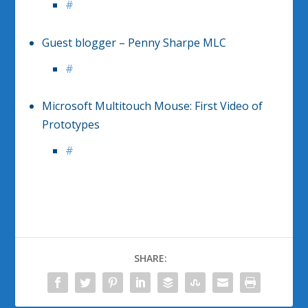
#
Guest blogger – Penny Sharpe MLC
#
Microsoft Multitouch Mouse: First Video of
Prototypes
#
SHARE: