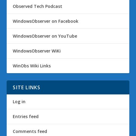
Observed Tech Podcast
WindowsObserver on Facebook
WindowsObserver on YouTube
WindowsObserver WiKi
WinObs Wiki Links
SITE LINKS
Log in
Entries feed
Comments feed