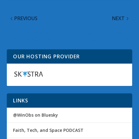
PREVIOUS
NEXT
@WinObs Tweeted
@WinObs Tweeted
Links on 07 Oct 2009
Links on 12 Oct 2009
OUR HOSTING PROVIDER
LINKS
@WinObs on Bluesky
Faith, Tech, and Space PODCAST