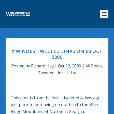
@WINOBS TWEETED LINKS ON 08 OCT
2009
Posted by
Richard Hay
|
Oct 12, 2009
|
All Posts
,
Tweeted Links
|
1
This post is from the links I tweeted 4 days ago
just prior to us leaving on our trip to the Blue
Ridge Mountains of Northern Georgia.