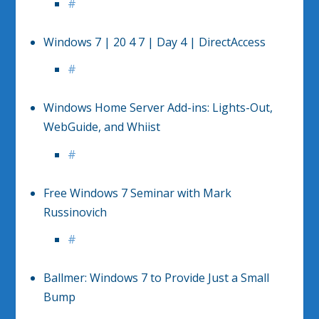
#
Windows 7 | 20 4 7 | Day 4 | DirectAccess
#
Windows Home Server Add-ins: Lights-Out,
WebGuide, and Whiist
#
Free Windows 7 Seminar with Mark
Russinovich
#
Ballmer: Windows 7 to Provide Just a Small
Bump