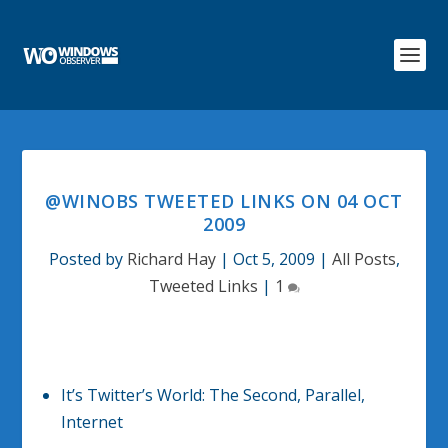
@WINOBS TWEETED LINKS ON 04 OCT
2009
Posted by
Richard Hay
|
Oct 5, 2009
|
All Posts
,
Tweeted Links
|
1
It’s Twitter’s World: The Second, Parallel,
Internet