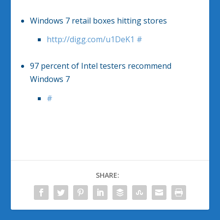
Windows 7 retail boxes hitting stores
http://digg.com/u1DeK1
#
97 percent of Intel testers recommend
Windows 7
#
SHARE: