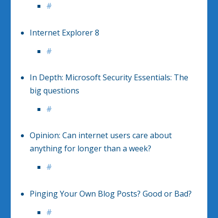
#
Internet Explorer 8
#
In Depth: Microsoft Security Essentials: The
big questions
#
Opinion: Can internet users care about
anything for longer than a week?
#
Pinging Your Own Blog Posts? Good or Bad?
#