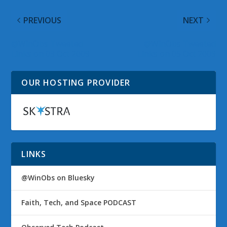
PREVIOUS
NEXT
@WinObs Tweeted
@WinObs Tweeted
Links on 03 Oct 2009
Links on 05 Oct 2009
OUR HOSTING PROVIDER
LINKS
@WinObs on Bluesky
Faith, Tech, and Space PODCAST