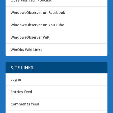
Observed Tech Podcast
WindowsObserver on Facebook
WindowsObserver on YouTube
WindowsObserver WiKi
WinObs Wiki Links
SITE LINKS
Log in
Entries feed
Comments feed