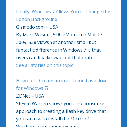
Finally,
Windows 7
Allows You to Change the
Logon Background
Gizmodo.com – USA
By Mark Wilson , 5:00 PM on Tue Mar 17
2009, 538 views Yet another small but
fantastic difference in
Windows 7
is that
users can finally swap out that drab
…
See all stories on this topic
How do I… Create an installation flash drive
for
Windows 7
?
ZDNet – USA
Steven Warren shows you a no nonsense
approach to creating a flash key drive that
you can use to install the Microsoft
Windows 7
operating system.
…