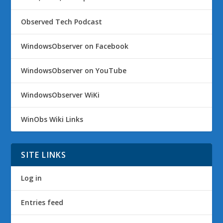
Observed Tech Podcast
WindowsObserver on Facebook
WindowsObserver on YouTube
WindowsObserver WiKi
WinObs Wiki Links
SITE LINKS
Log in
Entries feed