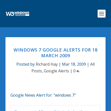
WINDOWS 7 GOOGLE ALERTS FOR 18
MARCH 2009
Posted by
Richard Hay
|
Mar 18, 2009
|
All
Posts
,
Google Alerts
|
0
Google News Alert for:
"windows 7"