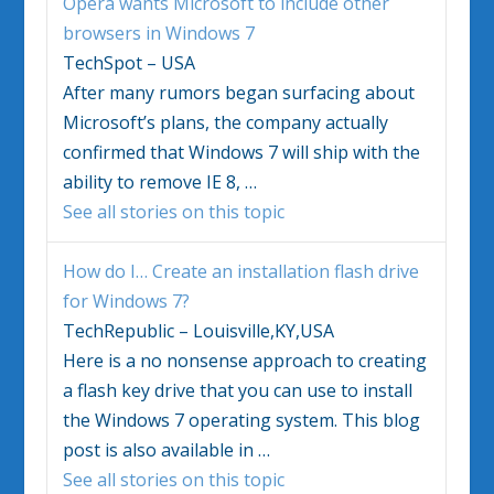
Opera wants Microsoft to include other
browsers in
Windows 7
TechSpot – USA
After many rumors began surfacing about
Microsoft’s plans, the company actually
confirmed that
Windows 7
will ship with the
ability to remove IE 8,
…
See all stories on this topic
How do I… Create an installation flash drive
for
Windows 7
?
TechRepublic – Louisville,KY,USA
Here is a no nonsense approach to creating
a flash key drive that you can use to install
the
Windows 7
operating system. This blog
post is also available in
…
See all stories on this topic