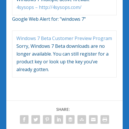
4sysops – http://4sysops.com/
Google Web Alert for:
"windows 7"
Windows 7
Beta Customer Preview Program
Sorry,
Windows 7
Beta downloads are no
longer available. You can still register for a
product key or look up the key you’ve
already gotten.
SHARE: