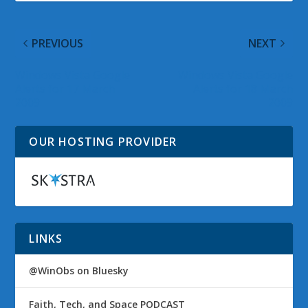
PREVIOUS
NEXT
Windows Vista Google
Windows Vista Google
Alerts for 17 March
Alerts for 18 March
2009
2009
OUR HOSTING PROVIDER
LINKS
@WinObs on Bluesky
Faith, Tech, and Space PODCAST