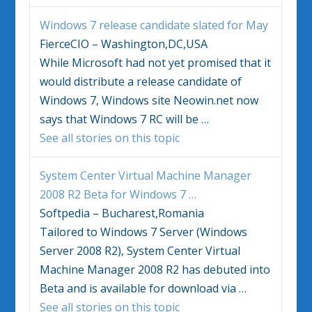
Windows 7
release candidate slated for May
FierceCIO – Washington,DC,USA
While Microsoft had not yet promised that it
would distribute a release candidate of
Windows 7
, Windows site Neowin.net now
says that
Windows 7
RC will be
…
See all stories on this topic
System Center Virtual Machine Manager
2008 R2 Beta for
Windows 7
…
Softpedia – Bucharest,Romania
Tailored to
Windows 7
Server (Windows
Server 2008 R2), System Center Virtual
Machine Manager 2008 R2 has debuted into
Beta and is available for download via
…
See all stories on this topic