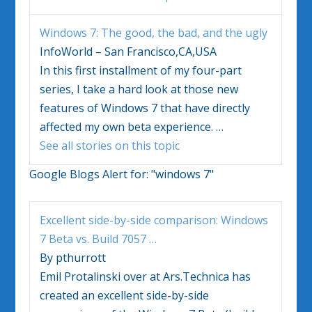
Windows 7
: The good, the bad, and the ugly
InfoWorld – San Francisco,CA,USA
In this first installment of my four-part
series, I take a hard look at those new
features of
Windows 7
that have directly
affected my own beta experience.
…
See all stories on this topic
Google Blogs Alert for:
"windows 7"
Excellent side-by-side comparison:
Windows
7
Beta vs. Build 7057
…
By pthurrott
Emil Protalinski over at Ars.Technica has
created an excellent side-by-side