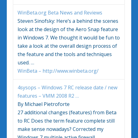
WinBeta.org Beta News and Reviews
Steven Sinofsky: Here’s a behind the scenes
look at the design of the Aero Snap feature
in
Windows 7
. We thought it would be fun to
take a look at the overall design process of
the feature and the tools and techniques
used.
…
WinBeta – http://www.winbeta.org/
4sysops –
Windows 7
RC release date / new
features – VMM 2008 R2
…
By Michael Pietroforte
27 additional changes (features) from Beta
to RC Does the term feature complete still
make sense nowadays? Corrected my
Windows 7
multiple active firewall.