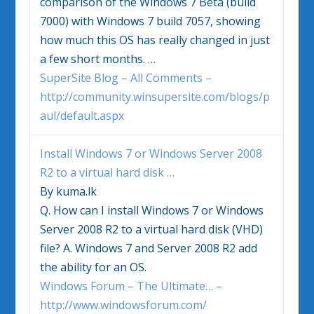
comparison of the
Windows 7
Beta (build
7000) with
Windows 7
build 7057, showing
how much this OS has really changed in just
a few short months.
…
SuperSite Blog – All Comments –
http://community.winsupersite.com/blogs/p
aul/default.aspx
Install
Windows 7
or Windows Server 2008
R2 to a virtual hard disk
…
By kuma.lk
Q. How can I install
Windows 7
or Windows
Server 2008 R2 to a virtual hard disk (VHD)
file? A.
Windows 7
and Server 2008 R2 add
the ability for an OS.
Windows Forum – The Ultimate… –
http://www.windowsforum.com/