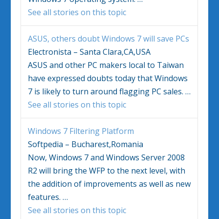
See all stories on this topic
ASUS, others doubt
Windows 7
will save PCs
Electronista – Santa Clara,CA,USA
ASUS and other PC makers local to Taiwan
have expressed doubts today that
Windows
7
is likely to turn around flagging PC sales.
…
See all stories on this topic
Windows 7
Filtering Platform
Softpedia – Bucharest,Romania
Now,
Windows 7
and Windows Server 2008
R2 will bring the WFP to the next level, with
the addition of improvements as well as new
features.
…
See all stories on this topic