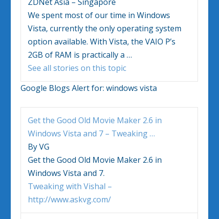
ZDNet Asia – Singapore
We spent most of our time in
Windows
Vista
, currently the only operating system
option available. With
Vista
, the VAIO P’s
2GB of RAM is practically a
…
See all stories on this topic
Google Blogs Alert for:
windows vista
Get the Good Old Movie Maker 2.6 in
Windows Vista
and 7 – Tweaking
…
By VG
Get the Good Old Movie Maker 2.6 in
Windows Vista
and 7.
Tweaking with Vishal –
http://www.askvg.com/