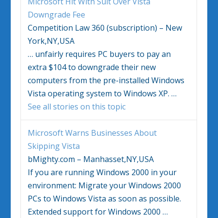
Microsoft Hit With Suit Over
Vista
Downgrade Fee
Competition Law 360 (subscription) – New
York,NY,USA
…
unfairly requires PC buyers to pay an
extra $104 to downgrade their new
computers from the pre-installed
Windows
Vista
operating system to
Windows
XP.
…
See all stories on this topic
Microsoft Warns Businesses About
Skipping
Vista
bMighty.com – Manhasset,NY,USA
If you are running
Windows
2000 in your
environment: Migrate your
Windows
2000
PCs to
Windows Vista
as soon as possible.
Extended support for
Windows
2000
…