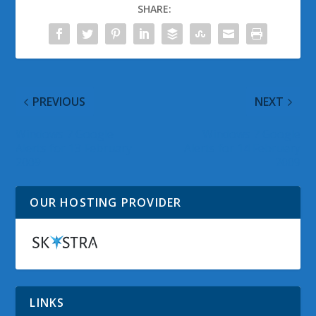
SHARE:
PREVIOUS
NEXT
Windows 7 Google
Windows 7 Google
Alerts for 13 February
Alerts for 14 February
2009
2009
OUR HOSTING PROVIDER
LINKS