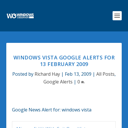
WINDOWS VISTA GOOGLE ALERTS FOR
13 FEBRUARY 2009
Posted by
Richard Hay
|
Feb 13, 2009
|
All Posts
,
Google Alerts
|
0
Google News Alert for:
windows vista