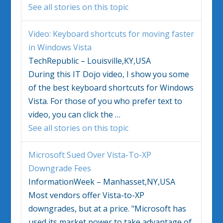
See all stories on this topic
Video: Keyboard shortcuts for moving faster
in
Windows Vista
TechRepublic – Louisville,KY,USA
During this IT Dojo video, I show you some
of the best keyboard shortcuts for
Windows
Vista
. For those of you who prefer text to
video, you can click the
…
See all stories on this topic
Microsoft Sued Over
Vista
-To-XP
Downgrade Fees
InformationWeek – Manhasset,NY,USA
Most vendors offer
Vista
-to-XP
downgrades, but at a price. "Microsoft has
used its market power to take advantage of