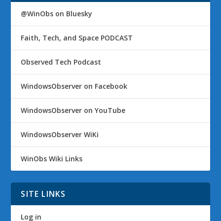
@WinObs on Bluesky
Faith, Tech, and Space PODCAST
Observed Tech Podcast
WindowsObserver on Facebook
WindowsObserver on YouTube
WindowsObserver WiKi
WinObs Wiki Links
SITE LINKS
Log in