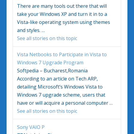
There are many tools out there that will
take your
Windows
XP and turn it in to a
Vista
-like operating system using themes
and styles.
…
See all stories on this topic
Vista
Netbooks to Participate in
Vista
to
Windows
7 Upgrade Program
Softpedia – Bucharest,Romania
According to an article on Tech ARP,
detailing Microsoft’s
Windows Vista
to
Windows
7 upgrade scheme, users that
have or will acquire a personal computer
…
See all stories on this topic
Sony VAIO P