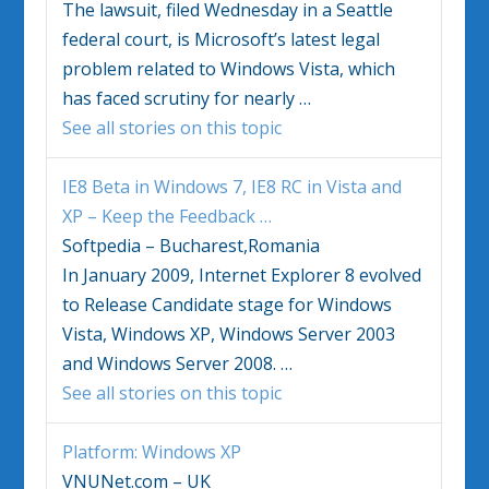
The lawsuit, filed Wednesday in a Seattle
federal court, is Microsoft’s latest legal
problem related to
Windows Vista
, which
has faced scrutiny for nearly
…
See all stories on this topic
IE8 Beta in
Windows
7, IE8 RC in
Vista
and
XP – Keep the Feedback
…
Softpedia – Bucharest,Romania
In January 2009, Internet Explorer 8 evolved
to Release Candidate stage for
Windows
Vista
,
Windows
XP,
Windows
Server 2003
and
Windows
Server 2008.
…
See all stories on this topic
Platform:
Windows
XP
VNUNet.com – UK