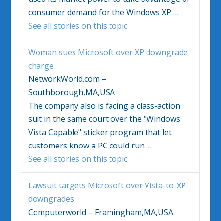
consumer demand for the
Windows
XP
…
See all stories on this topic
Woman sues Microsoft over XP downgrade
charge
NetworkWorld.com –
Southborough,MA,USA
The company also is facing a class-action
suit in the same court over the "
Windows
Vista
Capable" sticker program that let
customers know a PC could run
…
See all stories on this topic
Lawsuit targets Microsoft over
Vista
-to-XP
downgrades
Computerworld – Framingham,MA,USA