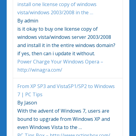
install one license copy of
windows
vista
/
windows
2003/2008 in the
…
By admin
is it okay to buy one license copy of
windows vista
/
windows
server 2003/2008
and install it in the entire
windows
domain?
if yes, then can i update it without.
Power Charge Your Windows Opera –
http://winagra.com/
From XP SP3 and VistaSP1/SP2 to
Windows
7 | PC Tips
By Jason
With the advent of
Windows
7, users are
bound to upgrade from
Windows
XP and
even
Windows Vista
to the …
PC Tips Box – http://www.pctipsbox.com/