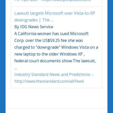
Lawsuit targets Microsoft over
Vista
-to-XP
downgrades | The
…
By IDG News Service
A California woman has sued Microsoft
Corp. over the US$59.25 fee she was
charged to "downgrade"
Windows Vista
on a
new laptop to the older
Windows
XP ,
federal court documents show.The lawsuit,
…
Industry Standard News and Predictions –
http://www.thestandard.com/all/feed