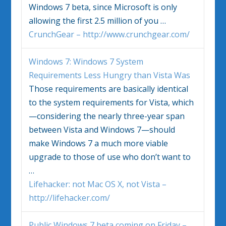
Windows 7
beta, since Microsoft is only
allowing the first 2.5 million of you …
CrunchGear – http://www.crunchgear.com/
Windows 7
:
Windows 7
System
Requirements Less Hungry than Vista Was
Those requirements are basically identical
to the system requirements for Vista, which
—considering the nearly three-year span
between Vista and
Windows 7
—should
make
Windows 7
a much more viable
upgrade to those of use who don’t want to
…
Lifehacker: not Mac OS X, not Vista –
http://lifehacker.com/
Public
Windows 7
beta coming on Friday –