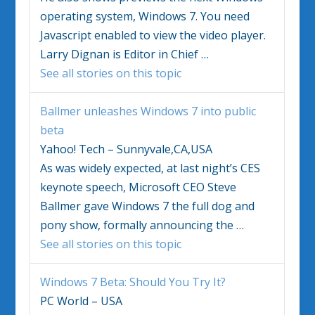
operating system,
Windows 7
. You need
Javascript enabled to view the video player.
Larry Dignan is Editor in Chief
…
See all stories on this topic
Ballmer unleashes
Windows 7
into public
beta
Yahoo! Tech – Sunnyvale,CA,USA
As was widely expected, at last night’s CES
keynote speech, Microsoft CEO Steve
Ballmer gave
Windows 7
the full dog and
pony show, formally announcing the
…
See all stories on this topic
Windows 7
Beta: Should You Try It?
PC World – USA