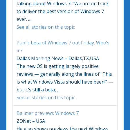
talking about
Windows 7
: "We are on track
to deliver the best version of
Windows 7
ever.
…
See all stories on this topic
Public beta of
Windows 7
out Friday. Who’s
in?
Dallas Morning News – Dallas,TX,USA
The new OS is getting largely positive
reviews — generally along the lines of "This
is what Windows Vista should have been!" —
but it’s still a beta,
…
See all stories on this topic
Ballmer previews
Windows 7
ZDNet – USA
He also shows previews the next Windows