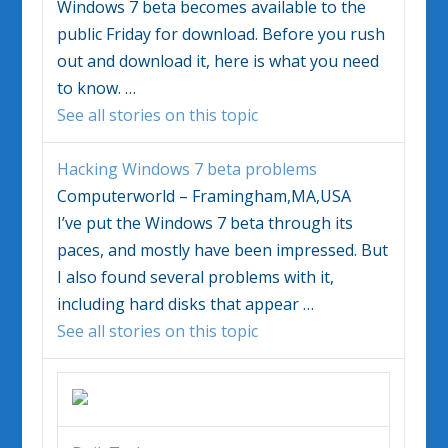
Windows 7
beta becomes available to the
public Friday for download. Before you rush
out and download it, here is what you need
to know.
…
See all stories on this topic
Hacking
Windows 7
beta problems
Computerworld – Framingham,MA,USA
I’ve put the
Windows 7
beta through its
paces, and mostly have been impressed. But
I also found several problems with it,
including hard disks that appear
…
See all stories on this topic