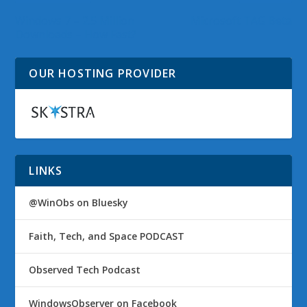
Windows 7 – 2.5 Million
Microsoft TAG Beta
Downloads – How Fast?
OUR HOSTING PROVIDER
LINKS
@WinObs on Bluesky
Faith, Tech, and Space PODCAST
Observed Tech Podcast
WindowsObserver on Facebook