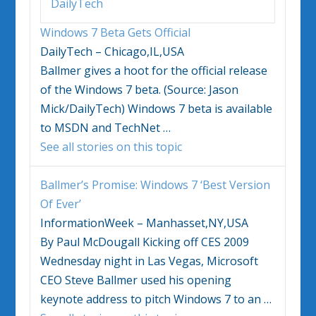
DailyTech
Windows 7
Beta Gets Official
DailyTech – Chicago,IL,USA
Ballmer gives a hoot for the official release
of the
Windows 7
beta. (Source: Jason
Mick/DailyTech)
Windows 7
beta is available
to MSDN and TechNet
…
See all stories on this topic
Ballmer’s Promise:
Windows 7
‘Best Version
Of Ever’
InformationWeek – Manhasset,NY,USA
By Paul McDougall Kicking off CES 2009
Wednesday night in Las Vegas, Microsoft
CEO Steve Ballmer used his opening
keynote address to pitch
Windows 7
to an
…