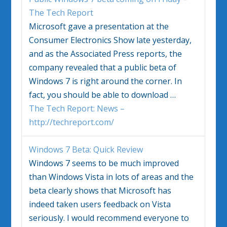
The Tech Report
Microsoft gave a presentation at the
Consumer Electronics Show late yesterday,
and as the Associated Press reports, the
company revealed that a public beta of
Windows 7
is right around the corner. In
fact, you should be able to download
…
The Tech Report: News –
http://techreport.com/
Windows 7
Beta: Quick Review
Windows 7
seems to be much improved
than Windows Vista in lots of areas and the
beta clearly shows that Microsoft has
indeed taken users feedback on Vista
seriously. I would recommend everyone to