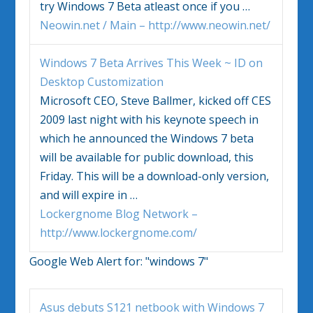
try
Windows 7
Beta atleast once if you
…
Neowin.net / Main – http://www.neowin.net/
Windows 7
Beta Arrives This Week ~ ID on
Desktop Customization
Microsoft CEO, Steve Ballmer, kicked off CES
2009 last night with his keynote speech in
which he announced the
Windows 7
beta
will be available for public download, this
Friday. This will be a download-only version,
and will expire in
…
Lockergnome Blog Network –
http://www.lockergnome.com/
Google Web Alert for:
"windows 7"
Asus debuts S121 netbook with
Windows 7