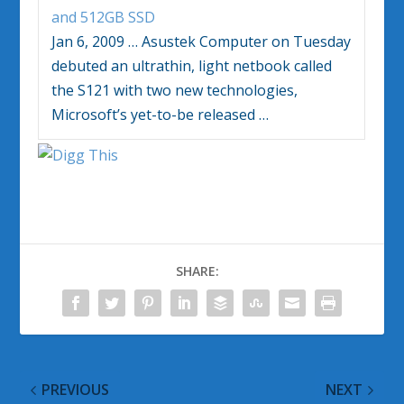
and 512GB SSD
Jan 6, 2009
…
Asustek Computer on Tuesday
debuted an ultrathin, light netbook called
the S121 with two new technologies,
Microsoft’s yet-to-be released
…
SHARE:
PREVIOUS
NEXT