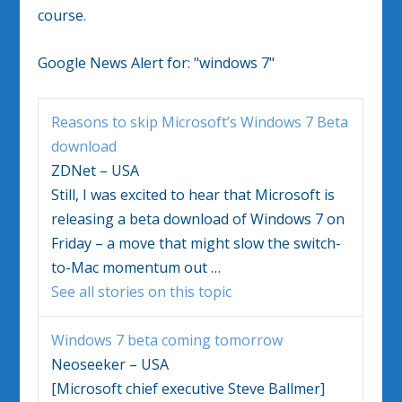
course.
Google News Alert for:
"windows 7"
Reasons to skip Microsoft’s
Windows 7
Beta
download
ZDNet – USA
Still, I was excited to hear that Microsoft is
releasing a beta download of
Windows 7
on
Friday – a move that might slow the switch-
to-Mac momentum out
…
See all stories on this topic
Windows 7
beta coming tomorrow
Neoseeker – USA
[Microsoft chief executive Steve Ballmer]