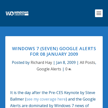
WINDOWS 7 (SEVEN) GOOGLE ALERTS
FOR 08 JANUARY 2009
Posted by
Richard Hay
|
Jan 8, 2009
|
All Posts
,
Google Alerts
|
0
It is the day after the Pre-CES Keynote by Steve
Ballmer (
see my coverage here
) and the Google
Alerts are dominated by Windows 7 news of