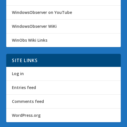
WindowsObserver on YouTube
WindowsObserver WiKi
WinObs Wiki Links
SITE LINKS
Log in
Entries feed
Comments feed
WordPress.org