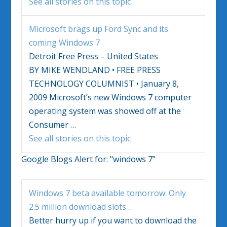
See all stories on this topic
Microsoft brags up Ford Sync and its
coming
Windows 7
Detroit Free Press – United States
BY MIKE WENDLAND • FREE PRESS
TECHNOLOGY COLUMNIST • January 8,
2009 Microsoft’s new
Windows 7
computer
operating system was showed off at the
Consumer
…
See all stories on this topic
Google Blogs Alert for:
"windows 7"
Windows 7
beta available tomorrow: Only
2.5 million download slots
…
Better hurry up if you want to download the