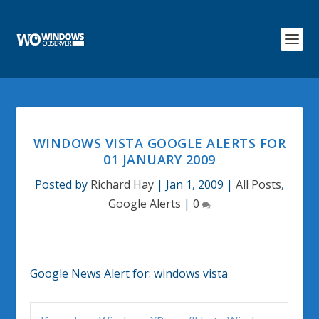
WINDOWS VISTA GOOGLE ALERTS FOR
01 JANUARY 2009
Posted by
Richard Hay
|
Jan 1, 2009
|
All Posts
,
Google Alerts
|
0
Google News Alert for:
windows vista