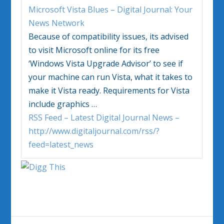
Microsoft
Vista
Blues – Digital Journal: Your
News Network
Because of compatibility issues, its advised
to visit Microsoft online for its free
‘
Windows Vista
Upgrade Advisor’ to see if
your machine can run
Vista
, what it takes to
make it
Vista
ready. Requirements for
Vista
include graphics
…
RSS Feed – Latest Digital Journal News –
http://www.digitaljournal.com/rss/?
feed=latest_news