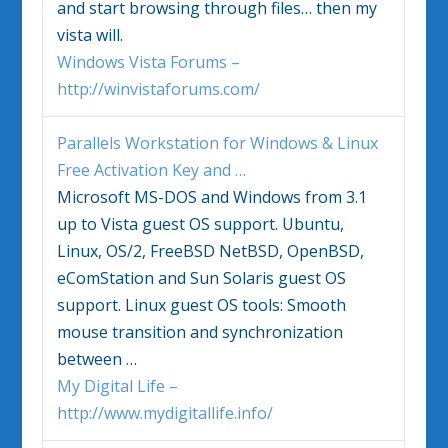
and start browsing through files… then my
vista
will.
Windows Vista Forums –
http://winvistaforums.com/
Parallels Workstation for
Windows
& Linux
Free Activation Key and
…
Microsoft MS-DOS and
Windows
from 3.1
up to
Vista
guest OS support. Ubuntu,
Linux, OS/2, FreeBSD NetBSD, OpenBSD,
eComStation and Sun Solaris guest OS
support. Linux guest OS tools: Smooth
mouse transition and synchronization
between
…
My Digital Life –
http://www.mydigitallife.info/