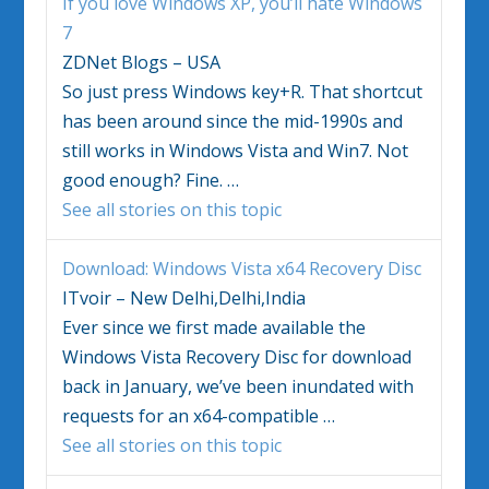
If you love
Windows
XP, you’ll hate
Windows
7
ZDNet Blogs – USA
So just press
Windows
key+R. That shortcut
has been around since the mid-1990s and
still works in
Windows Vista
and Win7. Not
good enough? Fine.
…
See all stories on this topic
Download:
Windows Vista
x64 Recovery Disc
ITvoir – New Delhi,Delhi,India
Ever since we first made available the
Windows Vista
Recovery Disc for download
back in January, we’ve been inundated with
requests for an x64-compatible
…
See all stories on this topic