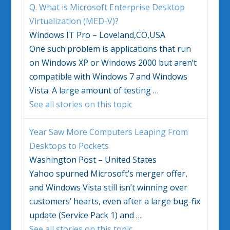
Q. What is Microsoft Enterprise Desktop
Virtualization (MED-V)?
Windows IT Pro – Loveland,CO,USA
One such problem is applications that run
on
Windows
XP or
Windows
2000 but aren’t
compatible with
Windows
7 and
Windows
Vista
. A large amount of testing
…
See all stories on this topic
Year Saw More Computers Leaping From
Desktops to Pockets
Washington Post – United States
Yahoo spurned Microsoft’s merger offer,
and
Windows Vista
still isn’t winning over
customers’ hearts, even after a large bug-fix
update (Service Pack 1) and
…
See all stories on this topic