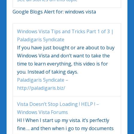
Google Blogs Alert for:
windows vista
Windows Vista
Tips and Tricks Part 1 of 3 |
Paladigaris Syndicate
If you have just bought or are about to buy
Windows Vista
and don’t want to take the
time to learn everything, this video is for
you. Instead of taking days.
Paladigaris Syndicate –
http://paladigaris.biz/
Vista
Doesn’t Stop Loading ! HELP ! –
Windows Vista
Forums
HI ! When I start up my
vista
. it’s perfectly
fine…. and then when i go to my documents