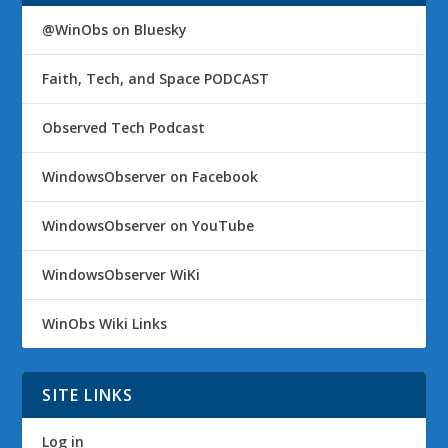
@WinObs on Bluesky
Faith, Tech, and Space PODCAST
Observed Tech Podcast
WindowsObserver on Facebook
WindowsObserver on YouTube
WindowsObserver WiKi
WinObs Wiki Links
SITE LINKS
Log in