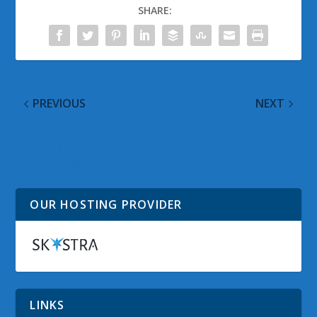
SHARE:
PREVIOUS
NEXT
Windows 7 (Seven)
Windows 7 (Seven)
Google Alerts for 01
Google Alerts for 02
January 2009
January 2009
OUR HOSTING PROVIDER
LINKS