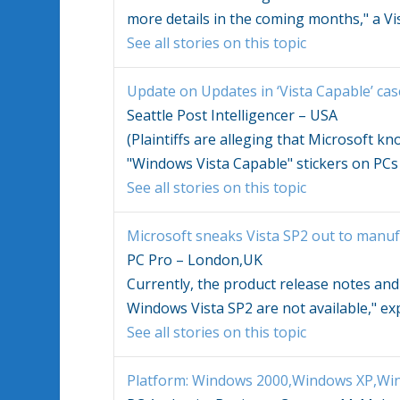
more details in the coming months," a
Vi
See all stories on this topic
Update on Updates in ‘
Vista
Capable’ cas
Seattle Post Intelligencer – USA
(Plaintiffs are alleging that Microsoft 
"
Windows Vista
Capable" stickers on PCs
See all stories on this topic
Microsoft sneaks
Vista
SP2 out to manuf
PC Pro – London,UK
Currently, the product release notes an
Windows Vista
SP2 are not available," exp
See all stories on this topic
Platform:
Windows
2000,
Windows
XP,
Win