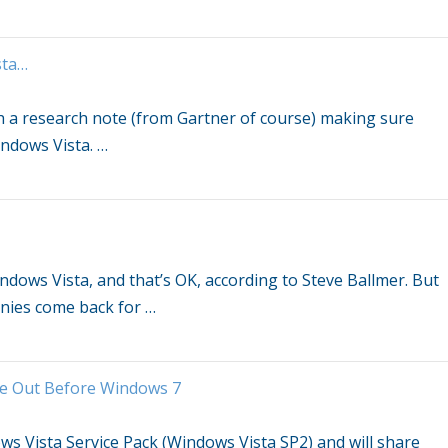
sta
…
h a research note (from Gartner of course) making sure
ndows Vista
.
…
ndows Vista
, and that’s OK, according to Steve Ballmer. But
nies come back for
…
me Out Before
Windows
7
ws Vista
Service Pack (
Windows Vista
SP2) and will share