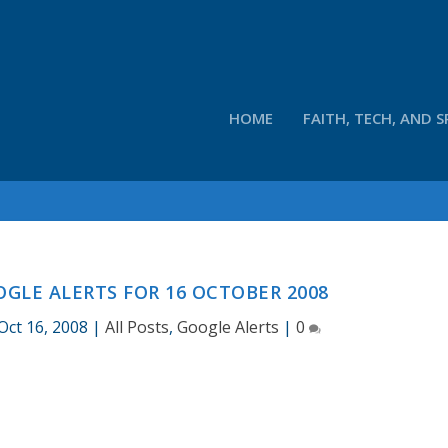
HOME
FAITH, TECH, AND S
GLE ALERTS FOR 16 OCTOBER 2008
Oct 16, 2008
|
All Posts
,
Google Alerts
|
0