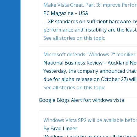
Make
Vista
Great, Part 3: Improve Perf
PC Magazine – USA
…
XP standards on sufficient hardware. by
performance and instability are the least
See all stories on this topic
Microsoft defends "
Windows
7" moniker
National Business Review – Auckland,N
Yesterday, the company announced that
due for alpha release on October 27) will 
See all stories on this topic
Google Blogs Alert for:
windows vista
Windows Vista
SP2 will be available befo
By Brad Linder
Windows
7 may be grabbing all the headl