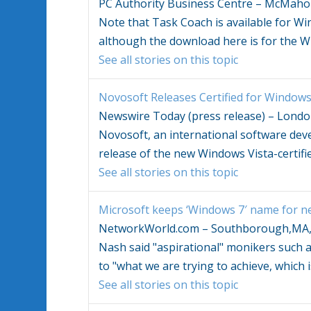
PC Authority Business Centre – McMaho
Note that Task Coach is available for
Wi
although the download here is for the
W
See all stories on this topic
Novosoft Releases Certified for
Windows 
Newswire Today (press release) – Lond
Novosoft, an international software de
release of the new
Windows Vista
-certif
See all stories on this topic
Microsoft keeps ‘
Windows
7′ name for ne
NetworkWorld.com – Southborough,MA
Nash said "aspirational" monikers such 
to "what we are trying to achieve, which i
See all stories on this topic