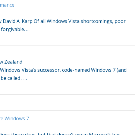
ormance
 David A. Karp Of all
Windows Vista
shortcomings, poor
 forgivable.
…
ew Zealand
Windows Vista’s
successor, code-named
Windows
7 (and
be called .
…
re
Windows
7
ines these days, but that doesn’t mean Microsoft has