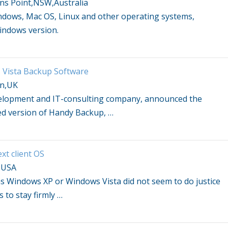
ns Point,NSW,Australia
ndows
, Mac OS, Linux and other operating systems,
indows
version.
Vista
Backup Software
on,UK
velopment and IT-consulting company, announced the
ied version of Handy Backup,
…
xt client OS
,USA
as
Windows
XP or
Windows Vista
did not seem to do justice
s to stay firmly
…