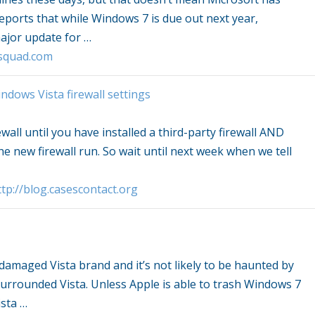
eports that while
Windows
7 is due out next year,
major update for
…
squad.com
ndows Vista
firewall settings
ewall until you have installed a third-party firewall AND
e new firewall run. So wait until next week when we tell
tp://blog.casescontact.org
e damaged
Vista
brand and it’s not likely to be haunted by
 surrounded
Vista
. Unless Apple is able to trash
Windows
7
sta
…