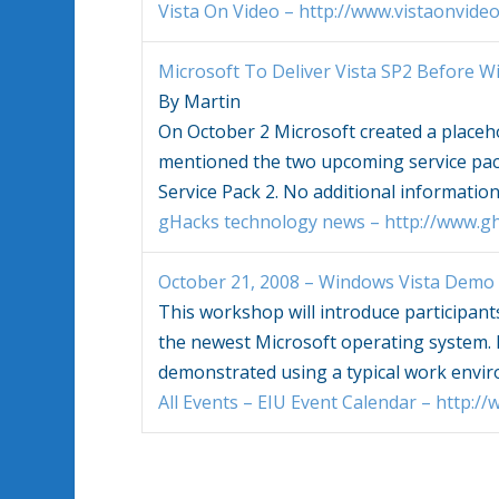
Vista On Video – http://www.vistaonvide
Microsoft To Deliver
Vista
SP2 Before
W
By Martin
On October 2 Microsoft created a placeh
mentioned the two upcoming service pa
Service Pack 2. No additional informatio
gHacks technology news – http://www.gh
October 21, 2008 –
Windows Vista
Demo 
This workshop will introduce participant
the newest Microsoft operating system. I
demonstrated using a typical work env
All Events – EIU Event Calendar – http:/