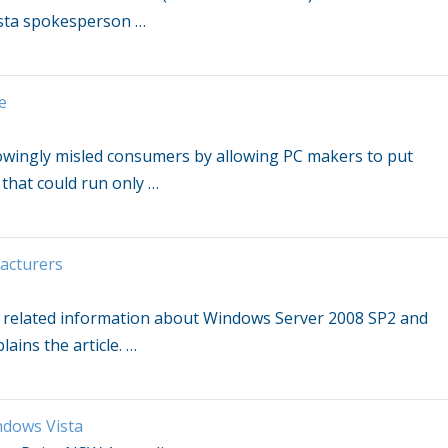
sta
spokesperson
…
e
knowingly misled consumers by allowing PC makers to put
 that could run only
…
acturers
d related information about
Windows
Server 2008 SP2 and
lains the article.
…
dows Vista