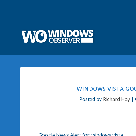
WINDOWS VISTA GOO
Posted by
Richard Hay
|
Google News Alert for:
windows vista