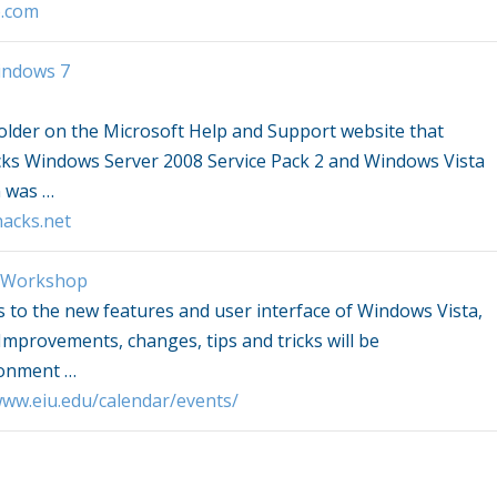
o.com
indows
7
older on the Microsoft Help and Support website that
cks
Windows
Server 2008 Service Pack 2 and
Windows Vista
n was
…
acks.net
Workshop
s to the new features and user interface of
Windows Vista
,
mprovements, changes, tips and tricks will be
ironment
…
/www.eiu.edu/calendar/events/