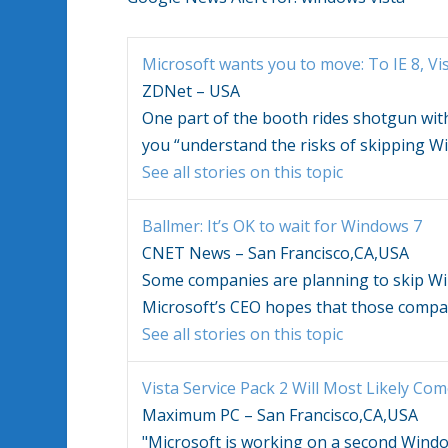
Microsoft wants you to move: To IE 8,
Vi
ZDNet – USA
One part of the booth rides shotgun wit
you “understand the risks of skipping
Wi
See all stories on this topic
Ballmer: It’s OK to wait for
Windows
7
CNET News – San Francisco,CA,USA
Some companies are planning to skip
Wi
Microsoft’s CEO hopes that those compa
See all stories on this topic
Vista
Service Pack 2 Will Most Likely Co
Maximum PC – San Francisco,CA,USA
"Microsoft is working on a second
Windo