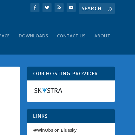
PACE
DOWNLOADS
CONTACT US
ABOUT
OUR HOSTING PROVIDER
LINKS
@WinObs on Bluesky