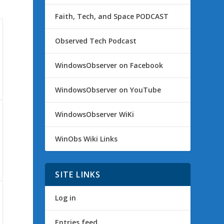
Faith, Tech, and Space PODCAST
Observed Tech Podcast
WindowsObserver on Facebook
WindowsObserver on YouTube
WindowsObserver WiKi
WinObs Wiki Links
SITE LINKS
Log in
Entries feed