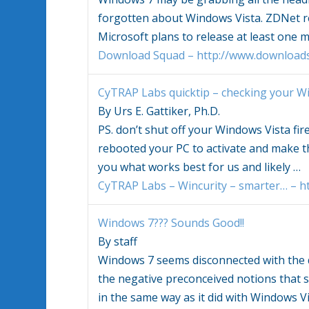
forgotten about
Windows Vista
. ZDNet r
Microsoft plans to release at least one 
Download Squad – http://www.download
CyTRAP Labs quicktip – checking your
Wi
By Urs E. Gattiker, Ph.D.
PS. don’t shut off your
Windows Vista
fir
rebooted your PC to activate and make th
you what works best for us and likely
…
CyTRAP Labs – Wincurity – smarter… – ht
Windows
7??? Sounds Good!!
By staff
Windows
7 seems disconnected with th
the negative preconceived notions that
in the same way as it did with
Windows Vi