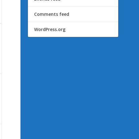
Comments feed
WordPress.org