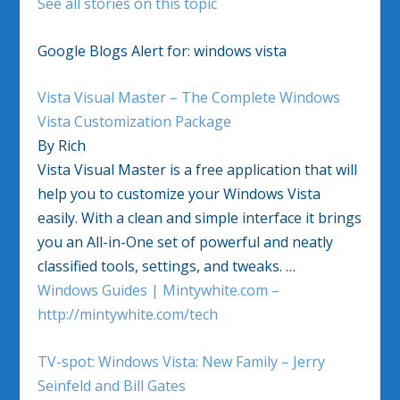
See all stories on this topic
Google Blogs Alert for: windows vista
Vista Visual Master – The Complete Windows
Vista Customization Package
By Rich
Vista Visual Master is a free application that will
help you to customize your Windows Vista
easily. With a clean and simple interface it brings
you an All-in-One set of powerful and neatly
classified tools, settings, and tweaks. …
Windows Guides | Mintywhite.com –
http://mintywhite.com/tech
TV-spot: Windows Vista: New Family – Jerry
Seinfeld and Bill Gates