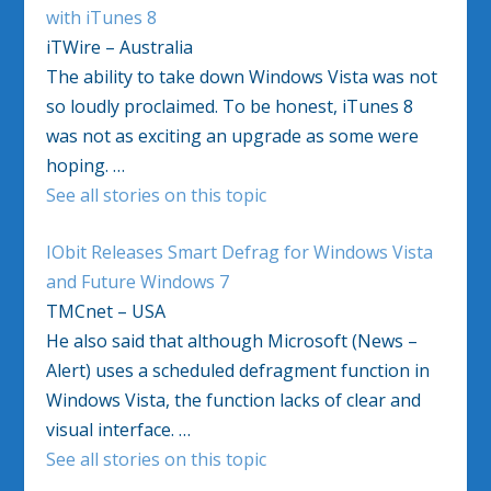
with iTunes 8
iTWire – Australia
The ability to take down Windows Vista was not
so loudly proclaimed. To be honest, iTunes 8
was not as exciting an upgrade as some were
hoping. …
See all stories on this topic
IObit Releases Smart Defrag for Windows Vista
and Future Windows 7
TMCnet – USA
He also said that although Microsoft (News –
Alert) uses a scheduled defragment function in
Windows Vista, the function lacks of clear and
visual interface. …
See all stories on this topic