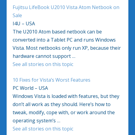
Fujitsu LifeBook U2010 Vista Atom Netbook on
Sale
I4U – USA
The U2010 Atom based netbook can be
converted into a Tablet PC and runs Windows
Vista. Most netbooks only run XP, because their
hardware cannot support …
See all stories on this topic
10 Fixes for Vista’s Worst Features
PC World – USA
Windows Vista is loaded with features, but they
don’t all work as they should. Here’s how to
tweak, modify, cope with, or work around the
operating system’s …
See all stories on this topic