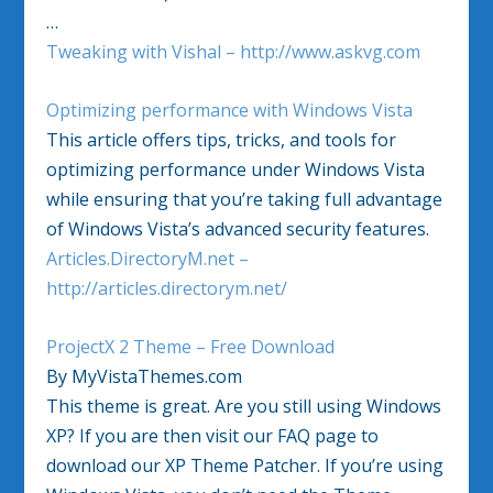
…
Tweaking with Vishal – http://www.askvg.com
Optimizing performance with Windows Vista
This article offers tips, tricks, and tools for
optimizing performance under Windows Vista
while ensuring that you’re taking full advantage
of Windows Vista’s advanced security features.
Articles.DirectoryM.net –
http://articles.directorym.net/
ProjectX 2 Theme – Free Download
By MyVistaThemes.com
This theme is great. Are you still using Windows
XP? If you are then visit our FAQ page to
download our XP Theme Patcher. If you’re using