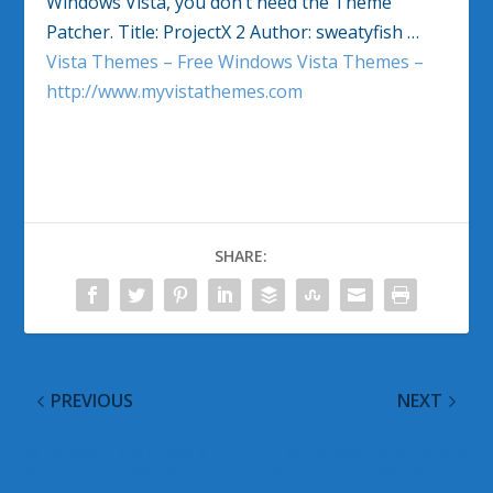
Windows Vista, you don’t need the Theme
Patcher. Title: ProjectX 2 Author: sweatyfish …
Vista Themes – Free Windows Vista Themes –
http://www.myvistathemes.com
SHARE:
PREVIOUS
NEXT
Windows Vista Google
Windows Vista Google
Alerts for 11 September
Alerts for 14 September