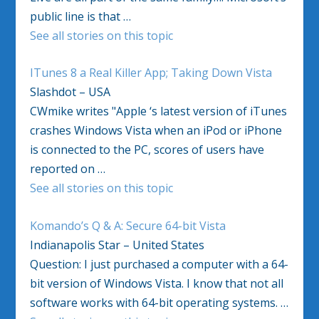
public line is that …
See all stories on this topic
ITunes 8 a Real Killer App; Taking Down Vista
Slashdot – USA
CWmike writes "Apple ‘s latest version of iTunes
crashes Windows Vista when an iPod or iPhone
is connected to the PC, scores of users have
reported on …
See all stories on this topic
Komando’s Q & A: Secure 64-bit Vista
Indianapolis Star – United States
Question: I just purchased a computer with a 64-
bit version of Windows Vista. I know that not all
software works with 64-bit operating systems. …