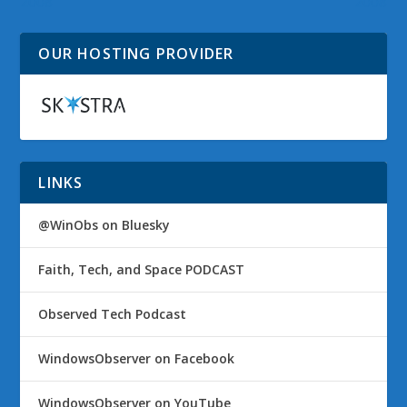
2008
2008
OUR HOSTING PROVIDER
LINKS
@WinObs on Bluesky
Faith, Tech, and Space PODCAST
Observed Tech Podcast
WindowsObserver on Facebook
WindowsObserver on YouTube