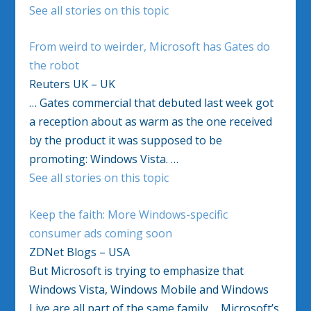
See all stories on this topic
From weird to weirder, Microsoft has Gates do
the robot
Reuters UK – UK
… Gates commercial that debuted last week got
a reception about as warm as the one received
by the product it was supposed to be
promoting: Windows Vista. …
See all stories on this topic
Keep the faith: More Windows-specific
consumer ads coming soon
ZDNet Blogs – USA
But Microsoft is trying to emphasize that
Windows Vista, Windows Mobile and Windows
Live are all part of the same family…. Microsoft’s