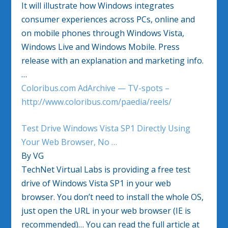
It will illustrate how Windows integrates
consumer experiences across PCs, online and
on mobile phones through Windows Vista,
Windows Live and Windows Mobile. Press
release with an explanation and marketing info.
…
Coloribus.com AdArchive — TV-spots –
http://www.coloribus.com/paedia/reels/
Test Drive Windows Vista SP1 Directly Using
Your Web Browser, No …
By VG
TechNet Virtual Labs is providing a free test
drive of Windows Vista SP1 in your web
browser. You don’t need to install the whole OS,
just open the URL in your web browser (IE is
recommended)… You can read the full article at