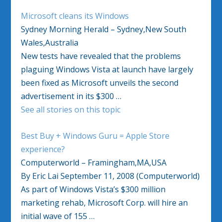
Microsoft cleans its Windows
Sydney Morning Herald – Sydney,New South
Wales,Australia
New tests have revealed that the problems
plaguing Windows Vista at launch have largely
been fixed as Microsoft unveils the second
advertisement in its $300 …
See all stories on this topic
Best Buy + Windows Guru = Apple Store
experience?
Computerworld – Framingham,MA,USA
By Eric Lai September 11, 2008 (Computerworld)
As part of Windows Vista’s $300 million
marketing rehab, Microsoft Corp. will hire an
initial wave of 155 …