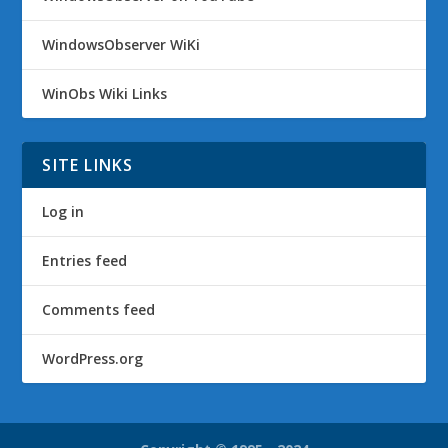
WindowsObserver WiKi
WinObs Wiki Links
SITE LINKS
Log in
Entries feed
Comments feed
WordPress.org