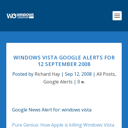
WINDOWS VISTA GOOGLE ALERTS FOR
12 SEPTEMBER 2008
Posted by
Richard Hay
|
Sep 12, 2008
|
All Posts
,
Google Alerts
|
0
Google News Alert for: windows vista
Pure Genius: How Apple is killing Windows Vista