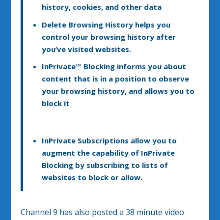
history, cookies, and other data
Delete Browsing History
helps you
control your browsing history after
you’ve visited websites.
InPrivate™ Blocking
informs you about
content that is in a position to observe
your browsing history, and allows you to
block it
InPrivate Subscriptions
allow you to
augment the capability of InPrivate
Blocking by subscribing to lists of
websites to block or allow.
Channel 9 has also posted a 38 minute video