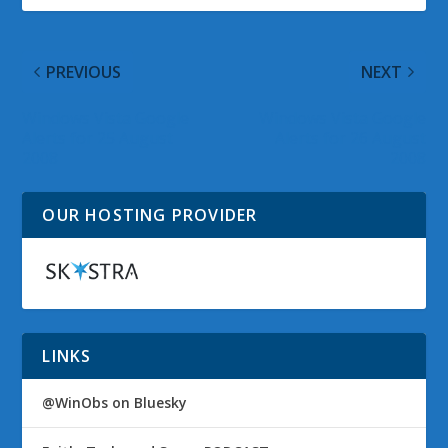
PREVIOUS
NEXT
Windows Vista Google
Windows Vista Google
Alerts for 25 August
Alerts for 26 August
2008
2008
OUR HOSTING PROVIDER
LINKS
@WinObs on Bluesky