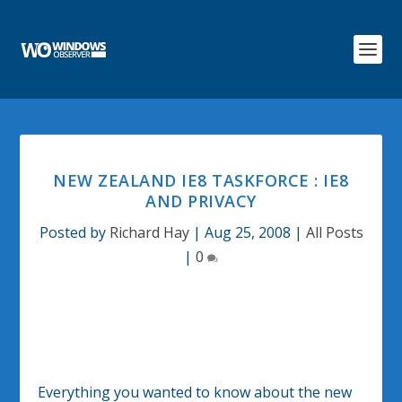
NEW ZEALAND IE8 TASKFORCE : IE8
AND PRIVACY
Posted by
Richard Hay
|
Aug 25, 2008
|
All Posts
|
0
Everything you wanted to know about the new