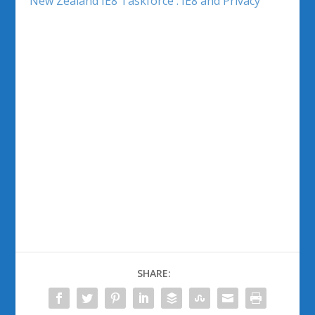
New Zealand IE8 Taskforce : IE8 and Privacy
SHARE: