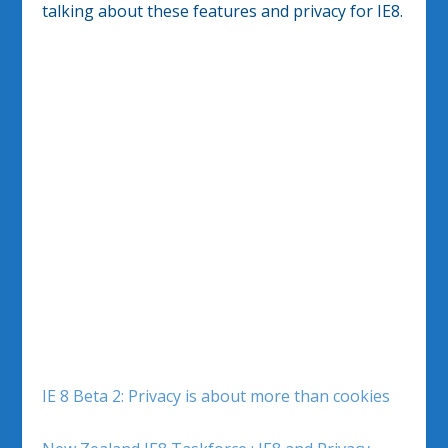
talking about these features and privacy for IE8.
IE 8 Beta 2: Privacy is about more than cookies