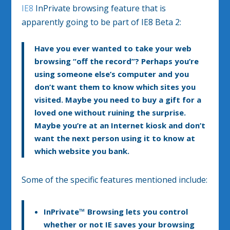
IE8
InPrivate browsing feature that is
apparently going to be part of IE8 Beta 2:
Have you ever wanted to take your web
browsing “off the record”? Perhaps you’re
using someone else’s computer and you
don’t want them to know which sites you
visited. Maybe you need to buy a gift for a
loved one without ruining the surprise.
Maybe you’re at an Internet kiosk and don’t
want the next person using it to know at
which website you bank.
Some of the specific features mentioned include:
InPrivate™ Browsing
lets you control
whether or not IE saves your browsing