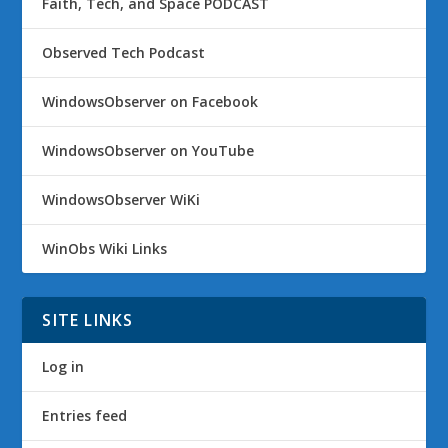
Faith, Tech, and Space PODCAST
Observed Tech Podcast
WindowsObserver on Facebook
WindowsObserver on YouTube
WindowsObserver WiKi
WinObs Wiki Links
SITE LINKS
Log in
Entries feed