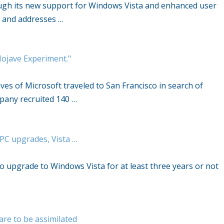
ough its new support for Windows Vista and enhanced user
y and addresses …
Mojave Experiment."
ves of Microsoft traveled to San Francisco in search of
pany recruited 140 …
; PC upgrades, Vista …
to upgrade to Windows Vista for at least three years or not
re to be assimilated