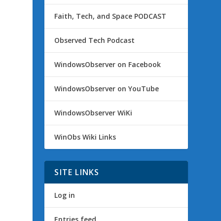
Faith, Tech, and Space PODCAST
Observed Tech Podcast
,
WindowsObserver on Facebook
WindowsObserver on YouTube
WindowsObserver WiKi
WinObs Wiki Links
SITE LINKS
Log in
Entries feed