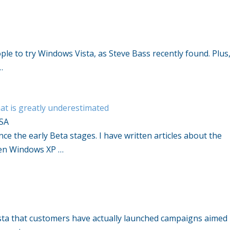
ple to try Windows Vista, as Steve Bass recently found. Plus
…
at is greatly underestimated
SA
e the early Beta stages. I have written articles about the
een Windows XP …
Vista that customers have actually launched campaigns aimed