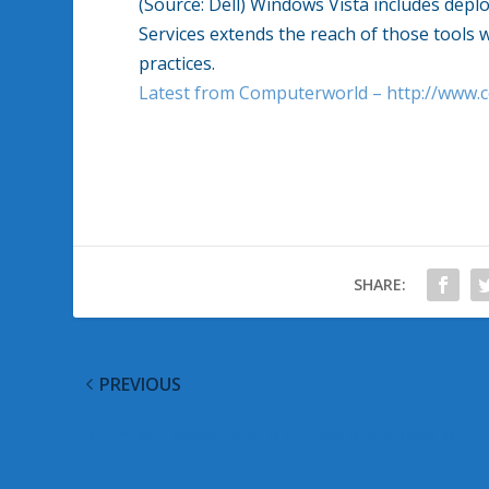
(Source: Dell) Windows Vista includes depl
Services extends the reach of those tools
practices.
Latest from Computerworld – http://www
SHARE:
PREVIOUS
Continued Losses Due to Viruses and Spyware