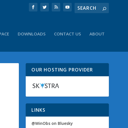
PACE
DOWNLOADS
CONTACT US
ABOUT
OUR HOSTING PROVIDER
LINKS
@WinObs on Bluesky