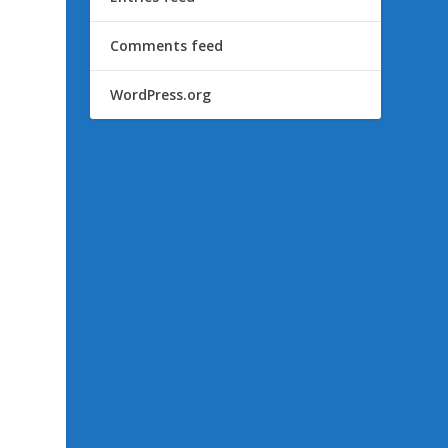
Comments feed
WordPress.org