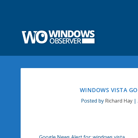
WINDOWS VISTA GO
Posted by
Richard Hay
|
Google News Alert for: windows vista