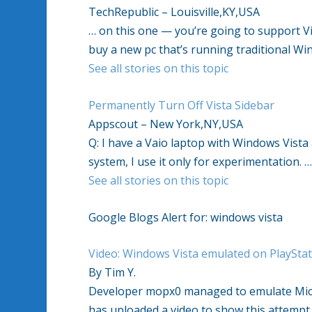
TechRepublic – Louisville,KY,USA
… on this one — you’re going to support Vi
buy a new pc that’s running traditional Wi
See all stories on this topic
Permanently Turn Off Vista Sidebar
Appscout – New York,NY,USA
Q: I have a Vaio laptop with Windows Vista a
system, I use it only for experimentation. 
See all stories on this topic
Google Blogs Alert for: windows vista
Video: Windows Vista emulated on PlayStat
By Tim Y.
Developer mopx0 managed to emulate Micro
has uploaded a video to show this attempt 