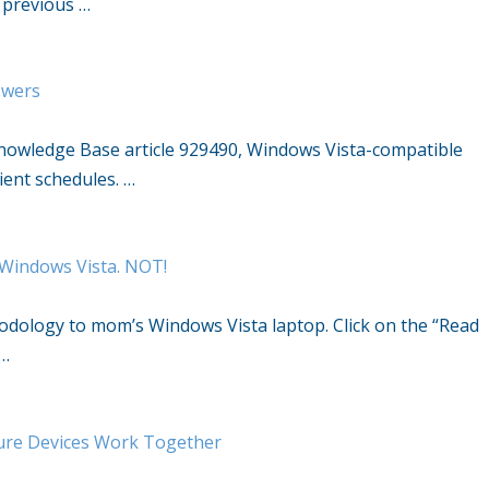
e previous …
swers
Knowledge Base article 929490, Windows Vista-compatible
lient schedules. …
 Windows Vista. NOT!
hodology to mom’s Windows Vista laptop. Click on the “Read
 …
ure Devices Work Together