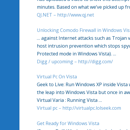
minutes. Based on what we’ve picked up f
QJ.NET – http://www.qj.net
Unlocking Comodo Firewall in Windows Vis
… against Internet attacks such as Trojan 
host intrusion prevention which stops spy
Protected mode in Windows Vista). …
Digg / upcoming – http://digg.com/
Virtual Pc On Vista
Geek to Live: Run Windows XP inside Vista 
the leap into Windows Vista but once in awh
Virtual Varia : Running Vista …
Virtual pc – http://virtualpc.lolseek.com
Get Ready for Windows Vista