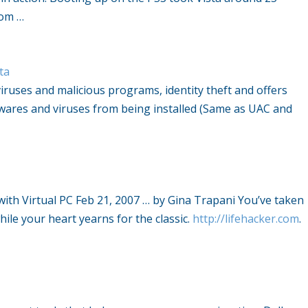
rom …
ta
viruses and malicious programs, identity theft and offers
wares and viruses from being installed (Same as UAC and
with Virtual PC Feb 21, 2007 … by Gina Trapani You’ve taken
ile your heart yearns for the classic.
http://lifehacker.com
.