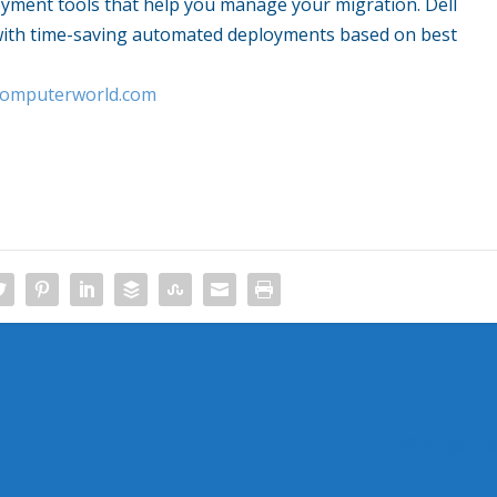
oyment tools that help you manage your migration. Dell
 with time-saving automated deployments based on best
.computerworld.com
Live Bloggin