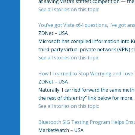
at saving Vista’s stiffest competition — th
See all stories on this topic
You’ve got Vista x64 questions, I’ve got an
ZDNet – USA
Microsoft has compiled information into 
third-party virtual private network (VPN) c
See all stories on this topic
How I Learned to Stop Worrying and Love
ZDNet – USA
Naturally, I carried forward the same met
the rest of this entry” link below for more.
See all stories on this topic
Bluetooth SIG Testing Program Helps Ens
MarketWatch – USA