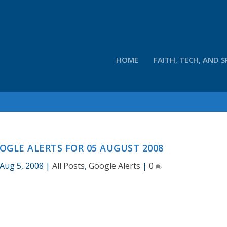
HOME
FAITH, TECH, AND S
OGLE ALERTS FOR 05 AUGUST 2008
Aug 5, 2008
|
All Posts
,
Google Alerts
|
0