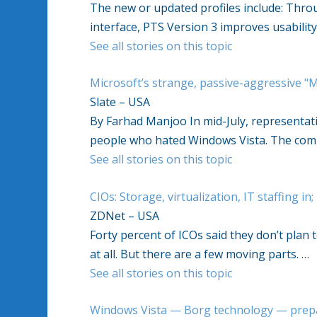
The new or updated profiles include: Thr
interface, PTS Version 3 improves usabilit
See all stories on this topic
Microsoft’s strange, passive-aggressive "
Slate – USA
By Farhad Manjoo In mid-July, representati
people who hated Windows Vista. The com
See all stories on this topic
CIOs: Storage, virtualization, IT staffing in
ZDNet – USA
Forty percent of ICOs said they don’t plan 
at all. But there are a few moving parts. …
See all stories on this topic
Windows Vista — Borg technology — prepa