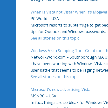
When Is Vista not Vista? When It’s Mojave!
PC World – USA
Microsoft resorts to subterfuge to get peo
tips for Outlook and Windows passwords. 
See all stories on this topic
Windows Vista Snipping Tool: Great tool th
NetworkWorld.com – Southborough,MA,U
I have been working with Windows Vista sinc
user battle that seems to be raging betw
See all stories on this topic
Microsoft’s new advertising Vista
MSNBC – USA
In fact, things are so bleak for Windows 