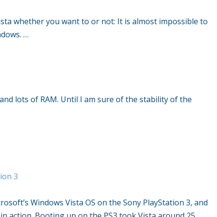
sta whether you want to or not: It is almost impossible to
ndows. …
nd lots of RAM. Until I am sure of the stability of the
…
ion 3
soft’s Windows Vista OS on the Sony PlayStation 3, and
in action. Booting up on the PS3 took Vista around 25