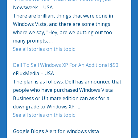
Newsweek – USA
There are brilliant things that were done in
Windows Vista, and there are some things
where we say, "Hey, are we putting out too
many prompts, …
See all stories on this topic
Dell To Sell Windows XP For An Additional $50
eFluxMedia – USA
The plan is as follows: Dell has announced that
people who have purchased Windows Vista
Business or Ultimate edition can ask for a
downgrade to Windows XP. …
See all stories on this topic
Google Blogs Alert for: windows vista