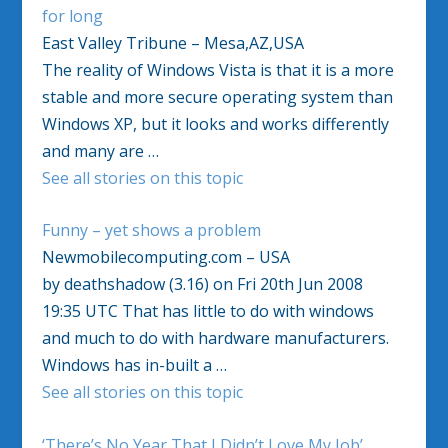
for long
East Valley Tribune – Mesa,AZ,USA
The reality of Windows Vista is that it is a more
stable and more secure operating system than
Windows XP, but it looks and works differently
and many are …
See all stories on this topic
Funny – yet shows a problem
Newmobilecomputing.com – USA
by deathshadow (3.16) on Fri 20th Jun 2008
19:35 UTC That has little to do with windows
and much to do with hardware manufacturers.
Windows has in-built a …
See all stories on this topic
‘There’s No Year That I Didn’t Love My Job’