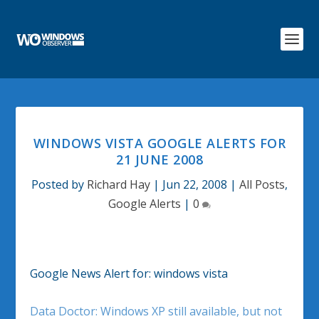
WINDOWS VISTA GOOGLE ALERTS FOR
21 JUNE 2008
Posted by
Richard Hay
|
Jun 22, 2008
|
All Posts
,
Google Alerts
|
0
Google News Alert for: windows vista
Data Doctor: Windows XP still available, but not