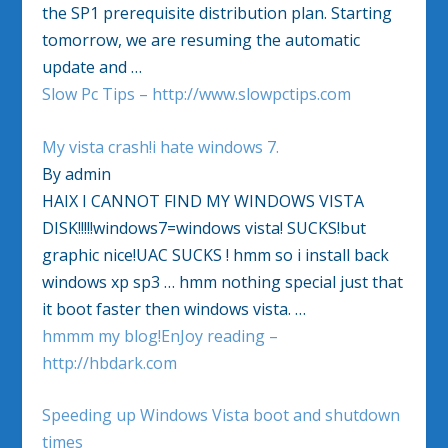
the SP1 prerequisite distribution plan. Starting
tomorrow, we are resuming the automatic
update and …
Slow Pc Tips – http://www.slowpctips.com
My vista crash!i hate windows 7.
By admin
HAIX I CANNOT FIND MY WINDOWS VISTA
DISK!!!!!windows7=windows vista! SUCKS!but
graphic nice!UAC SUCKS ! hmm so i install back
windows xp sp3 … hmm nothing special just that
it boot faster then windows vista. …
hmmm my blog!EnJoy reading –
http://hbdark.com
Speeding up Windows Vista boot and shutdown
times