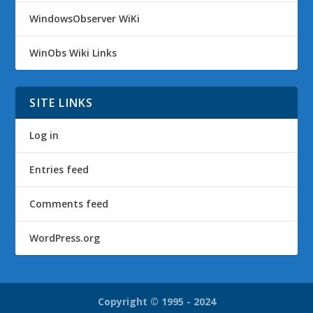
WindowsObserver WiKi
WinObs Wiki Links
SITE LINKS
Log in
Entries feed
Comments feed
WordPress.org
Copyright © 1995 - 2024