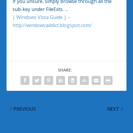
If you unsure, simply browse through all the
sub-key under FileExts. …
| Windows Vista Guide | –
http://windowsaddict.blogspot.com/
SHARE:
PREVIOUS
NEXT
MSN Music Support
Windows Vista Google
Extended
Alerts for 23 June 2008