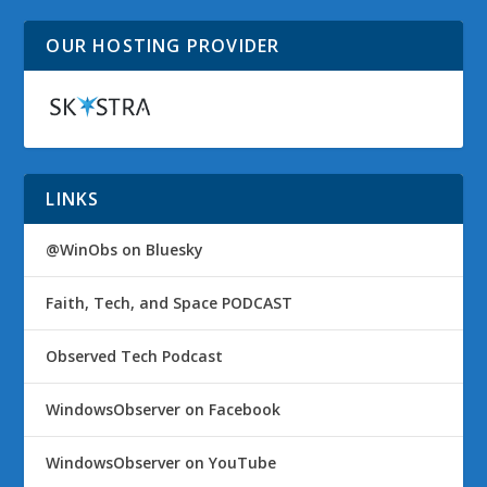
OUR HOSTING PROVIDER
LINKS
@WinObs on Bluesky
Faith, Tech, and Space PODCAST
Observed Tech Podcast
WindowsObserver on Facebook
WindowsObserver on YouTube