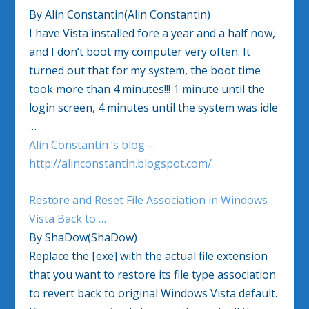
By Alin Constantin(Alin Constantin)
I have Vista installed fore a year and a half now,
and I don’t boot my computer very often. It
turned out that for my system, the boot time
took more than 4 minutes!!! 1 minute until the
login screen, 4 minutes until the system was idle
…
Alin Constantin ‘s blog –
http://alinconstantin.blogspot.com/
Restore and Reset File Association in Windows
Vista Back to …
By ShaDow(ShaDow)
Replace the [exe] with the actual file extension
that you want to restore its file type association
to revert back to original Windows Vista default.