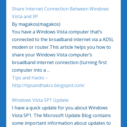
Share Internet Connection Between Windows
Vista and XP
By magakos(magakos)
You have a Windows Vista computer that’s
connected to the broadband internet via a ADSL
modem or router.This article helps you how to
share your Windows Vista computer’s
broadband internet connection (turning first
computer into a …
Tips and Hacks –
http://tipsandhakcs.blogspot.com/
Windows Vista SP1 Update
I have a quick update for you about Windows
Vista SP1. The Microsoft Update Blog contains
some important information about updates to