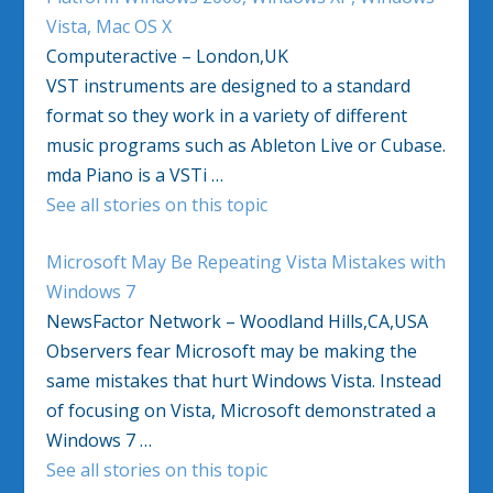
Vista, Mac OS X
Computeractive – London,UK
VST instruments are designed to a standard
format so they work in a variety of different
music programs such as Ableton Live or Cubase.
mda Piano is a VSTi …
See all stories on this topic
Microsoft May Be Repeating Vista Mistakes with
Windows 7
NewsFactor Network – Woodland Hills,CA,USA
Observers fear Microsoft may be making the
same mistakes that hurt Windows Vista. Instead
of focusing on Vista, Microsoft demonstrated a
Windows 7 …
See all stories on this topic