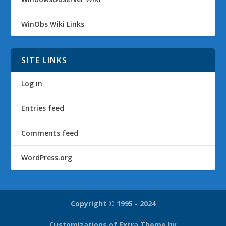
WinObs Wiki Links
SITE LINKS
Log in
Entries feed
Comments feed
WordPress.org
Copyright © 1995 - 2024
Customizations of Extra Theme by