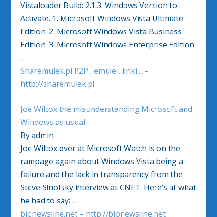
Vistaloader Build: 2.1.3. Windows Version to
Activate. 1. Microsoft Windows Vista Ultimate
Edition. 2. Microsoft Windows Vista Business
Edition. 3. Microsoft Windows Enterprise Edition
…
Sharemulek.pl P2P , emule , linki… –
http://sharemulek.pl
Joe Wilcox the misunderstanding Microsoft and
Windows as usual
By admin
Joe Wilcox over at Microsoft Watch is on the
rampage again about Windows Vista being a
failure and the lack in transparency from the
Steve Sinofsky interview at CNET. Here’s at what
he had to say: …
bionewsline.net – http://bionewsline.net