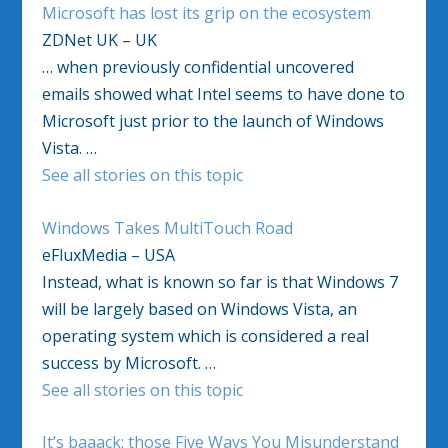
Microsoft has lost its grip on the ecosystem
ZDNet UK – UK
… when previously confidential uncovered
emails showed what Intel seems to have done to
Microsoft just prior to the launch of Windows
Vista. …
See all stories on this topic
Windows Takes MultiTouch Road
eFluxMedia – USA
Instead, what is known so far is that Windows 7
will be largely based on Windows Vista, an
operating system which is considered a real
success by Microsoft. …
See all stories on this topic
It’s baaack: those Five Ways You Misunderstand