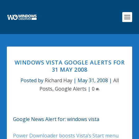
WINDOWS VISTA GOOGLE ALERTS FOR
31 MAY 2008
Posted by
Richard Hay
|
May 31, 2008
|
All
Posts
,
Google Alerts
|
0
Google News Alert for: windows vista
Power Downloader boosts Vista’s Start menu