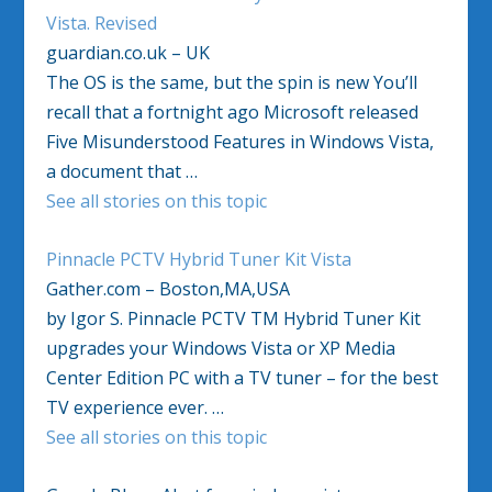
Vista. Revised
guardian.co.uk – UK
The OS is the same, but the spin is new You’ll
recall that a fortnight ago Microsoft released
Five Misunderstood Features in Windows Vista,
a document that …
See all stories on this topic
Pinnacle PCTV Hybrid Tuner Kit Vista
Gather.com – Boston,MA,USA
by Igor S. Pinnacle PCTV TM Hybrid Tuner Kit
upgrades your Windows Vista or XP Media
Center Edition PC with a TV tuner – for the best
TV experience ever. …
See all stories on this topic