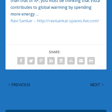
than that of XP, you must be thinking that Vista
contributes to global warming by spending
more energy …
Ravi Sankar – http://ravisankar.spaces.live.com/
SHARE:
PREVIOUS
NEXT
Windows Vista Google
Windows Vista Google
Alerts for 30 May 2008
Alerts for 01 June 2008