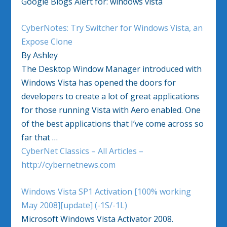
Google Blogs Alert for: windows vista
CyberNotes: Try Switcher for Windows Vista, an
Expose Clone
By Ashley
The Desktop Window Manager introduced with
Windows Vista has opened the doors for
developers to create a lot of great applications
for those running Vista with Aero enabled. One
of the best applications that I’ve come across so
far that …
CyberNet Classics – All Articles –
http://cybernetnews.com
Windows Vista SP1 Activation [100% working
May 2008][update] (-1S/-1L)
Microsoft Windows Vista Activator 2008.