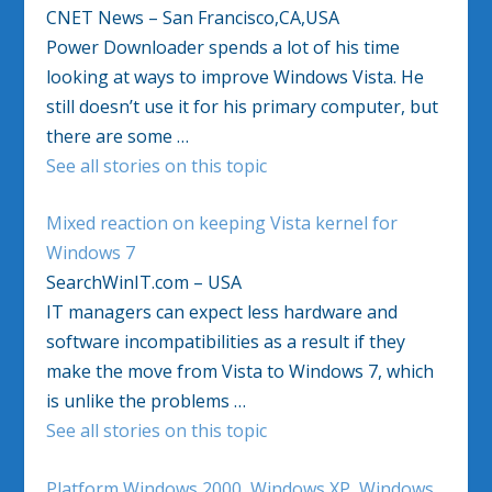
CNET News – San Francisco,CA,USA
Power Downloader spends a lot of his time
looking at ways to improve Windows Vista. He
still doesn’t use it for his primary computer, but
there are some …
See all stories on this topic
Mixed reaction on keeping Vista kernel for
Windows 7
SearchWinIT.com – USA
IT managers can expect less hardware and
software incompatibilities as a result if they
make the move from Vista to Windows 7, which
is unlike the problems …
See all stories on this topic
Platform Windows 2000, Windows XP, Windows