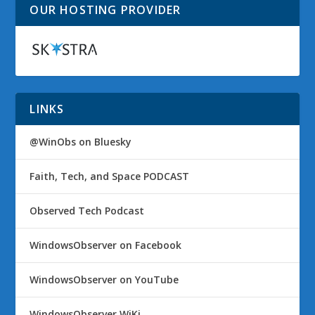
OUR HOSTING PROVIDER
LINKS
@WinObs on Bluesky
Faith, Tech, and Space PODCAST
Observed Tech Podcast
WindowsObserver on Facebook
WindowsObserver on YouTube
WindowsObserver WiKi