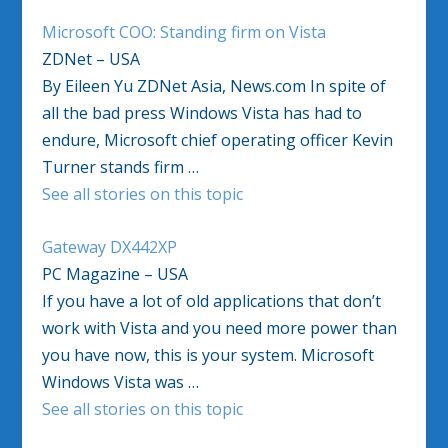
Microsoft COO: Standing firm on Vista
ZDNet – USA
By Eileen Yu ZDNet Asia, News.com In spite of
all the bad press Windows Vista has had to
endure, Microsoft chief operating officer Kevin
Turner stands firm …
See all stories on this topic
Gateway DX442XP
PC Magazine – USA
If you have a lot of old applications that don’t
work with Vista and you need more power than
you have now, this is your system. Microsoft
Windows Vista was …
See all stories on this topic