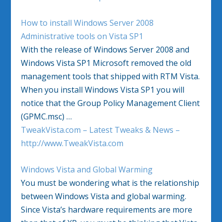
How to install Windows Server 2008
Administrative tools on Vista SP1
With the release of Windows Server 2008 and
Windows Vista SP1 Microsoft removed the old
management tools that shipped with RTM Vista.
When you install Windows Vista SP1 you will
notice that the Group Policy Management Client
(GPMC.msc) …
TweakVista.com – Latest Tweaks & News –
http://www.TweakVista.com
Windows Vista and Global Warming
You must be wondering what is the relationship
between Windows Vista and global warming.
Since Vista’s hardware requirements are more