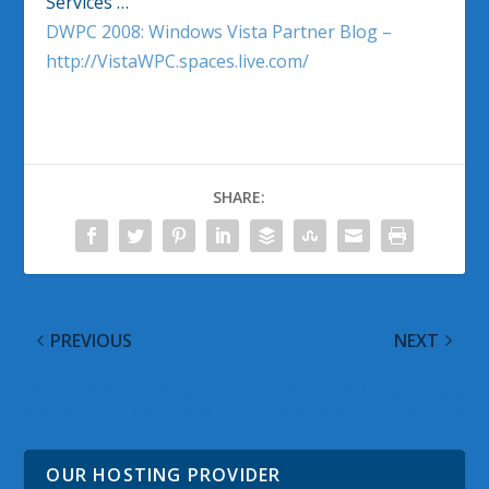
Services …
DWPC 2008: Windows Vista Partner Blog –
http://VistaWPC.spaces.live.com/
SHARE:
PREVIOUS
NEXT
Windows Vista Google
Windows Vista Google
Alerts for 29 April 2008
Alerts for 02 May 2008
OUR HOSTING PROVIDER