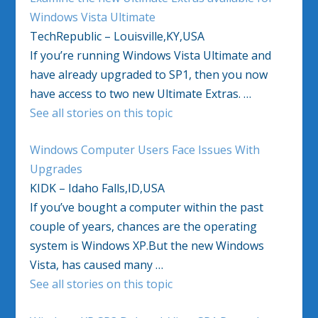
Windows Vista Ultimate
TechRepublic – Louisville,KY,USA
If you’re running Windows Vista Ultimate and
have already upgraded to SP1, then you now
have access to two new Ultimate Extras. …
See all stories on this topic
Windows Computer Users Face Issues With
Upgrades
KIDK – Idaho Falls,ID,USA
If you’ve bought a computer within the past
couple of years, chances are the operating
system is Windows XP.But the new Windows
Vista, has caused many …
See all stories on this topic