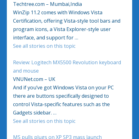
Techtree.com – Mumbai,India
WinZip 11.2 comes with Windows Vista
Certification, offering Vista-style tool bars and
program icons, a Vista Explorer-style user
interface, and support for …
See all stories on this topic
Review: Logitech MX5500 Revolution keyboard
and mouse
VNUNet.com – UK
And if you’ve got Windows Vista on your PC
there are buttons specifically designed to
control Vista-specific features such as the
Gadgets sidebar. …
See all stories on this topic
MS pulls plugs on XP SP3 mass launch