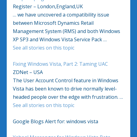
Register – London,England,UK
… we have uncovered a compatibility issue
between Microsoft Dynamics Retail
Management System (RMS) and both Windows
XP SP3 and Windows Vista Service Pack …
See all stories on this topic
Fixing Windows Vista, Part 2: Taming UAC
ZDNet – USA
The User Account Control feature in Windows
Vista has been known to drive normally level-
headed people over the edge with frustration. …
See all stories on this topic
Google Blogs Alert for: windows vista