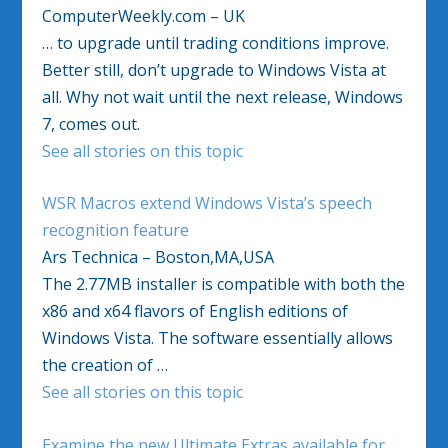
ComputerWeekly.com – UK
… to upgrade until trading conditions improve.
Better still, don’t upgrade to Windows Vista at
all. Why not wait until the next release, Windows
7, comes out.
See all stories on this topic
WSR Macros extend Windows Vista’s speech
recognition feature
Ars Technica – Boston,MA,USA
The 2.77MB installer is compatible with both the
x86 and x64 flavors of English editions of
Windows Vista. The software essentially allows
the creation of …
See all stories on this topic
Examine the new Ultimate Extras available for