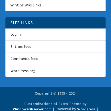
WinObs Wiki Links
SITE LINKS
Log in
Entries feed
Comments feed
WordPress.org
Copyright © 1995 - 2024
Customizations of Extra Theme by
| Powered by
|
WindowsObserver.com
WordPress