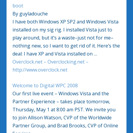
boot
By guyladouche
I have both Windows XP SP2 and Windows Vista
installed on my sig rig. I installed Vista just to
play around, but it’s a waste–just not for me–
nothing new, so I want to get rid of it. Here’s the
deal: I have XP and Vista installed on …
Overclock.net – Overclocking.net –
http://www.overclock.net
Welcome to Digital WPC 2008
Our first live event – Windows Vista and the
Partner Experience – takes place tomorrow,
Thursday, May 1 at 8:00 am PST. We invite you
to join Allison Watson, CVP of the Worldwide
Partner Group, and Brad Brooks, CVP of Online