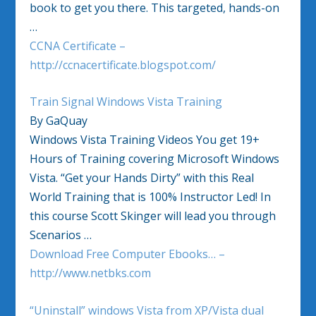
book to get you there. This targeted, hands-on
…
CCNA Certificate –
http://ccnacertificate.blogspot.com/
Train Signal Windows Vista Training
By GaQuay
Windows Vista Training Videos You get 19+
Hours of Training covering Microsoft Windows
Vista. “Get your Hands Dirty” with this Real
World Training that is 100% Instructor Led! In
this course Scott Skinger will lead you through
Scenarios …
Download Free Computer Ebooks… –
http://www.netbks.com
“Uninstall” windows Vista from XP/Vista dual