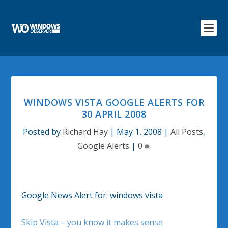
WINDOWS VISTA GOOGLE ALERTS FOR
30 APRIL 2008
Posted by
Richard Hay
|
May 1, 2008
|
All Posts
,
Google Alerts
|
0
Google News Alert for: windows vista
Skip Vista – you know it makes sense