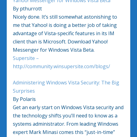
Yahoo! Messenger for Windows Vista Beta
By pthurrott
Nicely done. It’s still somewhat astonishing to
me that Yahoo! is doing a better job of taking
advantage of Vista-specific features in its IM
client than is Microsoft. Download Yahoo!
Messenger for Windows Vista Beta.
Supersite –
http://community.winsupersite.com/blogs/
Administering Windows Vista Security: The Big
Surprises
By Polaris
Get an early start on Windows Vista security and
the technology shifts you’ll need to know as a
systems administrator. From leading Windows
expert Mark Minasi comes this “just-in-time”