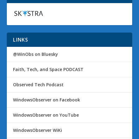
LINKS
@WinObs on Bluesky
Faith, Tech, and Space PODCAST
Observed Tech Podcast
WindowsObserver on Facebook
WindowsObserver on YouTube
WindowsObserver WiKi