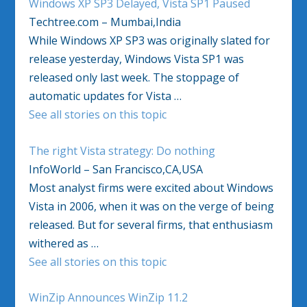
Windows XP SP3 Delayed, Vista SP1 Paused
Techtree.com – Mumbai,India
While Windows XP SP3 was originally slated for
release yesterday, Windows Vista SP1 was
released only last week. The stoppage of
automatic updates for Vista …
See all stories on this topic
The right Vista strategy: Do nothing
InfoWorld – San Francisco,CA,USA
Most analyst firms were excited about Windows
Vista in 2006, when it was on the verge of being
released. But for several firms, that enthusiasm
withered as …
See all stories on this topic
WinZip Announces WinZip 11.2